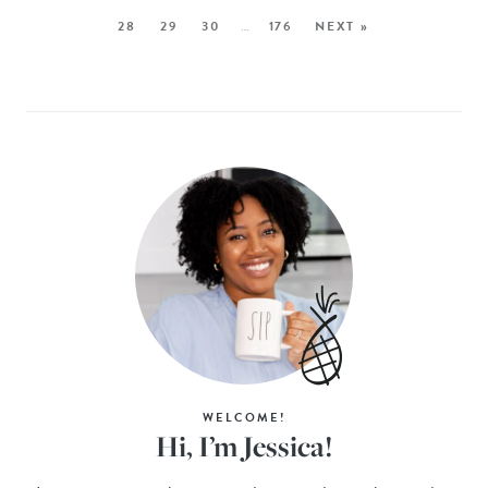
28
29
30
…
176
NEXT »
WELCOME!
Hi, I’m Jessica!