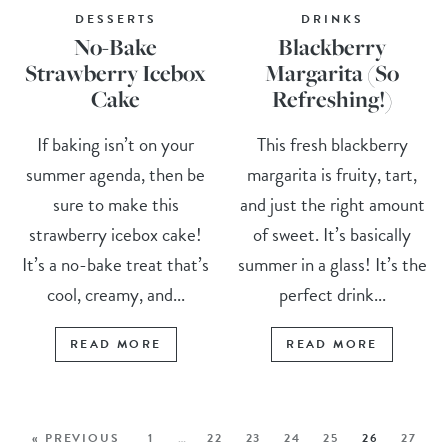
DESSERTS
DRINKS
No-Bake
Blackberry
Strawberry Icebox
Margarita (So
Cake
Refreshing!)
If baking isn’t on your
This fresh blackberry
summer agenda, then be
margarita is fruity, tart,
sure to make this
and just the right amount
strawberry icebox cake!
of sweet. It’s basically
It’s a no-bake treat that’s
summer in a glass! It’s the
cool, creamy, and...
perfect drink...
READ MORE
READ MORE
« PREVIOUS
1
…
22
23
24
25
26
27