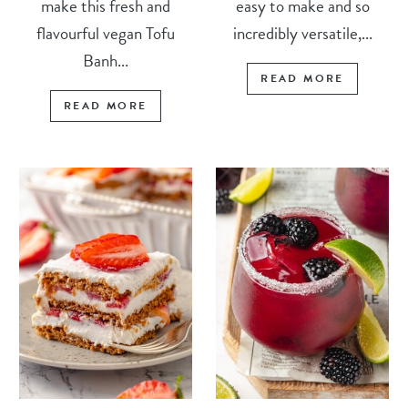
make this fresh and
easy to make and so
flavourful vegan Tofu
incredibly versatile,...
Banh...
READ MORE
READ MORE