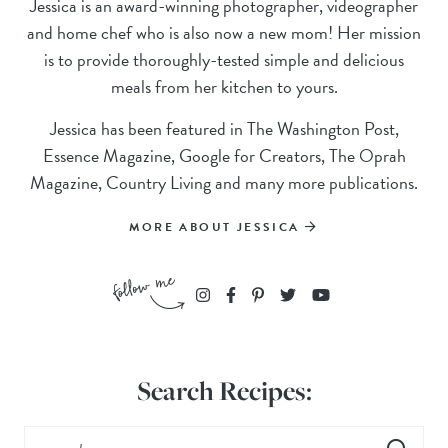
Jessica is an award-winning photographer, videographer
and home chef who is also now a new mom! Her mission
is to provide thoroughly-tested simple and delicious
meals from her kitchen to yours.
Jessica has been featured in The Washington Post,
Essence Magazine, Google for Creators, The Oprah
Magazine, Country Living and many more publications.
MORE ABOUT JESSICA
Search Recipes: