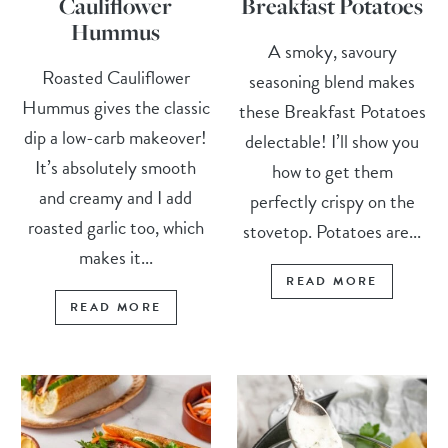
Cauliflower
Breakfast Potatoes
Hummus
A smoky, savoury
Roasted Cauliflower
seasoning blend makes
Hummus gives the classic
these Breakfast Potatoes
dip a low-carb makeover!
delectable! I’ll show you
It’s absolutely smooth
how to get them
and creamy and I add
perfectly crispy on the
roasted garlic too, which
stovetop. Potatoes are...
makes it...
READ MORE
READ MORE