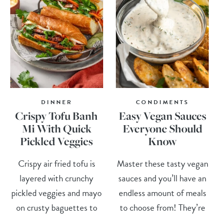
DINNER
CONDIMENTS
Crispy Tofu Banh
Easy Vegan Sauces
Mi With Quick
Everyone Should
Pickled Veggies
Know
Crispy air fried tofu is
Master these tasty vegan
layered with crunchy
sauces and you’ll have an
pickled veggies and mayo
endless amount of meals
on crusty baguettes to
to choose from! They’re