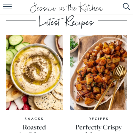
HOME
ABOUT
RECIPES
SUBSCRIBE
EBOOK
SNACKS
RECIPES
Roasted
Perfectly Crispy