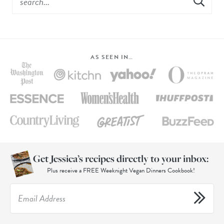
AS SEEN IN…
Get Jessica’s recipes directly to your inbox:
Plus receive a FREE Weeknight Vegan Dinners Cookbook!