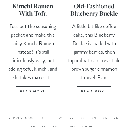
Kimchi Ramen
Old-Fashioned
With Tofu
Blueberry Buckle
Toss out the seasoning
A little bit like coffee
packet and make this
cake, this Blueberry
spicy Kimchi Ramen
Buckle is loaded with
instead! It’s still
jammy berries, then
ridiculously easy, but
topped with an irresistible
adding tofu, kimchi, and
brown sugar cinnamon
shiitakes makes it...
streusel. Plan...
READ MORE
READ MORE
« PREVIOUS
1
…
21
22
23
24
25
26