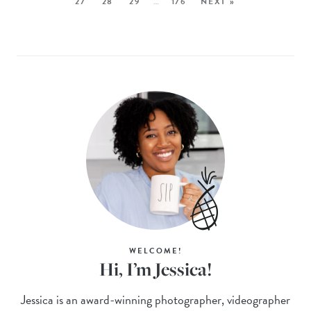
27
28
29
…
176
NEXT »
WELCOME!
Hi, I’m Jessica!
Jessica is an award-winning photographer, videographer