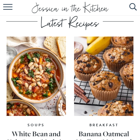
HOME
ABOUT
RECIPES
SUBSCRIBE
EBOOK
SOUPS
BREAKFAST
White Bean and
Banana Oatmeal