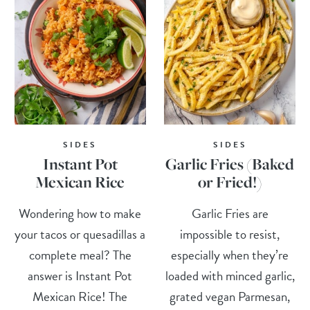
SIDES
SIDES
Instant Pot
Garlic Fries (Baked
Mexican Rice
or Fried!)
Wondering how to make
Garlic Fries are
your tacos or quesadillas a
impossible to resist,
complete meal? The
especially when they’re
answer is Instant Pot
loaded with minced garlic,
Mexican Rice! The
grated vegan Parmesan,