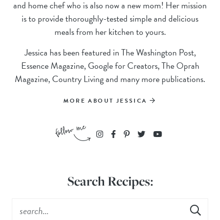
and home chef who is also now a new mom! Her mission
is to provide thoroughly-tested simple and delicious
meals from her kitchen to yours.
Jessica has been featured in The Washington Post,
Essence Magazine, Google for Creators, The Oprah
Magazine, Country Living and many more publications.
MORE ABOUT JESSICA
Search Recipes: