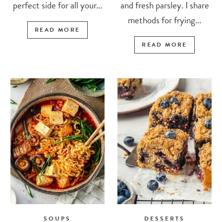
perfect side for all your...
and fresh parsley. I share
methods for frying...
READ MORE
READ MORE
SOUPS
DESSERTS