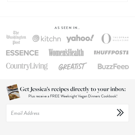
AS SEEN IN…
Get Jessica’s recipes directly to your inbox:
Plus receive a FREE Weeknight Vegan Dinners Cookbook!