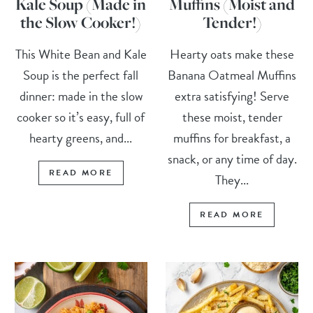
Kale Soup (Made in
Muffins (Moist and
the Slow Cooker!)
Tender!)
This White Bean and Kale
Hearty oats make these
Soup is the perfect fall
Banana Oatmeal Muffins
dinner: made in the slow
extra satisfying! Serve
cooker so it’s easy, full of
these moist, tender
hearty greens, and...
muffins for breakfast, a
snack, or any time of day.
READ MORE
They...
READ MORE