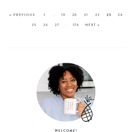
« PREVIOUS
1
…
19
20
21
22
23
24
25
26
27
…
176
NEXT »
WELCOME!