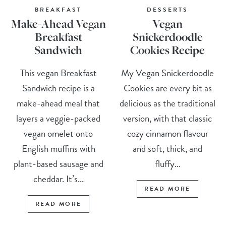
BREAKFAST
DESSERTS
Make-Ahead Vegan
Vegan
Breakfast
Snickerdoodle
Sandwich
Cookies Recipe
This vegan Breakfast
My Vegan Snickerdoodle
Sandwich recipe is a
Cookies are every bit as
make-ahead meal that
delicious as the traditional
layers a veggie-packed
version, with that classic
vegan omelet onto
cozy cinnamon flavour
English muffins with
and soft, thick, and
plant-based sausage and
fluffy...
cheddar. It’s...
READ MORE
READ MORE