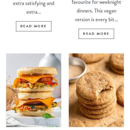
favourite for weeknight
extra satisfying and
dinners. This vegan
extra...
version is every bit...
READ MORE
READ MORE