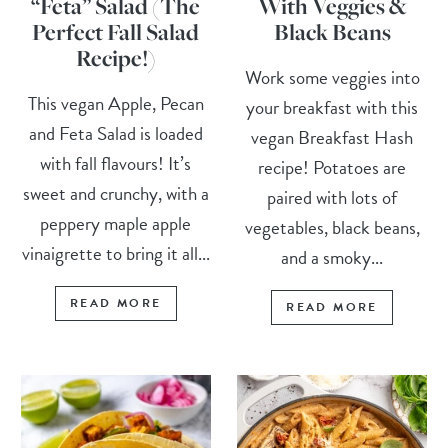
“Feta” Salad (The
With Veggies &
Perfect Fall Salad
Black Beans
Recipe!)
Work some veggies into
This vegan Apple, Pecan
your breakfast with this
and Feta Salad is loaded
vegan Breakfast Hash
with fall flavours! It’s
recipe! Potatoes are
sweet and crunchy, with a
paired with lots of
peppery maple apple
vegetables, black beans,
vinaigrette to bring it all...
and a smoky...
READ MORE
READ MORE