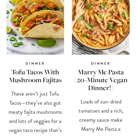
DINNER
DINNER
Tofu Tacos With
Marry Me Pasta
Mushroom Fajitas
(20-Minute Vegan
Dinner!)
These aren’t just Tofu
Loads of sun-dried
Tacos—they’ve also got
tomatoes and a rich,
meaty fajita mushrooms
creamy sauce make
and lots of veggies for a
Marry Me Pasta a
vegan taco recipe that’s