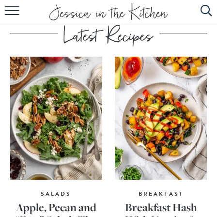
HOME
ABOUT
RECIPES
SUBSCRIBE
EBOOK
SALADS
BREAKFAST
Apple, Pecan and
Breakfast Hash