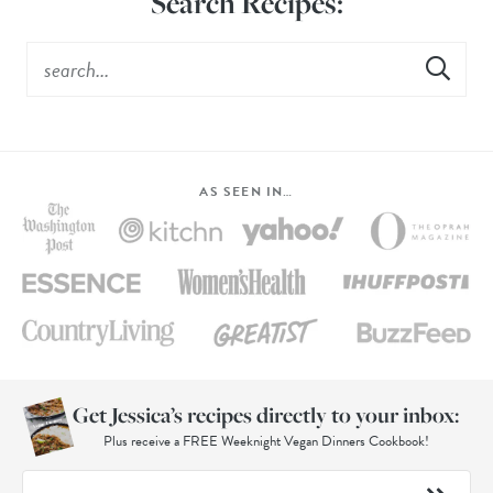
Search Recipes:
AS SEEN IN…
Get Jessica’s recipes directly to your inbox:
Plus receive a FREE Weeknight Vegan Dinners Cookbook!