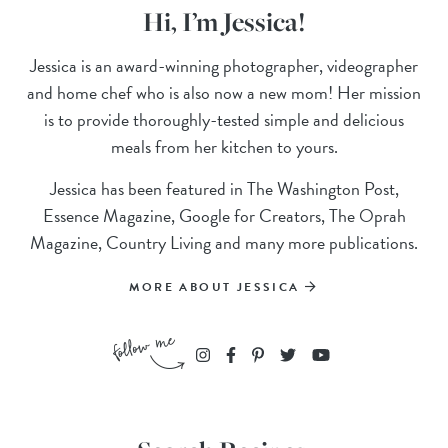
Hi, I’m Jessica!
Jessica is an award-winning photographer, videographer
and home chef who is also now a new mom! Her mission
is to provide thoroughly-tested simple and delicious
meals from her kitchen to yours.
Jessica has been featured in The Washington Post,
Essence Magazine, Google for Creators, The Oprah
Magazine, Country Living and many more publications.
MORE ABOUT JESSICA