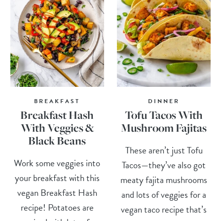
BREAKFAST
DINNER
Breakfast Hash
Tofu Tacos With
With Veggies &
Mushroom Fajitas
Black Beans
These aren’t just Tofu
Work some veggies into
Tacos—they’ve also got
your breakfast with this
meaty fajita mushrooms
vegan Breakfast Hash
and lots of veggies for a
recipe! Potatoes are
vegan taco recipe that’s