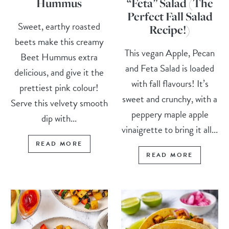
Hummus
“Feta” Salad (The
Perfect Fall Salad
Sweet, earthy roasted
Recipe!)
beets make this creamy
This vegan Apple, Pecan
Beet Hummus extra
and Feta Salad is loaded
delicious, and give it the
with fall flavours! It’s
prettiest pink colour!
sweet and crunchy, with a
Serve this velvety smooth
peppery maple apple
dip with...
vinaigrette to bring it all...
READ MORE
READ MORE