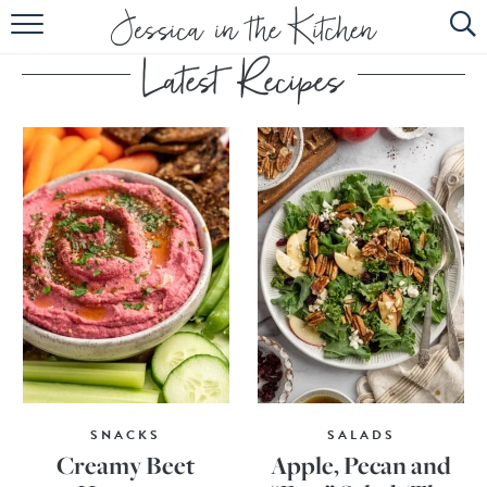
HOME
ABOUT
RECIPES
SUBSCRIBE
EBOOK
SNACKS
SALADS
Creamy Beet
Apple, Pecan and