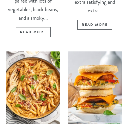
paired with lots of
extra satisfying and
vegetables, black beans,
extra...
and a smoky...
READ MORE
READ MORE