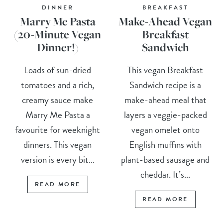
DINNER
BREAKFAST
Marry Me Pasta
Make-Ahead Vegan
(20-Minute Vegan
Breakfast
Dinner!)
Sandwich
Loads of sun-dried
This vegan Breakfast
tomatoes and a rich,
Sandwich recipe is a
creamy sauce make
make-ahead meal that
Marry Me Pasta a
layers a veggie-packed
favourite for weeknight
vegan omelet onto
dinners. This vegan
English muffins with
version is every bit...
plant-based sausage and
cheddar. It’s...
READ MORE
READ MORE