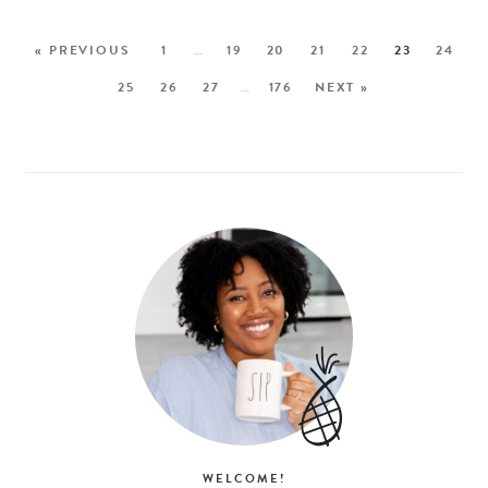
« PREVIOUS
1
…
19
20
21
22
23
24
25
26
27
…
176
NEXT »
WELCOME!