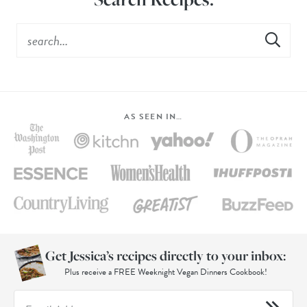
AS SEEN IN…
Get Jessica’s recipes directly to your inbox:
Plus receive a FREE Weeknight Vegan Dinners Cookbook!