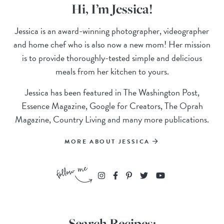
Hi, I’m Jessica!
Jessica is an award-winning photographer, videographer
and home chef who is also now a new mom! Her mission
is to provide thoroughly-tested simple and delicious
meals from her kitchen to yours.
Jessica has been featured in The Washington Post,
Essence Magazine, Google for Creators, The Oprah
Magazine, Country Living and many more publications.
MORE ABOUT JESSICA
Search Recipes: