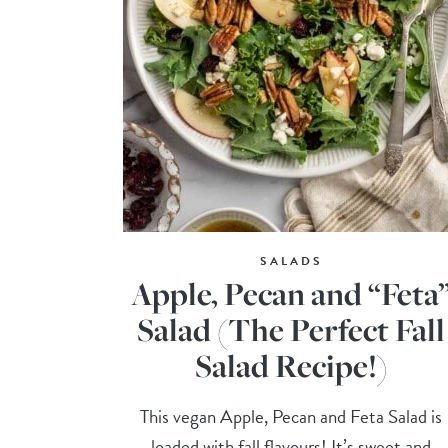
SALADS
Apple, Pecan and “Feta
Salad (The Perfect Fall
Salad Recipe!)
This vegan Apple, Pecan and Feta Salad is
loaded with fall flavours! It’s sweet and