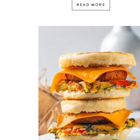
READ MORE