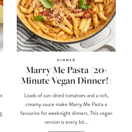
DINNER
Marry Me Pasta (20-
Minute Vegan Dinner!)
ot
Loads of sun-dried tomatoes and a rich,
s
creamy sauce make Marry Me Pasta a
g
favourite for weeknight dinners. This vegan
version is every bit...