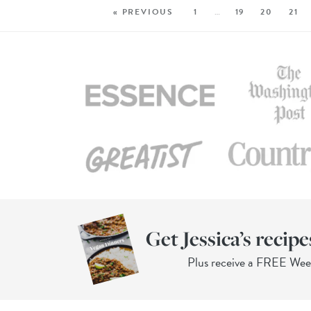
« PREVIOUS
1
…
19
20
21
Get Jessica’s recipe
Plus receive a FREE We