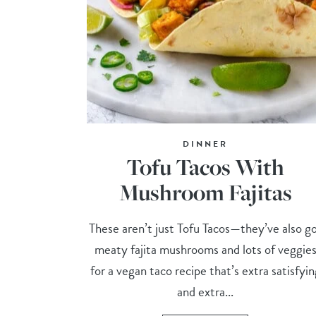
DINNER
Tofu Tacos With
Mushroom Fajitas
These aren’t just Tofu Tacos—they’ve also g
meaty fajita mushrooms and lots of veggie
for a vegan taco recipe that’s extra satisfyin
and extra...