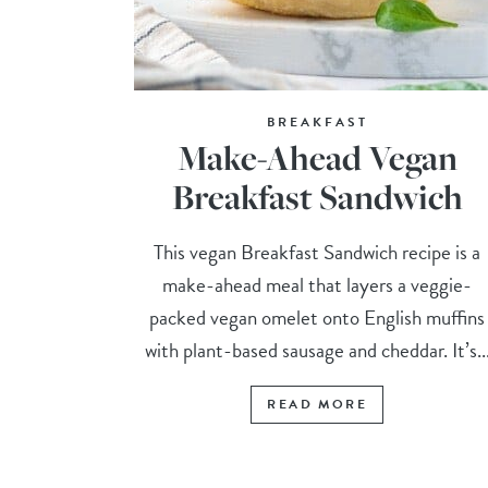
BREAKFAST
Make-Ahead Vegan
Breakfast Sandwich
This vegan Breakfast Sandwich recipe is a
make-ahead meal that layers a veggie-
packed vegan omelet onto English muffins
with plant-based sausage and cheddar. It’s..
READ MORE