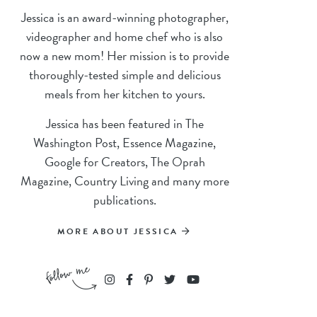
Jessica is an award-winning photographer,
videographer and home chef who is also
now a new mom! Her mission is to provide
thoroughly-tested simple and delicious
meals from her kitchen to yours.
Jessica has been featured in The
Washington Post, Essence Magazine,
Google for Creators, The Oprah
Magazine, Country Living and many more
publications.
MORE ABOUT JESSICA