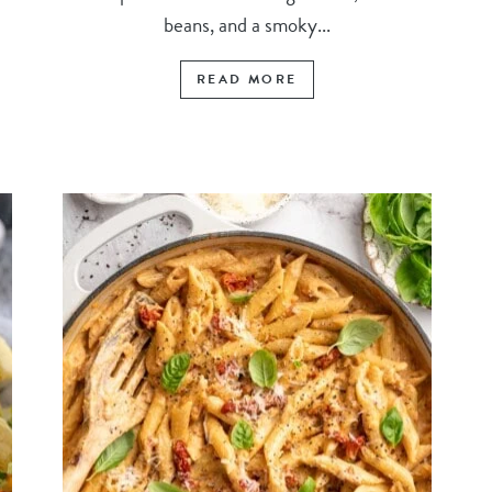
beans, and a smoky...
READ MORE