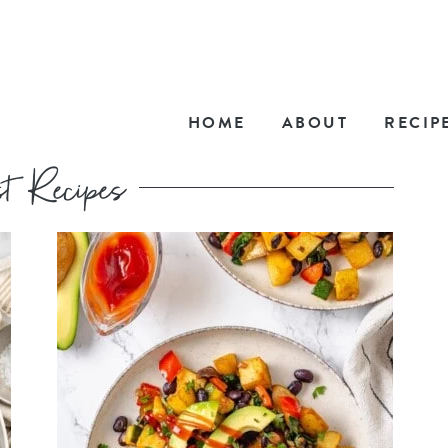
HOME
ABOUT
RECIP