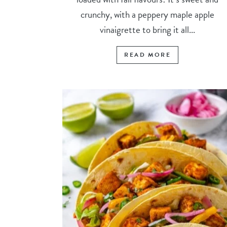
crunchy, with a peppery maple apple
vinaigrette to bring it all...
READ MORE