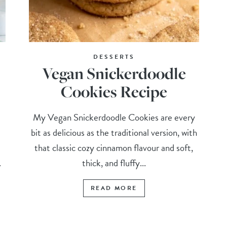
DESSERTS
Vegan Snickerdoodle
Cookies Recipe
My Vegan Snickerdoodle Cookies are every
bit as delicious as the traditional version, with
that classic cozy cinnamon flavour and soft,
.
thick, and fluffy...
READ MORE