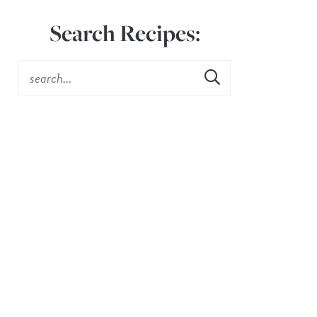
Search Recipes: