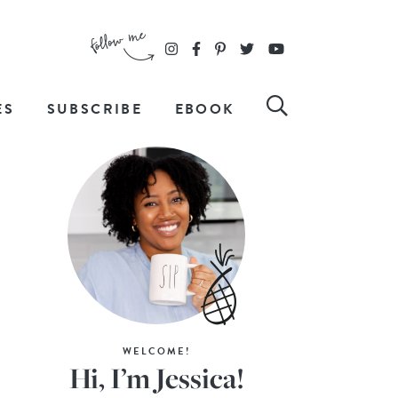
ES
SUBSCRIBE
EBOOK
WELCOME!
Hi, I’m Jessica!