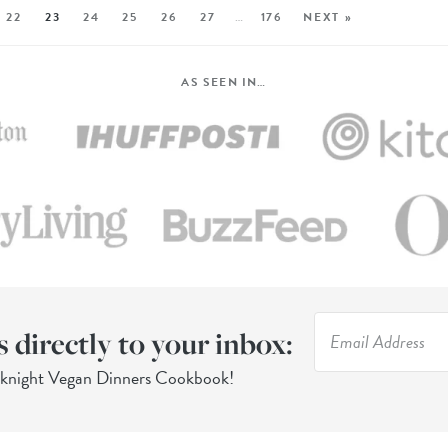
22
23
24
25
26
27
…
176
NEXT »
AS SEEN IN…
s directly to your inbox:
eknight Vegan Dinners Cookbook!