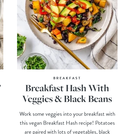
BREAKFAST
”
Breakfast Hash With
Veggies & Black Beans
Work some veggies into your breakfast with
this vegan Breakfast Hash recipe! Potatoes
are paired with lots of vegetables, black