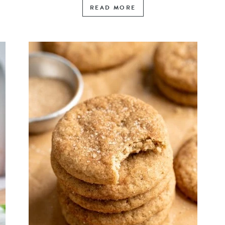
READ MORE