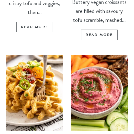
Buttery vegan croissants
crispy tofu and veggies,
are filled with savoury
then...
tofu scramble, mashed...
READ MORE
READ MORE