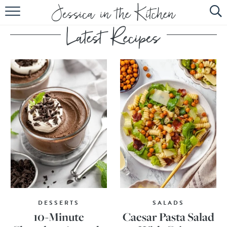
HOME
ABOUT
RECIPES
SUBSCRIBE
EBOOK
DESSERTS
SALADS
10-Minute
Caesar Pasta Salad