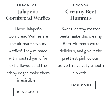
BREAKFAST
SNACKS
Jalapeño
Creamy Beet
Cornbread Waffles
Hummus
These Jalapeño
Sweet, earthy roasted
Cornbread Waffles are
beets make this creamy
the ultimate savoury
Beet Hummus extra
waffles! They’re made
delicious, and give it the
with roasted garlic for
prettiest pink colour!
extra flavour, and the
Serve this velvety smooth
crispy edges make them
dip with...
irresistible....
READ MORE
READ MORE