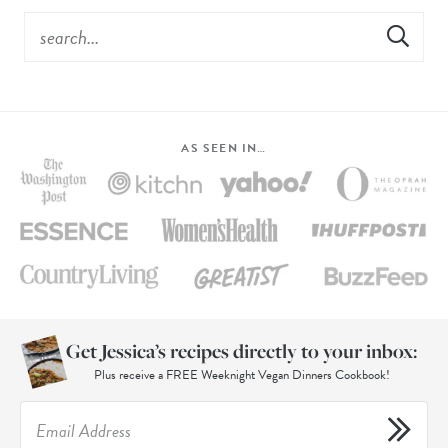
AS SEEN IN…
Get Jessica’s recipes directly to your inbox:
Plus receive a FREE Weeknight Vegan Dinners Cookbook!