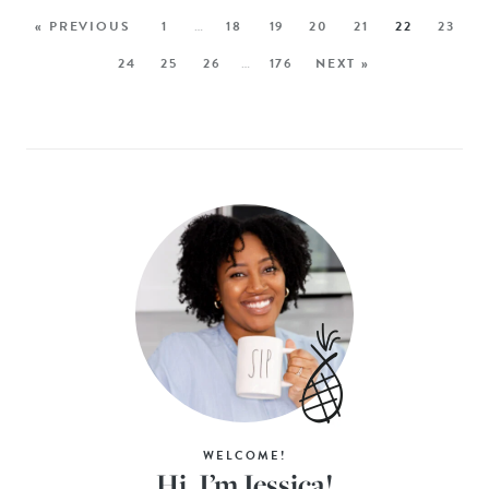
« PREVIOUS
1
…
18
19
20
21
22
23
24
25
26
…
176
NEXT »
WELCOME!
Hi, I’m Jessica!