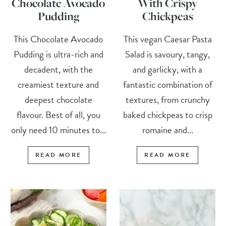
Chocolate Avocado
With Crispy
Pudding
Chickpeas
This Chocolate Avocado
This vegan Caesar Pasta
Pudding is ultra-rich and
Salad is savoury, tangy,
decadent, with the
and garlicky, with a
creamiest texture and
fantastic combination of
deepest chocolate
textures, from crunchy
flavour. Best of all, you
baked chickpeas to crisp
only need 10 minutes to...
romaine and...
READ MORE
READ MORE