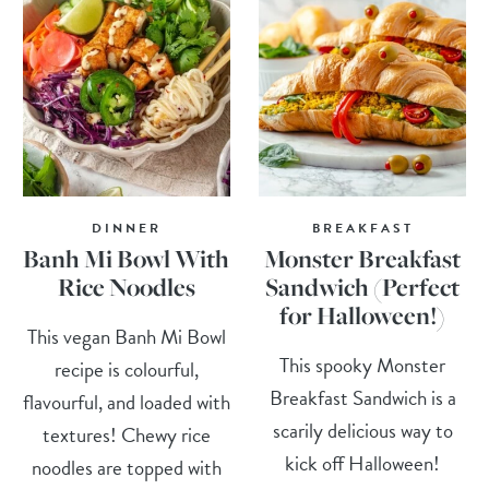
DINNER
BREAKFAST
Banh Mi Bowl With
Monster Breakfast
Rice Noodles
Sandwich (Perfect
for Halloween!)
This vegan Banh Mi Bowl
This spooky Monster
recipe is colourful,
Breakfast Sandwich is a
flavourful, and loaded with
scarily delicious way to
textures! Chewy rice
kick off Halloween!
noodles are topped with