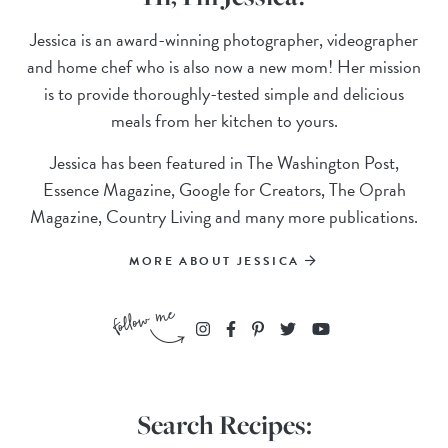
Jessica is an award-winning photographer, videographer
and home chef who is also now a new mom! Her mission
is to provide thoroughly-tested simple and delicious
meals from her kitchen to yours.
Jessica has been featured in The Washington Post,
Essence Magazine, Google for Creators, The Oprah
Magazine, Country Living and many more publications.
MORE ABOUT JESSICA
Search Recipes: