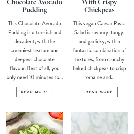
Chocolate Avocado
With Crispy
Pudding
Chickpeas
This Chocolate Avocado
This vegan Caesar Pasta
Pudding is ultra-rich and
Salad is savoury, tangy,
decadent, with the
and garlicky, with a
creamiest texture and
fantastic combination of
deepest chocolate
textures, from crunchy
flavour. Best of all, you
baked chickpeas to crisp
only need 10 minutes to...
romaine and...
READ MORE
READ MORE