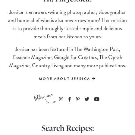
Jessica is an award-winning photographer, videographer
and home chef who is also now a new mom! Her mission
is to provide thoroughly-tested simple and delicious
meals from her kitchen to yours.
Jessica has been featured in The Washington Post,
Essence Magazine, Google for Creators, The Oprah
Magazine, Country Living and many more publications.
MORE ABOUT JESSICA
Search Recipes: