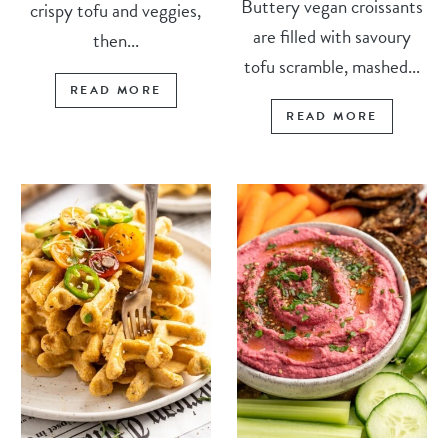
Buttery vegan croissants
crispy tofu and veggies,
are filled with savoury
then...
tofu scramble, mashed...
READ MORE
READ MORE