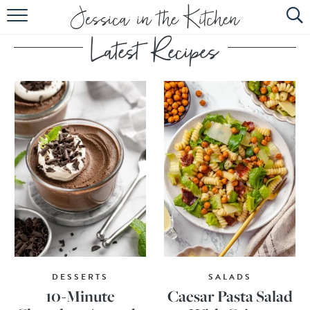
HOME
ABOUT
RECIPES
SUBSCRIBE
EBOOK
DESSERTS
SALADS
10-Minute
Caesar Pasta Salad