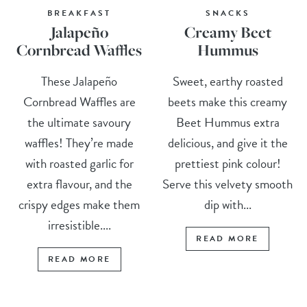
BREAKFAST
SNACKS
Jalapeño
Creamy Beet
Cornbread Waffles
Hummus
These Jalapeño
Sweet, earthy roasted
Cornbread Waffles are
beets make this creamy
the ultimate savoury
Beet Hummus extra
waffles! They’re made
delicious, and give it the
with roasted garlic for
prettiest pink colour!
extra flavour, and the
Serve this velvety smooth
crispy edges make them
dip with...
irresistible....
READ MORE
READ MORE