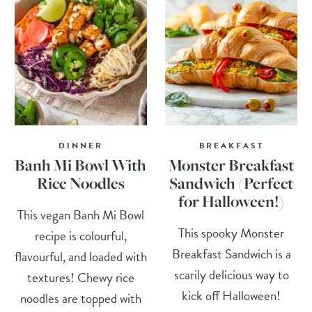
DINNER
BREAKFAST
Banh Mi Bowl With
Monster Breakfast
Rice Noodles
Sandwich (Perfect
for Halloween!)
This vegan Banh Mi Bowl
This spooky Monster
recipe is colourful,
Breakfast Sandwich is a
flavourful, and loaded with
scarily delicious way to
textures! Chewy rice
kick off Halloween!
noodles are topped with