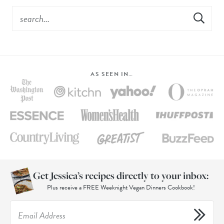
AS SEEN IN…
Get Jessica’s recipes directly to your inbox:
Plus receive a FREE Weeknight Vegan Dinners Cookbook!