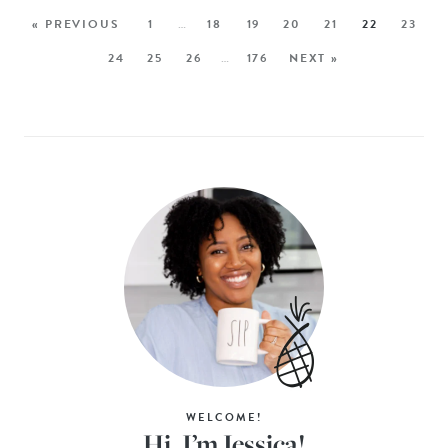
« PREVIOUS
1
…
18
19
20
21
22
23
24
25
26
…
176
NEXT »
WELCOME!
Hi, I’m Jessica!