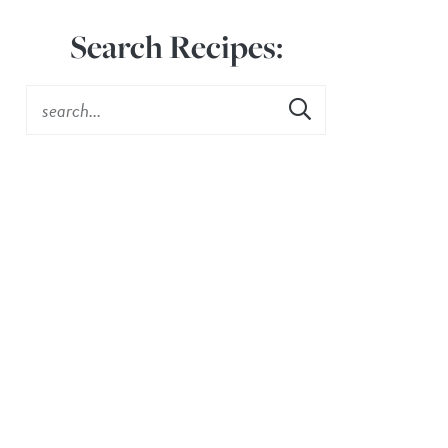
Search Recipes: