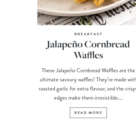
BREAKFAST
Jalapeño Cornbread
Waffles
These Jalapeño Cornbread Waffles are the
ultimate savoury waffles! They’re made wit
roasted garlic for extra flavour, and the cris
edges make them irresistible....
READ MORE