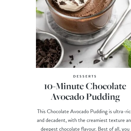
DESSERTS
10-Minute Chocolate
Avocado Pudding
This Chocolate Avocado Pudding is ultra-ri
and decadent, with the creamiest texture a
deepest chocolate flavour. Best of all, you