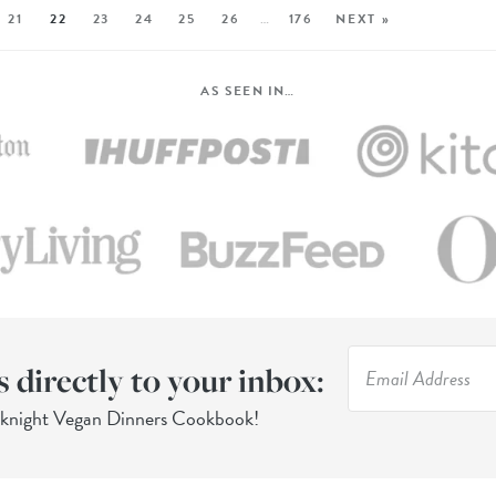
21
22
23
24
25
26
…
176
NEXT »
AS SEEN IN…
s directly to your inbox:
eknight Vegan Dinners Cookbook!