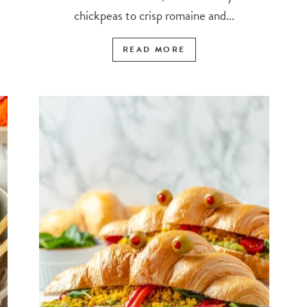
chickpeas to crisp romaine and...
READ MORE