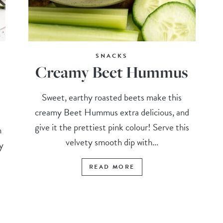
SNACKS
Creamy Beet Hummus
Sweet, earthy roasted beets make this
creamy Beet Hummus extra delicious, and
give it the prettiest pink colour! Serve this
h
velvety smooth dip with...
py
READ MORE