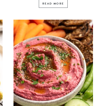
READ MORE