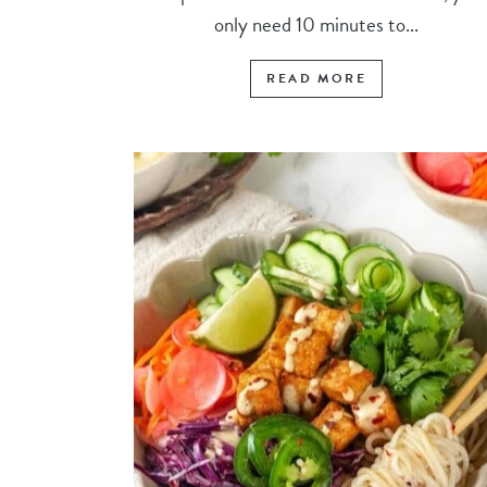
only need 10 minutes to...
READ MORE