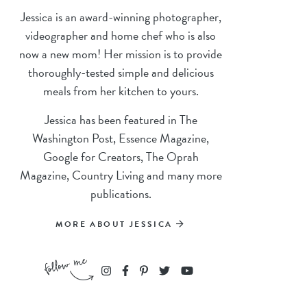
Jessica is an award-winning photographer,
videographer and home chef who is also
now a new mom! Her mission is to provide
thoroughly-tested simple and delicious
meals from her kitchen to yours.
Jessica has been featured in The
Washington Post, Essence Magazine,
Google for Creators, The Oprah
Magazine, Country Living and many more
publications.
MORE ABOUT JESSICA