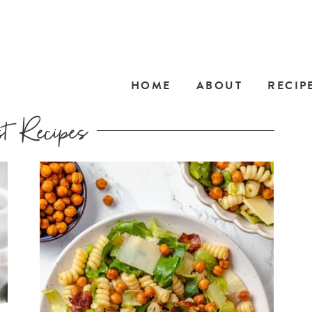
HOME
ABOUT
RECIP