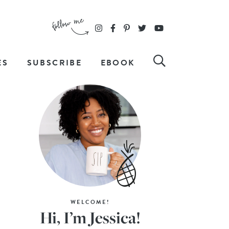
ES
SUBSCRIBE
EBOOK
WELCOME!
Hi, I’m Jessica!