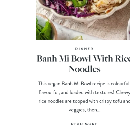
DINNER
Banh Mi Bowl With Ric
Noodles
This vegan Banh Mi Bowl recipe is colourful
flavourful, and loaded with textures! Chew
rice noodles are topped with crispy tofu an
veggies, then...
READ MORE