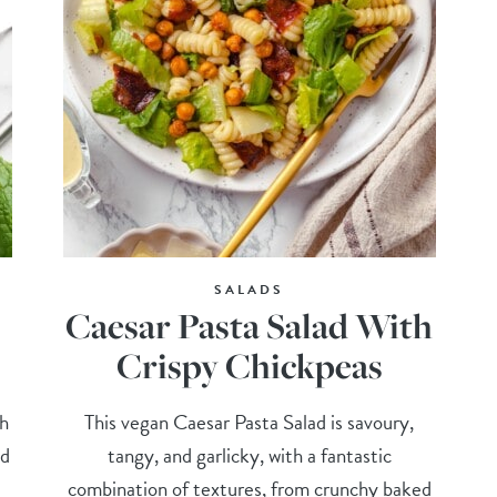
SALADS
Caesar Pasta Salad With
Crispy Chickpeas
ch
This vegan Caesar Pasta Salad is savoury,
nd
tangy, and garlicky, with a fantastic
combination of textures, from crunchy baked