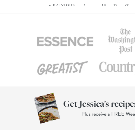
« PREVIOUS
1
…
18
19
20
Get Jessica’s recipe
Plus receive a FREE We