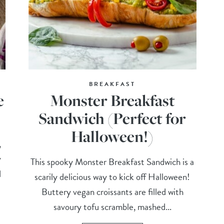
BREAKFAST
e
Monster Breakfast
Sandwich (Perfect for
Halloween!)
,
y
This spooky Monster Breakfast Sandwich is a
d
scarily delicious way to kick off Halloween!
Buttery vegan croissants are filled with
savoury tofu scramble, mashed...