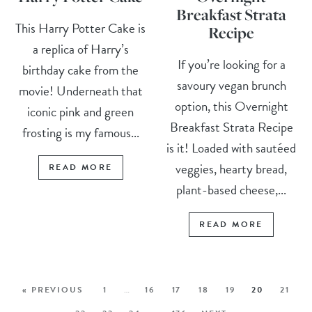
Breakfast Strata
This Harry Potter Cake is
Recipe
a replica of Harry’s
If you’re looking for a
birthday cake from the
savoury vegan brunch
movie! Underneath that
option, this Overnight
iconic pink and green
Breakfast Strata Recipe
frosting is my famous...
is it! Loaded with sautéed
veggies, hearty bread,
READ MORE
plant-based cheese,...
READ MORE
« PREVIOUS
1
…
16
17
18
19
20
21