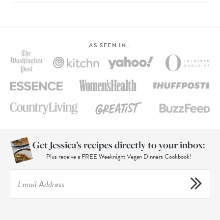
AS SEEN IN…
Get Jessica’s recipes directly to your inbox:
Plus receive a FREE Weeknight Vegan Dinners Cookbook!