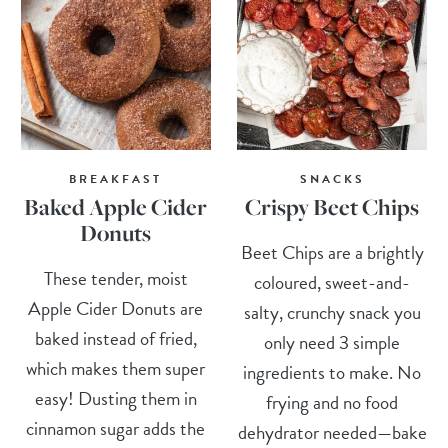
BREAKFAST
SNACKS
Baked Apple Cider
Crispy Beet Chips
Donuts
Beet Chips are a brightly
These tender, moist
coloured, sweet-and-
Apple Cider Donuts are
salty, crunchy snack you
baked instead of fried,
only need 3 simple
which makes them super
ingredients to make. No
easy! Dusting them in
frying and no food
cinnamon sugar adds the
dehydrator needed—bake