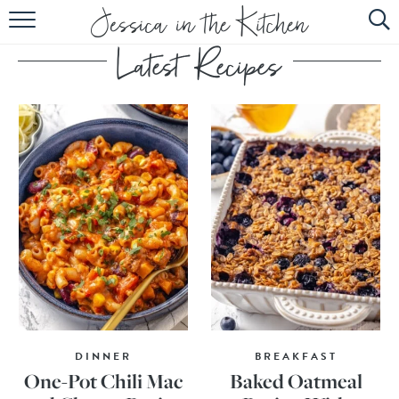
HOME
ABOUT
RECIPES
SUBSCRIBE
EBOOK
DINNER
BREAKFAST
One-Pot Chili Mac
Baked Oatmeal