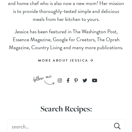
and home chef who is also now a new mom! Her mission
is to provide thoroughly-tested simple and delicious
meals from her kitchen to yours.
Jessica has been featured in The Washington Post,
Essence Magazine, Google for Creators, The Oprah
Magazine, Country Living and many more publications.
MORE ABOUT JESSICA
Search Recipes: