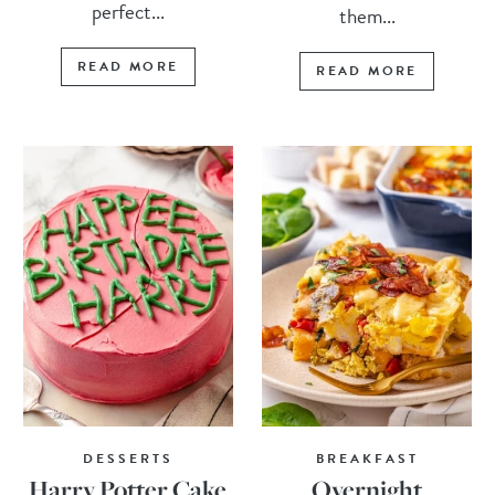
perfect...
them...
READ MORE
READ MORE
DESSERTS
BREAKFAST
Harry Potter Cake
Overnight