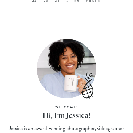
22
23
24
…
176
NEXT »
WELCOME!
Hi, I’m Jessica!
Jessica is an award-winning photographer, videographer