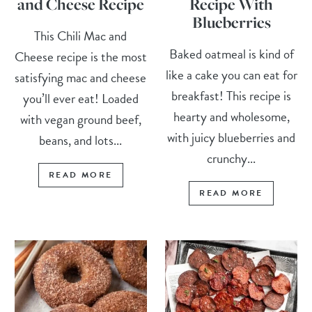
and Cheese Recipe
Recipe With
Blueberries
This Chili Mac and
Baked oatmeal is kind of
Cheese recipe is the most
like a cake you can eat for
satisfying mac and cheese
breakfast! This recipe is
you’ll ever eat! Loaded
hearty and wholesome,
with vegan ground beef,
with juicy blueberries and
beans, and lots...
crunchy...
READ MORE
READ MORE