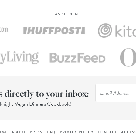
AS SEEN IN…
s directly to your inbox:
eknight Vegan Dinners Cookbook!
OME
ABOUT
PRESS
FAQ
PRIVACY POLICY
CONTACT
ACCESS