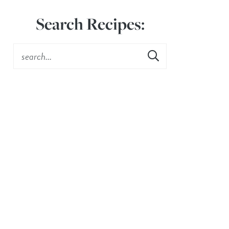
Search Recipes: