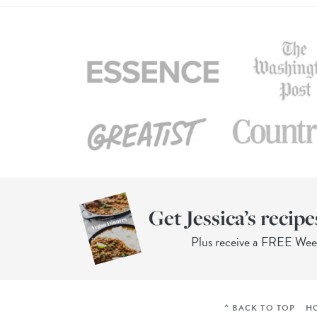
Get Jessica’s recipe
Plus receive a FREE We
^ BACK TO TOP
H