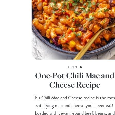
DINNER
One-Pot Chili Mac and
Cheese Recipe
This Chili Mac and Cheese recipe is the mos
satisfying mac and cheese you’ll ever eat!
Loaded with vegan ground beef, beans, and