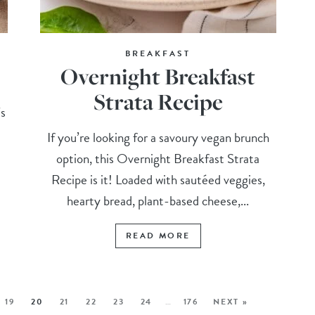
BREAKFAST
Overnight Breakfast
Strata Recipe
’s
h
If you’re looking for a savoury vegan brunch
option, this Overnight Breakfast Strata
Recipe is it! Loaded with sautéed veggies,
hearty bread, plant-based cheese,...
READ MORE
19
20
21
22
23
24
…
176
NEXT »