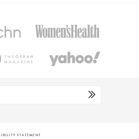
IBILITY STATEMENT