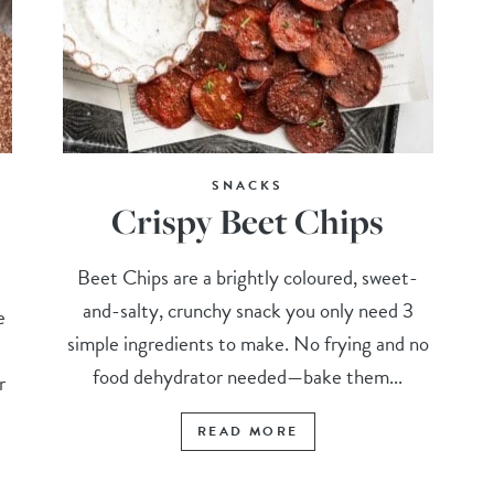
SNACKS
Crispy Beet Chips
Beet Chips are a brightly coloured, sweet-
and-salty, crunchy snack you only need 3
e
simple ingredients to make. No frying and no
food dehydrator needed—bake them...
r
READ MORE