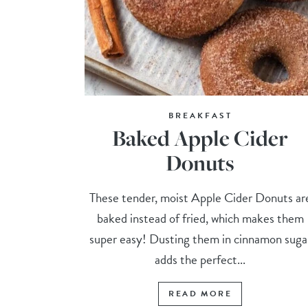
BREAKFAST
Baked Apple Cider
Donuts
These tender, moist Apple Cider Donuts ar
baked instead of fried, which makes them
super easy! Dusting them in cinnamon suga
adds the perfect...
READ MORE