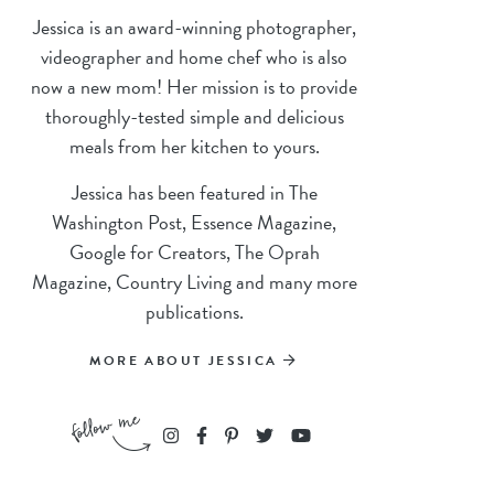
Jessica is an award-winning photographer,
videographer and home chef who is also
now a new mom! Her mission is to provide
thoroughly-tested simple and delicious
meals from her kitchen to yours.
Jessica has been featured in The
Washington Post, Essence Magazine,
Google for Creators, The Oprah
Magazine, Country Living and many more
publications.
MORE ABOUT JESSICA