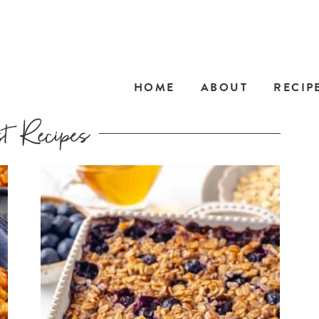
HOME
ABOUT
RECIP