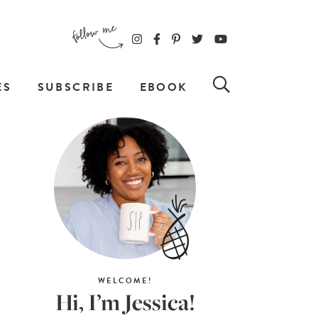
ES
SUBSCRIBE
EBOOK
WELCOME!
Hi, I’m Jessica!