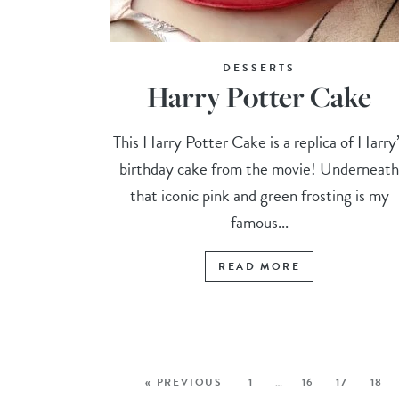
DESSERTS
Harry Potter Cake
This Harry Potter Cake is a replica of Harry
birthday cake from the movie! Underneat
that iconic pink and green frosting is my
famous...
READ MORE
« PREVIOUS
1
…
16
17
18