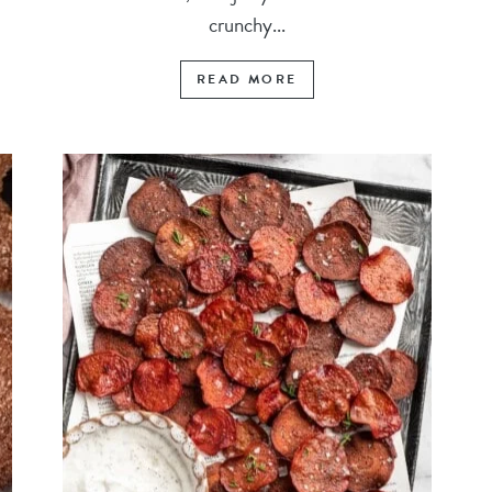
crunchy...
READ MORE