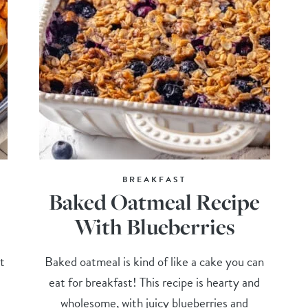
BREAKFAST
Baked Oatmeal Recipe
With Blueberries
t
Baked oatmeal is kind of like a cake you can
eat for breakfast! This recipe is hearty and
wholesome, with juicy blueberries and