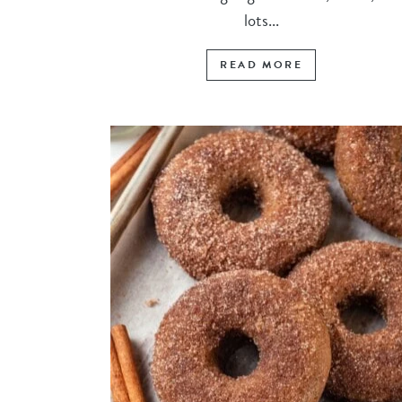
lots...
READ MORE