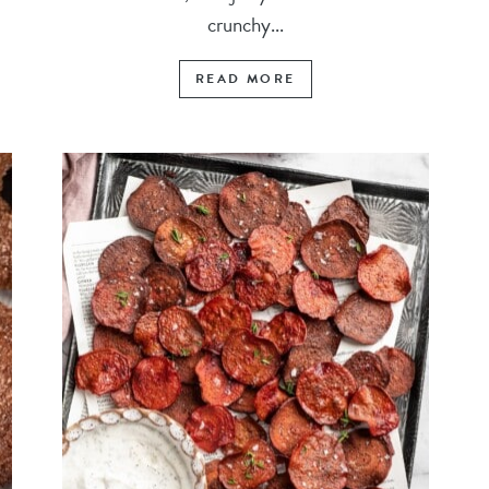
crunchy...
READ MORE