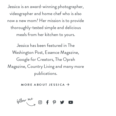
Jessica is an award-winning photographer,
videographer and home chef who is also
now a new mom! Her mission is to provide
thoroughly-tested simple and delicious
meals from her kitchen to yours.
Jessica has been featured in The
Washington Post, Essence Magazine,
Google for Creators, The Oprah
Magazine, Country Living and many more
publications.
MORE ABOUT JESSICA