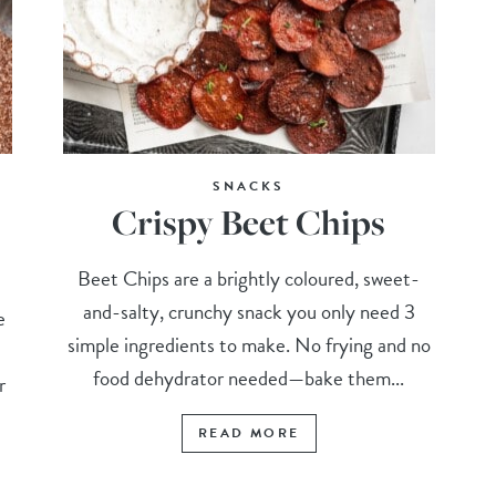
SNACKS
Crispy Beet Chips
Beet Chips are a brightly coloured, sweet-
and-salty, crunchy snack you only need 3
e
simple ingredients to make. No frying and no
food dehydrator needed—bake them...
r
READ MORE