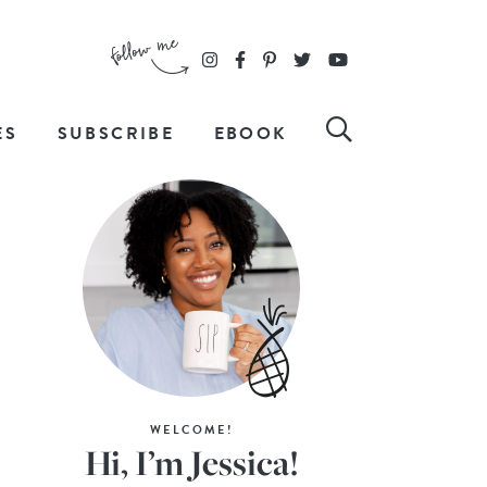
ES
SUBSCRIBE
EBOOK
WELCOME!
Hi, I’m Jessica!