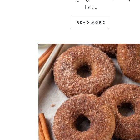
lots...
READ MORE