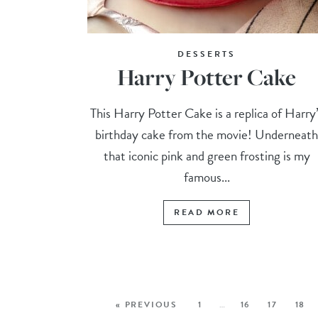
DESSERTS
Harry Potter Cake
This Harry Potter Cake is a replica of Harry
birthday cake from the movie! Underneat
that iconic pink and green frosting is my
famous...
READ MORE
« PREVIOUS
1
…
16
17
18