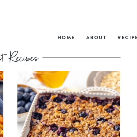
HOME
ABOUT
RECIP