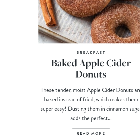
BREAKFAST
Baked Apple Cider
Donuts
These tender, moist Apple Cider Donuts ar
baked instead of fried, which makes them
super easy! Dusting them in cinnamon suga
adds the perfect...
READ MORE