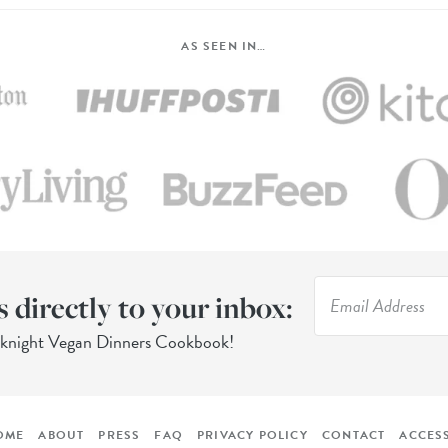
AS SEEN IN…
s directly to your inbox:
eknight Vegan Dinners Cookbook!
OME
ABOUT
PRESS
FAQ
PRIVACY POLICY
CONTACT
ACCESS