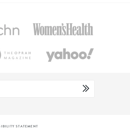
IBILITY STATEMENT