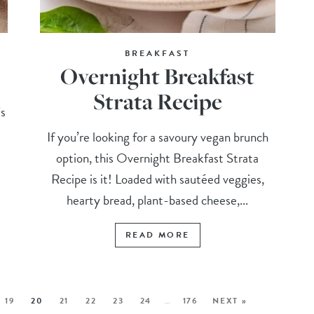
BREAKFAST
Overnight Breakfast
Strata Recipe
’s
h
If you’re looking for a savoury vegan brunch
option, this Overnight Breakfast Strata
Recipe is it! Loaded with sautéed veggies,
hearty bread, plant-based cheese,...
READ MORE
19
20
21
22
23
24
…
176
NEXT »