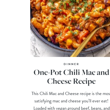
DINNER
One-Pot Chili Mac and
Cheese Recipe
This Chili Mac and Cheese recipe is the mos
satisfying mac and cheese you’ll ever eat!
Loaded with vegan ground beef, beans, and