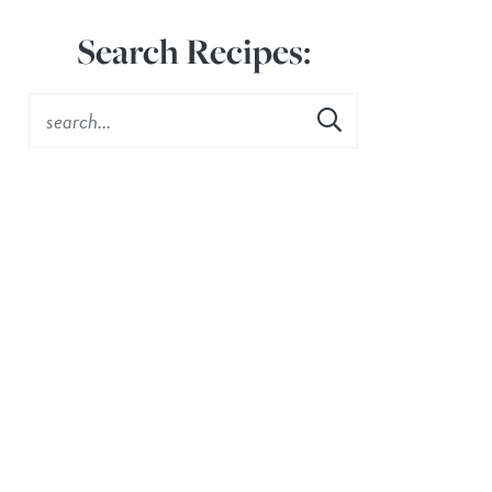
Search Recipes: