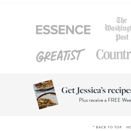
Get Jessica’s recipe
Plus receive a FREE We
^ BACK TO TOP
H