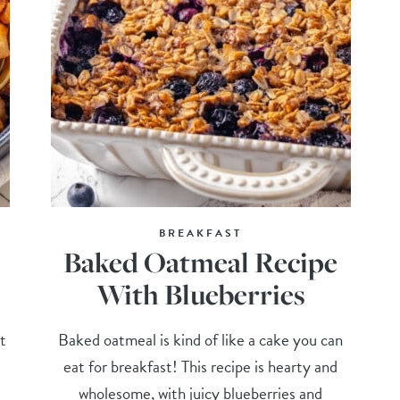
BREAKFAST
Baked Oatmeal Recipe
With Blueberries
t
Baked oatmeal is kind of like a cake you can
eat for breakfast! This recipe is hearty and
wholesome, with juicy blueberries and