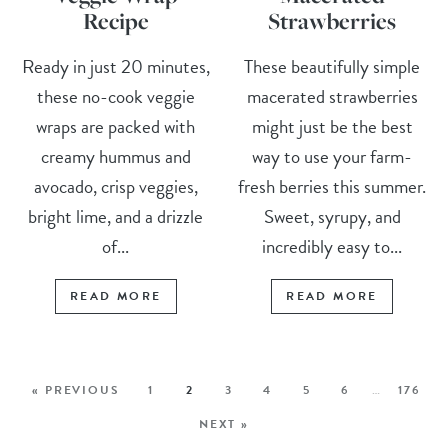
Recipe
Strawberries
Ready in just 20 minutes,
These beautifully simple
these no-cook veggie
macerated strawberries
wraps are packed with
might just be the best
creamy hummus and
way to use your farm-
avocado, crisp veggies,
fresh berries this summer.
bright lime, and a drizzle
Sweet, syrupy, and
of...
incredibly easy to...
READ MORE
READ MORE
« PREVIOUS
1
2
3
4
5
6
…
176
NEXT »