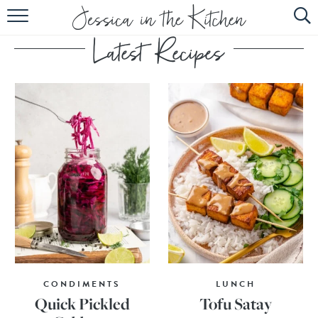
HOME
ABOUT
RECIPES
SUBSCRIBE
EBOOK
CONDIMENTS
LUNCH
Quick Pickled
Tofu Satay