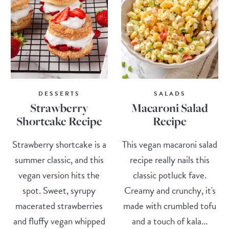
DESSERTS
SALADS
Strawberry
Macaroni Salad
Shortcake Recipe
Recipe
Strawberry shortcake is a
This vegan macaroni salad
summer classic, and this
recipe really nails this
vegan version hits the
classic potluck fave.
spot. Sweet, syrupy
Creamy and crunchy, it's
macerated strawberries
made with crumbled tofu
and fluffy vegan whipped
and a touch of kala...