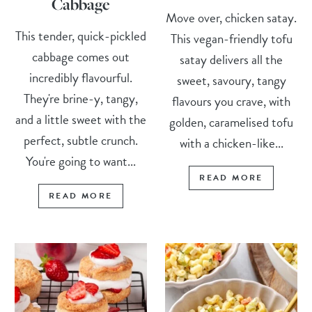
Cabbage
Move over, chicken satay.
This tender, quick-pickled
This vegan-friendly tofu
cabbage comes out
satay delivers all the
incredibly flavourful.
sweet, savoury, tangy
They're brine-y, tangy,
flavours you crave, with
and a little sweet with the
golden, caramelised tofu
perfect, subtle crunch.
with a chicken-like...
You're going to want...
READ MORE
READ MORE