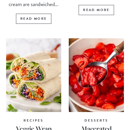
cream are sandwiched...
READ MORE
READ MORE
RECIPES
DESSERTS
Veggie Wrap
Macerated