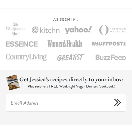
AS SEEN IN…
Get Jessica’s recipes directly to your inbox:
Plus receive a FREE Weeknight Vegan Dinners Cookbook!