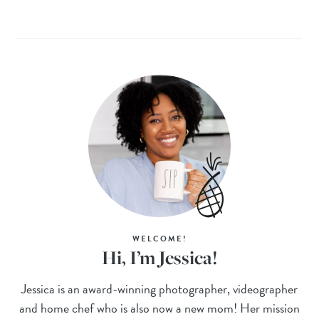
WELCOME!
Hi, I’m Jessica!
Jessica is an award-winning photographer, videographer
and home chef who is also now a new mom! Her mission