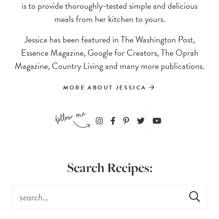
is to provide thoroughly-tested simple and delicious
meals from her kitchen to yours.
Jessica has been featured in The Washington Post,
Essence Magazine, Google for Creators, The Oprah
Magazine, Country Living and many more publications.
MORE ABOUT JESSICA
Search Recipes: