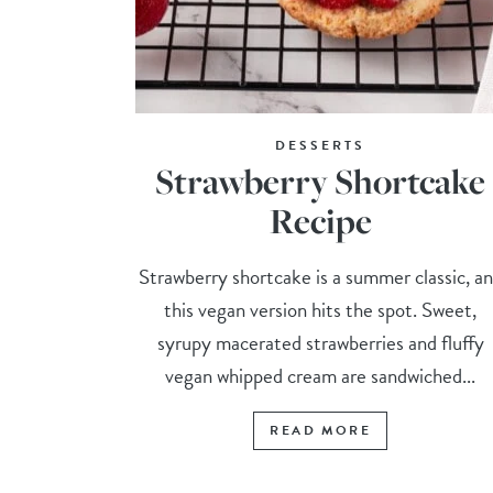
DESSERTS
Strawberry Shortcake
Recipe
Strawberry shortcake is a summer classic, a
this vegan version hits the spot. Sweet,
syrupy macerated strawberries and fluffy
vegan whipped cream are sandwiched...
READ MORE