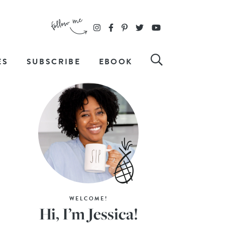
ES
SUBSCRIBE
EBOOK
WELCOME!
Hi, I’m Jessica!