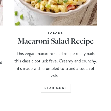
SALADS
Macaroni Salad Recipe
This vegan macaroni salad recipe really nails
this classic potluck fave. Creamy and crunchy,
nd
it's made with crumbled tofu and a touch of
kala...
READ MORE