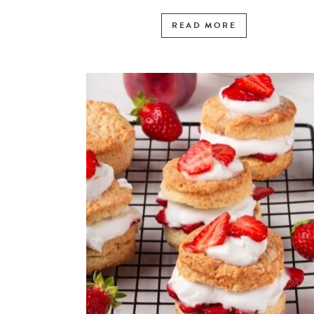
READ MORE