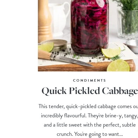
CONDIMENTS
Quick Pickled Cabbage
This tender, quick-pickled cabbage comes o
incredibly flavourful. They're brine-y, tangy
and a little sweet with the perfect, subtle
crunch. You're going to want...