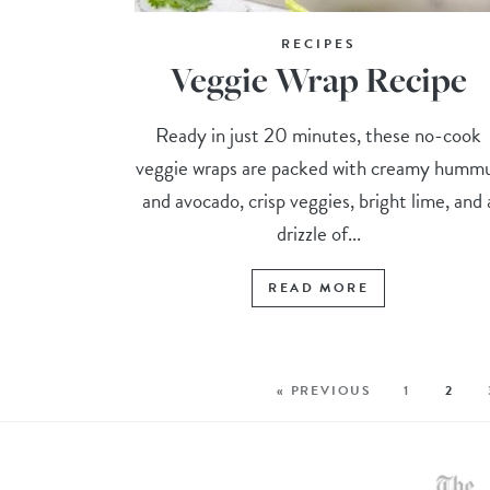
RECIPES
Veggie Wrap Recipe
Ready in just 20 minutes, these no-cook
veggie wraps are packed with creamy humm
and avocado, crisp veggies, bright lime, and 
drizzle of...
READ MORE
« PREVIOUS
1
2