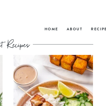
HOME
ABOUT
RECIP