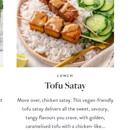
LUNCH
Tofu Satay
ut
Move over, chicken satay. This vegan-friendly
,
tofu satay delivers all the sweet, savoury,
tangy flavours you crave, with golden,
caramelised tofu with a chicken-like...