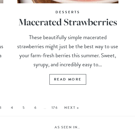
DESSERTS
Macerated Strawberries
These beautifully simple macerated
us
strawberries might just be the best way to use
a
your farm-fresh berries this summer. Sweet,
syrupy, and incredibly easy to...
READ MORE
3
4
5
6
…
176
NEXT »
AS SEEN IN…