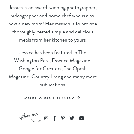
Jessica is an award-winning photographer,
videographer and home chef who is also
now a new mom! Her mission is to provide
thoroughly-tested simple and delicious
meals from her kitchen to yours.
Jessica has been featured in The
Washington Post, Essence Magazine,
Google for Creators, The Oprah
Magazine, Country Living and many more
publications.
MORE ABOUT JESSICA