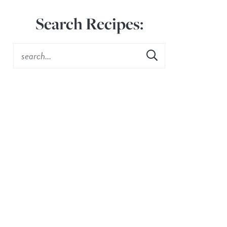
Search Recipes: