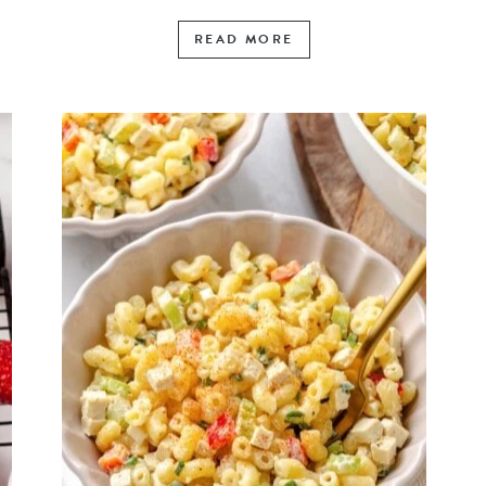
READ MORE