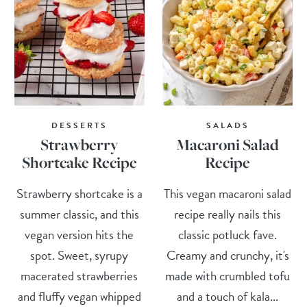
DESSERTS
SALADS
Strawberry
Macaroni Salad
Shortcake Recipe
Recipe
Strawberry shortcake is a
This vegan macaroni salad
summer classic, and this
recipe really nails this
vegan version hits the
classic potluck fave.
spot. Sweet, syrupy
Creamy and crunchy, it's
macerated strawberries
made with crumbled tofu
and fluffy vegan whipped
and a touch of kala...