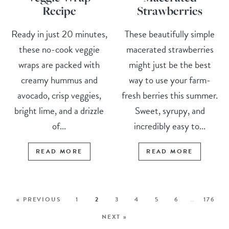
Recipe
Strawberries
Ready in just 20 minutes,
These beautifully simple
these no-cook veggie
macerated strawberries
wraps are packed with
might just be the best
creamy hummus and
way to use your farm-
avocado, crisp veggies,
fresh berries this summer.
bright lime, and a drizzle
Sweet, syrupy, and
of...
incredibly easy to...
READ MORE
READ MORE
« PREVIOUS
1
2
3
4
5
6
…
176
NEXT »