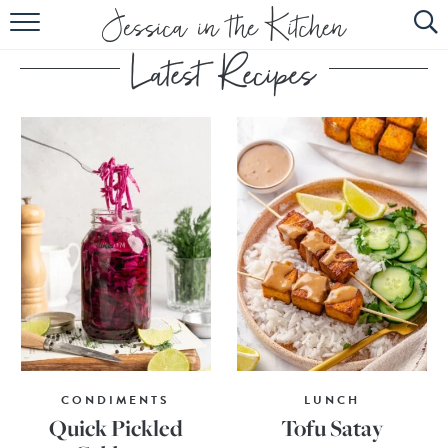
HOME
ABOUT
RECIPES
SUBSCRIBE
EBOOK
CONDIMENTS
LUNCH
Quick Pickled
Tofu Satay