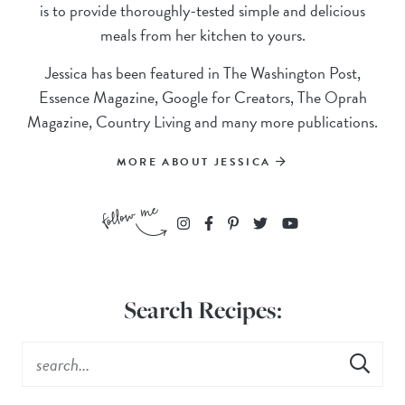
is to provide thoroughly-tested simple and delicious
meals from her kitchen to yours.
Jessica has been featured in The Washington Post,
Essence Magazine, Google for Creators, The Oprah
Magazine, Country Living and many more publications.
MORE ABOUT JESSICA
Search Recipes: