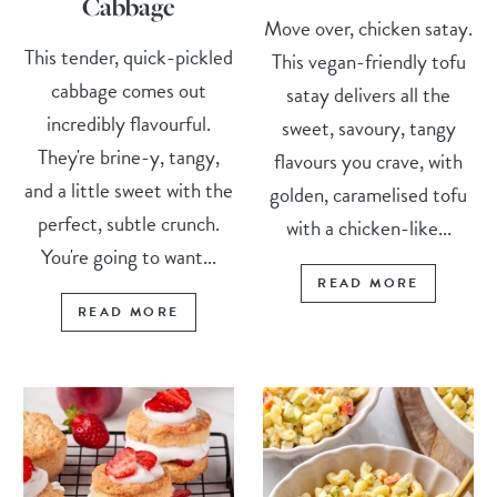
Cabbage
Move over, chicken satay.
This tender, quick-pickled
This vegan-friendly tofu
cabbage comes out
satay delivers all the
incredibly flavourful.
sweet, savoury, tangy
They're brine-y, tangy,
flavours you crave, with
and a little sweet with the
golden, caramelised tofu
perfect, subtle crunch.
with a chicken-like...
You're going to want...
READ MORE
READ MORE