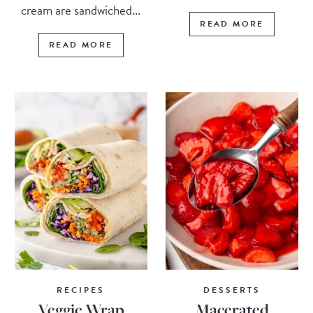
cream are sandwiched...
READ MORE
READ MORE
RECIPES
DESSERTS
Veggie Wrap
Macerated