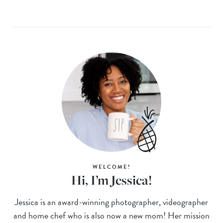
WELCOME!
Hi, I’m Jessica!
Jessica is an award-winning photographer, videographer
and home chef who is also now a new mom! Her mission