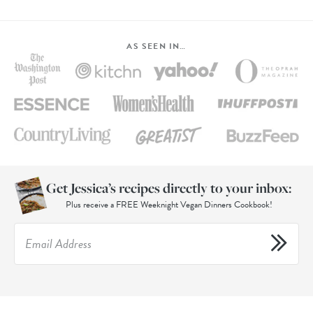
AS SEEN IN…
Get Jessica’s recipes directly to your inbox:
Plus receive a FREE Weeknight Vegan Dinners Cookbook!