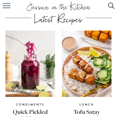
HOME
ABOUT
RECIPES
SUBSCRIBE
EBOOK
CONDIMENTS
LUNCH
Quick Pickled
Tofu Satay