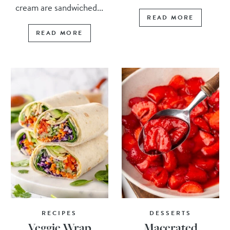
cream are sandwiched...
READ MORE
READ MORE
RECIPES
DESSERTS
Veggie Wrap
Macerated