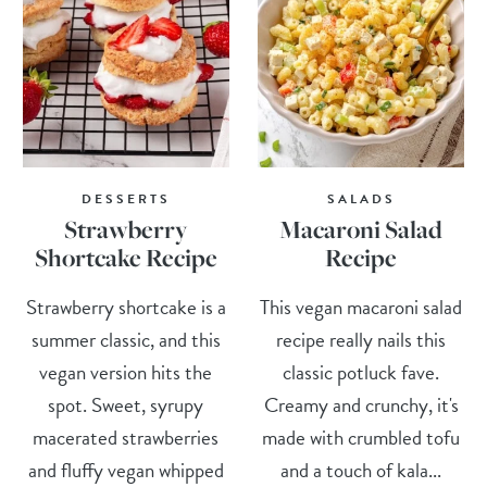
DESSERTS
SALADS
Strawberry
Macaroni Salad
Shortcake Recipe
Recipe
Strawberry shortcake is a
This vegan macaroni salad
summer classic, and this
recipe really nails this
vegan version hits the
classic potluck fave.
spot. Sweet, syrupy
Creamy and crunchy, it's
macerated strawberries
made with crumbled tofu
and fluffy vegan whipped
and a touch of kala...