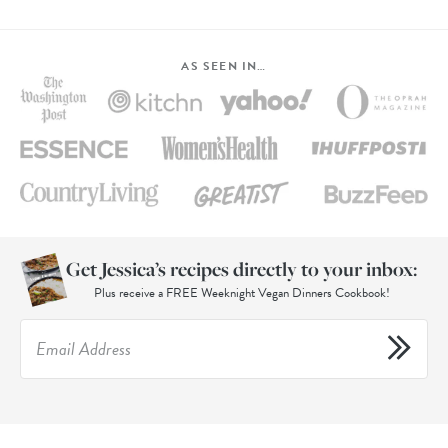
AS SEEN IN…
Get Jessica’s recipes directly to your inbox:
Plus receive a FREE Weeknight Vegan Dinners Cookbook!