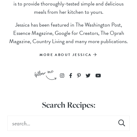
is to provide thoroughly-tested simple and delicious
meals from her kitchen to yours.
Jessica has been featured in The Washington Post,
Essence Magazine, Google for Creators, The Oprah
Magazine, Country Living and many more publications.
MORE ABOUT JESSICA
Search Recipes: