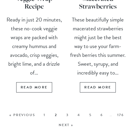
Recipe
Strawberries
Ready in just 20 minutes,
These beautifully simple
these no-cook veggie
macerated strawberries
wraps are packed with
might just be the best
creamy hummus and
way to use your farm-
avocado, crisp veggies,
fresh berries this summer.
bright lime, and a drizzle
Sweet, syrupy, and
of...
incredibly easy to...
READ MORE
READ MORE
« PREVIOUS
1
2
3
4
5
6
…
176
NEXT »