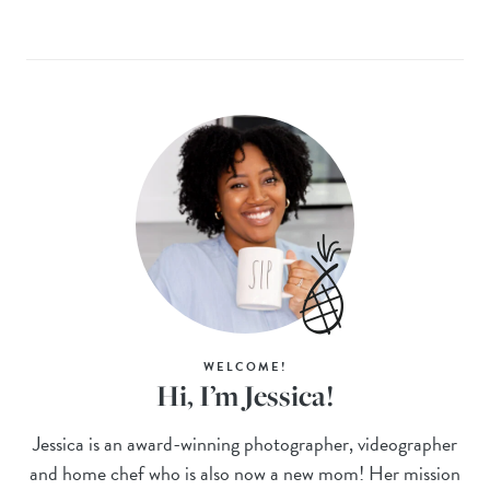
WELCOME!
Hi, I’m Jessica!
Jessica is an award-winning photographer, videographer
and home chef who is also now a new mom! Her mission