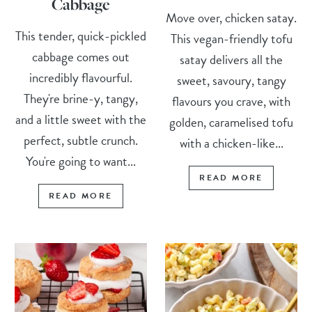
Cabbage
Move over, chicken satay.
This tender, quick-pickled
This vegan-friendly tofu
cabbage comes out
satay delivers all the
incredibly flavourful.
sweet, savoury, tangy
They're brine-y, tangy,
flavours you crave, with
and a little sweet with the
golden, caramelised tofu
perfect, subtle crunch.
with a chicken-like...
You're going to want...
READ MORE
READ MORE