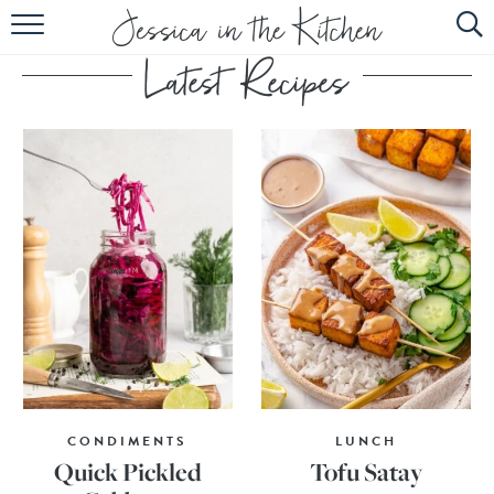
HOME
ABOUT
RECIPES
SUBSCRIBE
EBOOK
CONDIMENTS
LUNCH
Quick Pickled
Tofu Satay