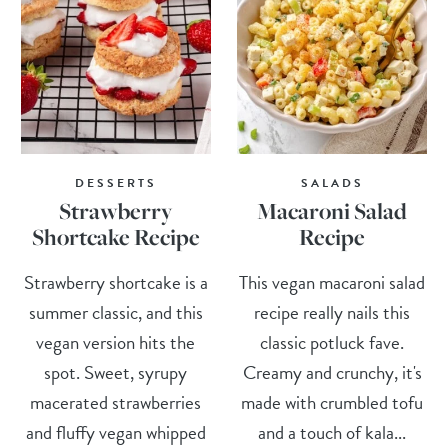
DESSERTS
SALADS
Strawberry
Macaroni Salad
Shortcake Recipe
Recipe
Strawberry shortcake is a
This vegan macaroni salad
summer classic, and this
recipe really nails this
vegan version hits the
classic potluck fave.
spot. Sweet, syrupy
Creamy and crunchy, it's
macerated strawberries
made with crumbled tofu
and fluffy vegan whipped
and a touch of kala...