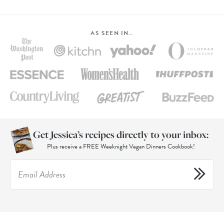
AS SEEN IN…
Get Jessica’s recipes directly to your inbox:
Plus receive a FREE Weeknight Vegan Dinners Cookbook!