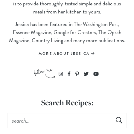
is to provide thoroughly-tested simple and delicious
meals from her kitchen to yours.
Jessica has been featured in The Washington Post,
Essence Magazine, Google for Creators, The Oprah
Magazine, Country Living and many more publications.
MORE ABOUT JESSICA
Search Recipes: