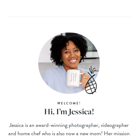
WELCOME!
Hi, I’m Jessica!
Jessica is an award-winning photographer, videographer
and home chef who is also now a new mom! Her mission