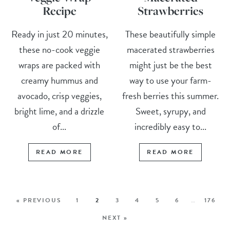
Recipe
Strawberries
Ready in just 20 minutes,
These beautifully simple
these no-cook veggie
macerated strawberries
wraps are packed with
might just be the best
creamy hummus and
way to use your farm-
avocado, crisp veggies,
fresh berries this summer.
bright lime, and a drizzle
Sweet, syrupy, and
of...
incredibly easy to...
READ MORE
READ MORE
« PREVIOUS
1
2
3
4
5
6
…
176
NEXT »