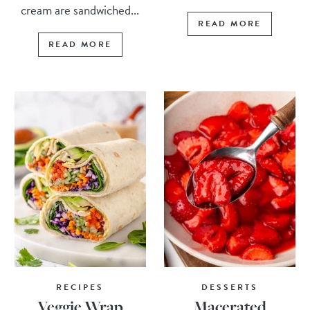
cream are sandwiched...
READ MORE
READ MORE
RECIPES
DESSERTS
Veggie Wrap
Macerated