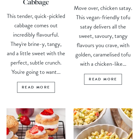
Cabbage
Move over, chicken satay.
This tender, quick-pickled
This vegan-friendly tofu
cabbage comes out
satay delivers all the
incredibly flavourful.
sweet, savoury, tangy
They're brine-y, tangy,
flavours you crave, with
and a little sweet with the
golden, caramelised tofu
perfect, subtle crunch.
with a chicken-like...
You're going to want...
READ MORE
READ MORE