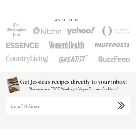
AS SEEN IN…
Get Jessica’s recipes directly to your inbox:
Plus receive a FREE Weeknight Vegan Dinners Cookbook!