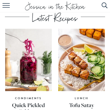
HOME
ABOUT
RECIPES
SUBSCRIBE
EBOOK
CONDIMENTS
LUNCH
Quick Pickled
Tofu Satay