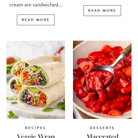
cream are sandwiched...
READ MORE
READ MORE
RECIPES
DESSERTS
Veggie Wrap
Macerated