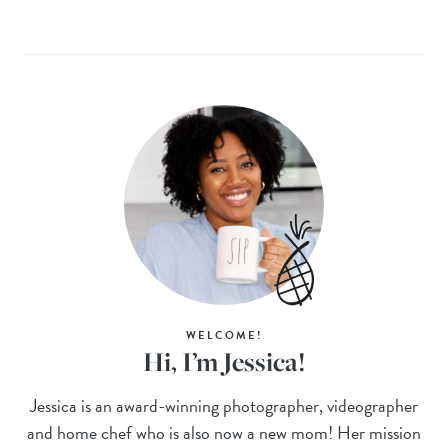
WELCOME!
Hi, I’m Jessica!
Jessica is an award-winning photographer, videographer
and home chef who is also now a new mom! Her mission