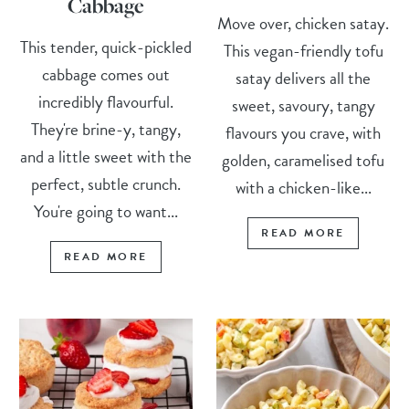
Cabbage
Move over, chicken satay.
This tender, quick-pickled
This vegan-friendly tofu
cabbage comes out
satay delivers all the
incredibly flavourful.
sweet, savoury, tangy
They're brine-y, tangy,
flavours you crave, with
and a little sweet with the
golden, caramelised tofu
perfect, subtle crunch.
with a chicken-like...
You're going to want...
READ MORE
READ MORE