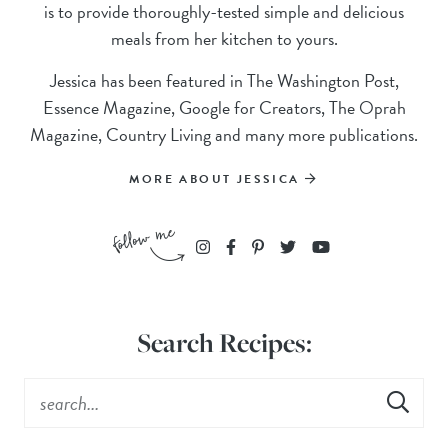
is to provide thoroughly-tested simple and delicious
meals from her kitchen to yours.
Jessica has been featured in The Washington Post,
Essence Magazine, Google for Creators, The Oprah
Magazine, Country Living and many more publications.
MORE ABOUT JESSICA
Search Recipes: