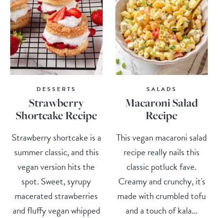
DESSERTS
SALADS
Strawberry
Macaroni Salad
Shortcake Recipe
Recipe
Strawberry shortcake is a
This vegan macaroni salad
summer classic, and this
recipe really nails this
vegan version hits the
classic potluck fave.
spot. Sweet, syrupy
Creamy and crunchy, it's
macerated strawberries
made with crumbled tofu
and fluffy vegan whipped
and a touch of kala...