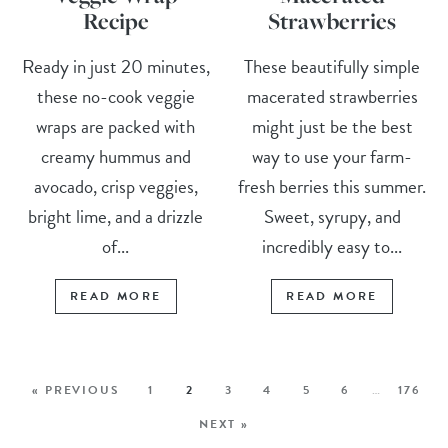
Recipe
Strawberries
Ready in just 20 minutes,
These beautifully simple
these no-cook veggie
macerated strawberries
wraps are packed with
might just be the best
creamy hummus and
way to use your farm-
avocado, crisp veggies,
fresh berries this summer.
bright lime, and a drizzle
Sweet, syrupy, and
of...
incredibly easy to...
READ MORE
READ MORE
« PREVIOUS
1
2
3
4
5
6
…
176
NEXT »