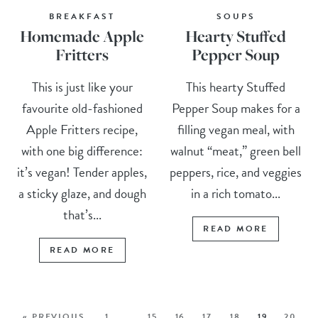
BREAKFAST
SOUPS
Homemade Apple
Hearty Stuffed
Fritters
Pepper Soup
This is just like your
This hearty Stuffed
favourite old-fashioned
Pepper Soup makes for a
Apple Fritters recipe,
filling vegan meal, with
with one big difference:
walnut “meat,” green bell
it’s vegan! Tender apples,
peppers, rice, and veggies
a sticky glaze, and dough
in a rich tomato...
that’s...
READ MORE
READ MORE
« PREVIOUS
1
…
15
16
17
18
19
20