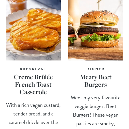
BREAKFAST
DINNER
Creme Brûlée
Meaty Beet
French Toast
Burgers
Casserole
Meet my very favourite
With a rich vegan custard,
veggie burger: Beet
tender bread, and a
Burgers! These vegan
caramel drizzle over the
patties are smoky,