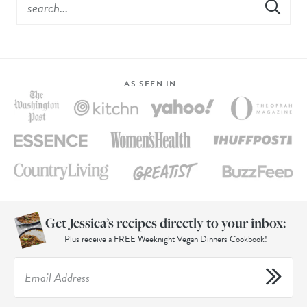
AS SEEN IN…
Get Jessica’s recipes directly to your inbox:
Plus receive a FREE Weeknight Vegan Dinners Cookbook!