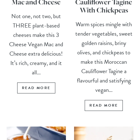
Mac and Cheese
Cauliflower Tagine
With Chickpeas
Not one, not two, but
Warm spices mingle with
THREE plant-based
tender vegetables, sweet
cheeses make this 3
golden raisins, briny
Cheese Vegan Mac and
olives, and chickpeas to
Cheese extra delicious!
make this Moroccan
It’s rich, creamy, and it
Cauliflower Tagine a
all...
flavourful and satisfying
READ MORE
vegan...
READ MORE