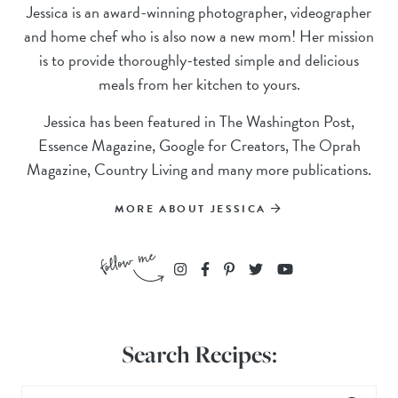
Jessica is an award-winning photographer, videographer
and home chef who is also now a new mom! Her mission
is to provide thoroughly-tested simple and delicious
meals from her kitchen to yours.
Jessica has been featured in The Washington Post,
Essence Magazine, Google for Creators, The Oprah
Magazine, Country Living and many more publications.
MORE ABOUT JESSICA
Search Recipes: