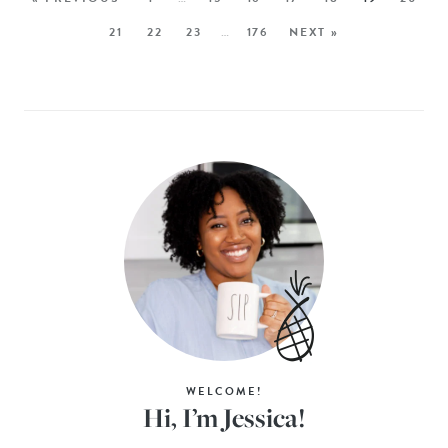
21
22
23
…
176
NEXT »
WELCOME!
Hi, I’m Jessica!