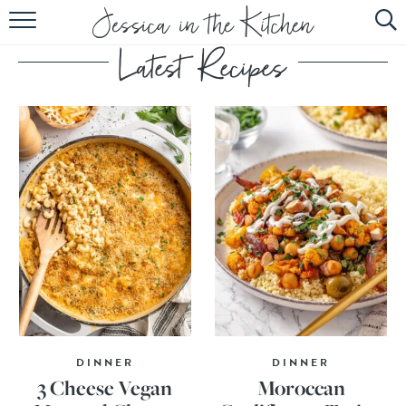
HOME
ABOUT
RECIPES
SUBSCRIBE
EBOOK
DINNER
DINNER
3 Cheese Vegan
Moroccan