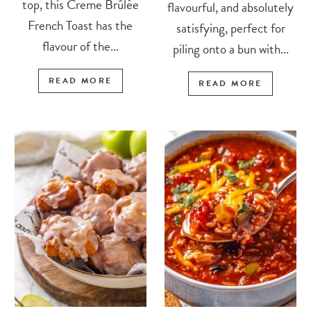
top, this Creme Brûlée
flavourful, and absolutely
French Toast has the
satisfying, perfect for
flavour of the...
piling onto a bun with...
READ MORE
READ MORE