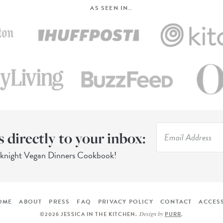
AS SEEN IN…
s directly to your inbox:
eknight Vegan Dinners Cookbook!
OME
ABOUT
PRESS
FAQ
PRIVACY POLICY
CONTACT
ACCESS
Design by
©2026 JESSICA IN THE KITCHEN
.
PURR
.