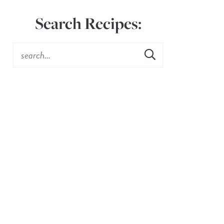
Search Recipes: