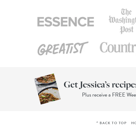
Get Jessica’s recipe
Plus receive a FREE We
^ BACK TO TOP
H