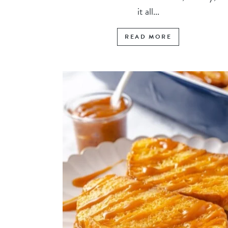
it all...
READ MORE