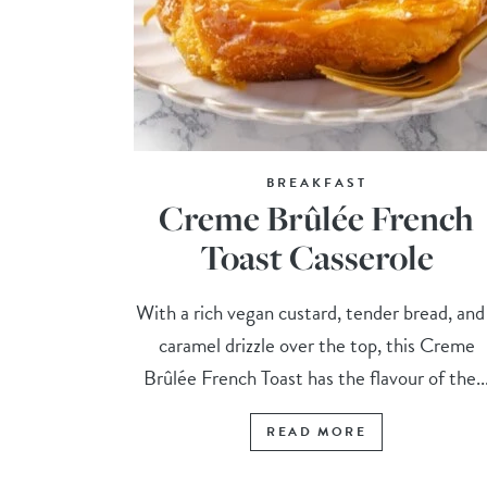
BREAKFAST
Creme Brûlée French
Toast Casserole
With a rich vegan custard, tender bread, and
caramel drizzle over the top, this Creme
Brûlée French Toast has the flavour of the..
READ MORE