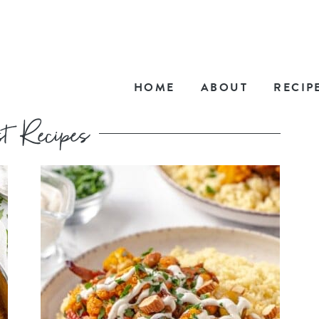
HOME
ABOUT
RECIP