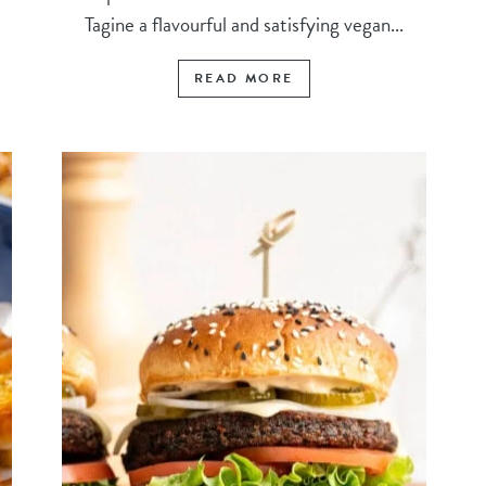
Tagine a flavourful and satisfying vegan...
READ MORE