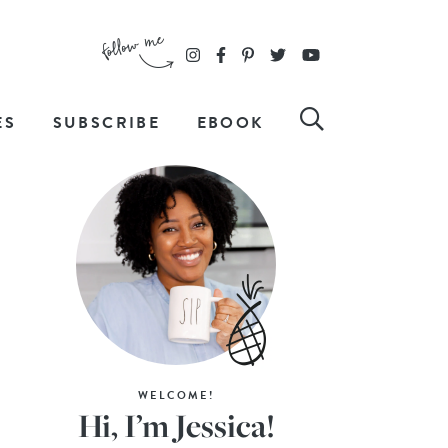
ES
SUBSCRIBE
EBOOK
WELCOME!
Hi, I’m Jessica!