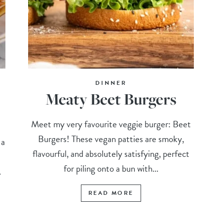
DINNER
Meaty Beet Burgers
Meet my very favourite veggie burger: Beet
Burgers! These vegan patties are smoky,
 a
flavourful, and absolutely satisfying, perfect
for piling onto a bun with...
.
READ MORE