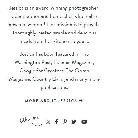
Jessica is an award-winning photographer,
videographer and home chef who is also
now a new mom! Her mission is to provide
thoroughly-tested simple and delicious
meals from her kitchen to yours.
Jessica has been featured in The
Washington Post, Essence Magazine,
Google for Creators, The Oprah
Magazine, Country Living and many more
publications.
MORE ABOUT JESSICA