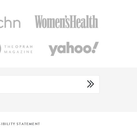
IBILITY STATEMENT