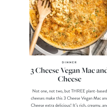
DINNER
3 Cheese Vegan Mac an
Cheese
Not one, not two, but THREE plant-based
cheeses make this 3 Cheese Vegan Mac an
Cheese extra delicious! It’s rich, creamy, an