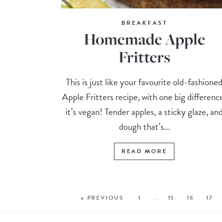
BREAKFAST
Homemade Apple
Fritters
This is just like your favourite old-fashione
Apple Fritters recipe, with one big differenc
it’s vegan! Tender apples, a sticky glaze, an
dough that’s...
READ MORE
« PREVIOUS
1
…
15
16
17