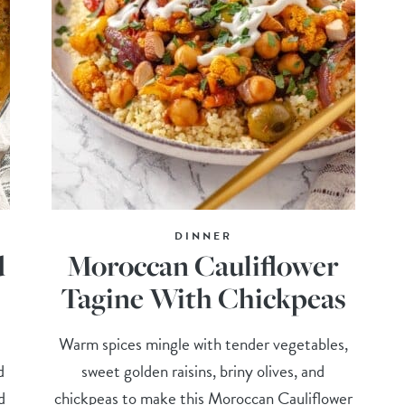
DINNER
d
Moroccan Cauliflower
Tagine With Chickpeas
Warm spices mingle with tender vegetables,
d
sweet golden raisins, briny olives, and
d
chickpeas to make this Moroccan Cauliflower