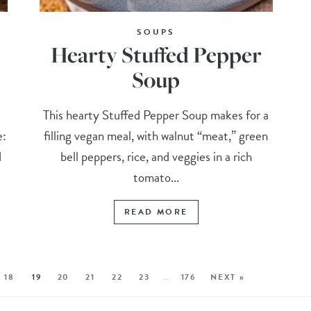
SOUPS
Hearty Stuffed Pepper
Soup
d
This hearty Stuffed Pepper Soup makes for a
e:
filling vegan meal, with walnut “meat,” green
d
bell peppers, rice, and veggies in a rich
tomato...
READ MORE
18
19
20
21
22
23
…
176
NEXT »