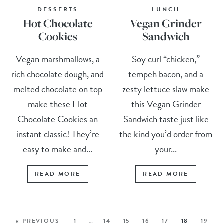
DESSERTS
LUNCH
Hot Chocolate
Vegan Grinder
Cookies
Sandwich
Vegan marshmallows, a
Soy curl “chicken,”
rich chocolate dough, and
tempeh bacon, and a
melted chocolate on top
zesty lettuce slaw make
make these Hot
this Vegan Grinder
Chocolate Cookies an
Sandwich taste just like
instant classic! They’re
the kind you’d order from
easy to make and...
your...
READ MORE
READ MORE
« PREVIOUS
1
…
14
15
16
17
18
19