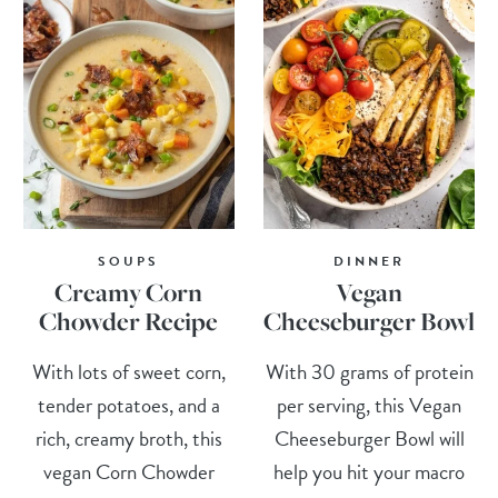
SOUPS
DINNER
Creamy Corn
Vegan
Chowder Recipe
Cheeseburger Bowl
With lots of sweet corn,
With 30 grams of protein
tender potatoes, and a
per serving, this Vegan
rich, creamy broth, this
Cheeseburger Bowl will
vegan Corn Chowder
help you hit your macro