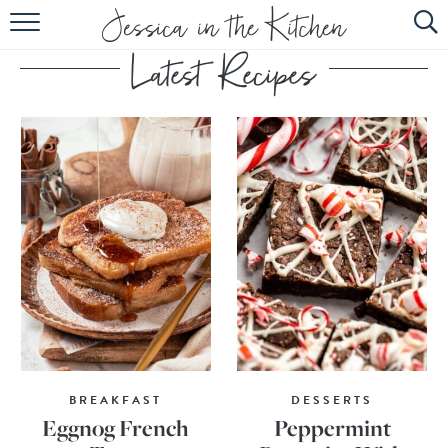
HOME
ABOUT
RECIPES
SUBSCRIBE
EBOOK
BREAKFAST
DESSERTS
Eggnog French
Peppermint