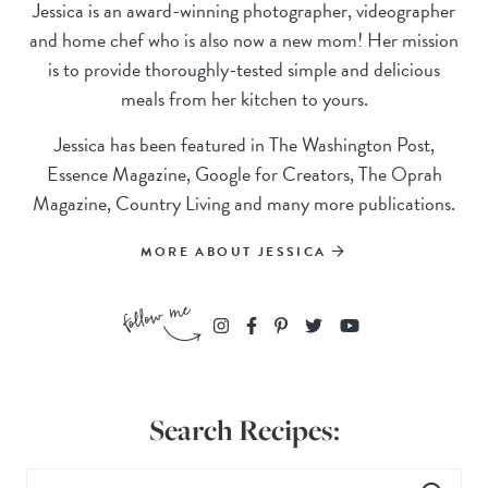
Jessica is an award-winning photographer, videographer
and home chef who is also now a new mom! Her mission
is to provide thoroughly-tested simple and delicious
meals from her kitchen to yours.
Jessica has been featured in The Washington Post,
Essence Magazine, Google for Creators, The Oprah
Magazine, Country Living and many more publications.
MORE ABOUT JESSICA
Search Recipes: