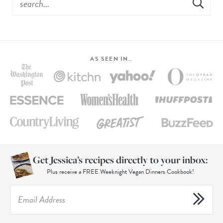
AS SEEN IN…
Get Jessica’s recipes directly to your inbox:
Plus receive a FREE Weeknight Vegan Dinners Cookbook!