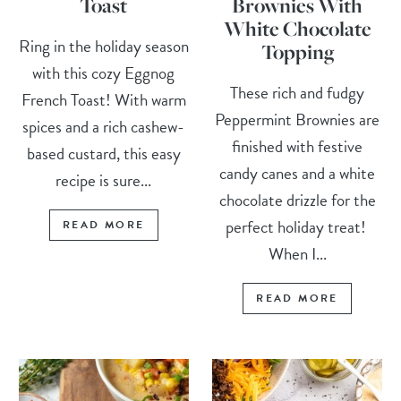
Toast
Brownies With
White Chocolate
Ring in the holiday season
Topping
with this cozy Eggnog
These rich and fudgy
French Toast! With warm
Peppermint Brownies are
spices and a rich cashew-
finished with festive
based custard, this easy
candy canes and a white
recipe is sure...
chocolate drizzle for the
perfect holiday treat!
READ MORE
When I...
READ MORE