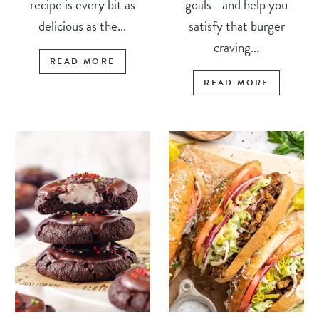
recipe is every bit as
goals—and help you
delicious as the...
satisfy that burger
craving...
READ MORE
READ MORE