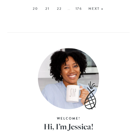
20
21
22
…
176
NEXT »
WELCOME!
Hi, I’m Jessica!