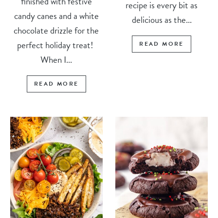
finished with festive
recipe is every bit as
candy canes and a white
delicious as the...
chocolate drizzle for the
perfect holiday treat!
READ MORE
When I...
READ MORE