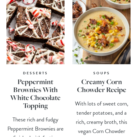
DESSERTS
SOUPS
Peppermint
Creamy Corn
Brownies With
Chowder Recipe
White Chocolate
With lots of sweet corn,
Topping
tender potatoes, and a
These rich and fudgy
rich, creamy broth, this
Peppermint Brownies are
vegan Corn Chowder