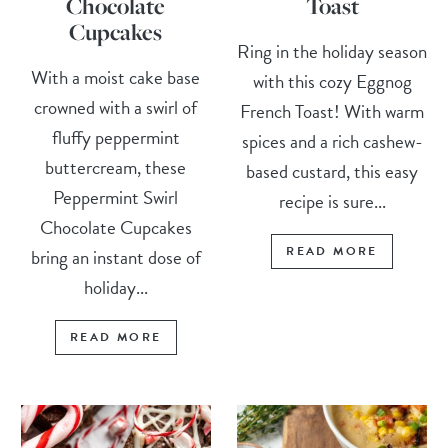
Chocolate
Toast
Cupcakes
Ring in the holiday season
With a moist cake base
with this cozy Eggnog
crowned with a swirl of
French Toast! With warm
fluffy peppermint
spices and a rich cashew-
buttercream, these
based custard, this easy
Peppermint Swirl
recipe is sure...
Chocolate Cupcakes
READ MORE
bring an instant dose of
holiday...
READ MORE