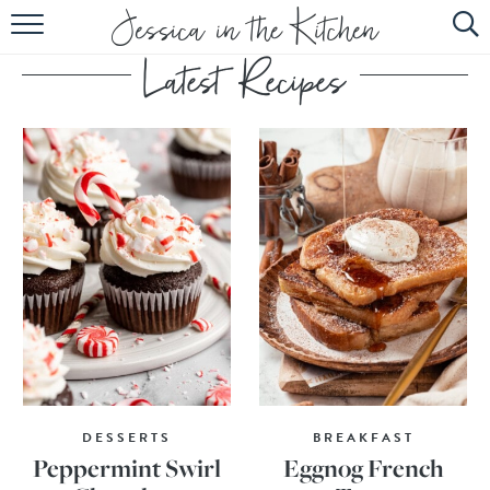
HOME
ABOUT
RECIPES
SUBSCRIBE
EBOOK
DESSERTS
BREAKFAST
Peppermint Swirl
Eggnog French