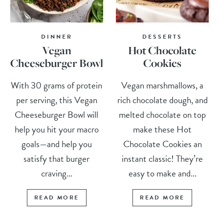
DINNER
DESSERTS
Vegan
Hot Chocolate
Cheeseburger Bowl
Cookies
With 30 grams of protein
Vegan marshmallows, a
per serving, this Vegan
rich chocolate dough, and
Cheeseburger Bowl will
melted chocolate on top
help you hit your macro
make these Hot
goals—and help you
Chocolate Cookies an
satisfy that burger
instant classic! They’re
craving...
easy to make and...
READ MORE
READ MORE