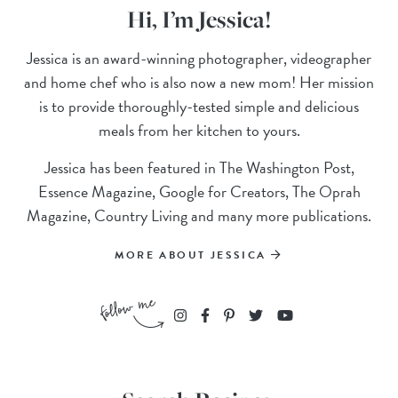
Hi, I’m Jessica!
Jessica is an award-winning photographer, videographer
and home chef who is also now a new mom! Her mission
is to provide thoroughly-tested simple and delicious
meals from her kitchen to yours.
Jessica has been featured in The Washington Post,
Essence Magazine, Google for Creators, The Oprah
Magazine, Country Living and many more publications.
MORE ABOUT JESSICA