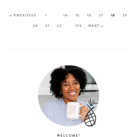
« PREVIOUS
1
…
14
15
16
17
18
19
20
21
22
…
176
NEXT »
WELCOME!