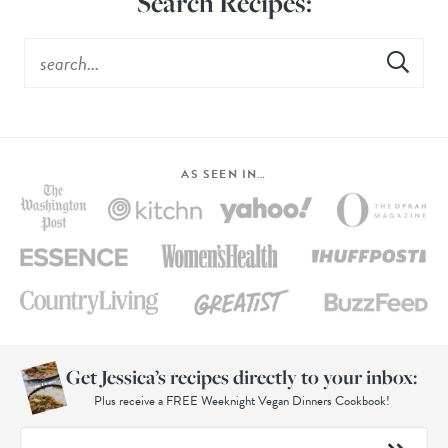
Search Recipes:
AS SEEN IN…
Get Jessica’s recipes directly to your inbox:
Plus receive a FREE Weeknight Vegan Dinners Cookbook!