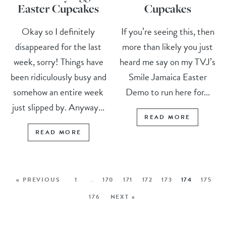
Easter Cupcakes
Cupcakes
Okay so I definitely
If you’re seeing this, then
disappeared for the last
more than likely you just
week, sorry! Things have
heard me say on my TVJ’s
been ridiculously busy and
Smile Jamaica Easter
somehow an entire week
Demo to run here for...
just slipped by. Anyway...
READ MORE
READ MORE
« PREVIOUS
1
…
170
171
172
173
174
175
176
NEXT »