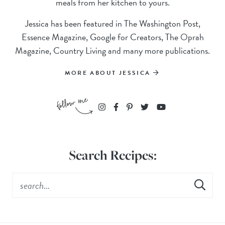
meals from her kitchen to yours.
Jessica has been featured in The Washington Post,
Essence Magazine, Google for Creators, The Oprah
Magazine, Country Living and many more publications.
MORE ABOUT JESSICA
Search Recipes: