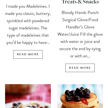
Treats & Snacks
I made you Madeleines. I
Bloody Hands Punch
made you classic, buttery,
Surgical Glove/Food
sprinkled with powdered
Handler’s Glove
sugar madeleines. The
Water/Juice Fill the glove
type of madeleines that
with water or juice and
you’d be happy to have...
secure the end by tying
READ MORE
or with an...
READ MORE