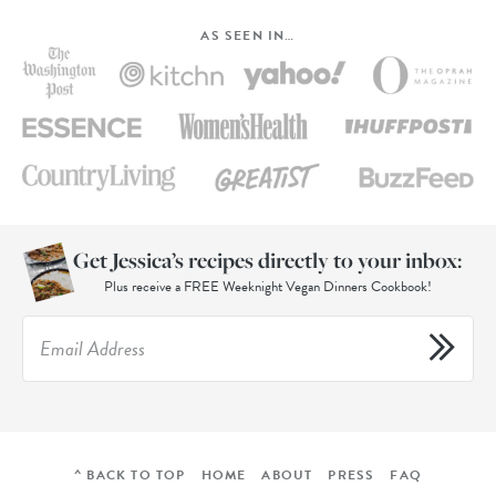
AS SEEN IN…
Get Jessica’s recipes directly to your inbox:
Plus receive a FREE Weeknight Vegan Dinners Cookbook!
^ BACK TO TOP
HOME
ABOUT
PRESS
FAQ