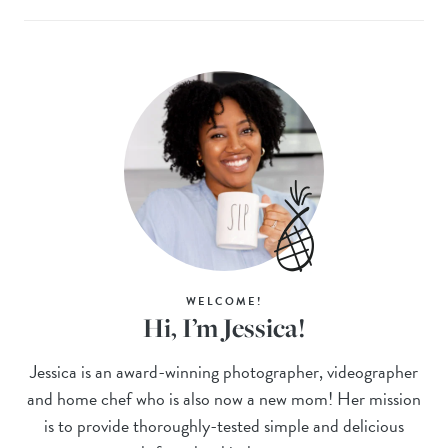
WELCOME!
Hi, I’m Jessica!
Jessica is an award-winning photographer, videographer
and home chef who is also now a new mom! Her mission
is to provide thoroughly-tested simple and delicious