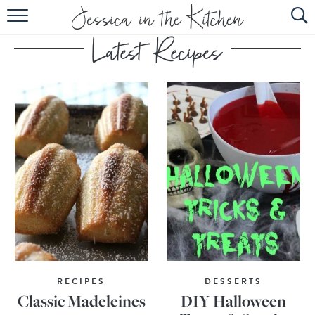
HOME
ABOUT
RECIPES
SUBSCRIBE
EBOOK
RECIPES
DESSERTS
Classic Madeleines
DIY Halloween