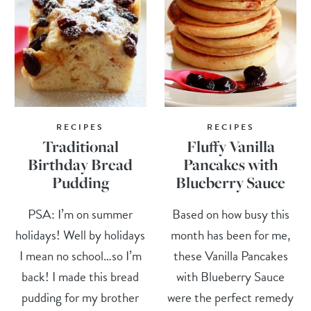
RECIPES
RECIPES
Traditional
Fluffy Vanilla
Birthday Bread
Pancakes with
Pudding
Blueberry Sauce
PSA: I’m on summer
Based on how busy this
holidays! Well by holidays
month has been for me,
I mean no school…so I’m
these Vanilla Pancakes
back! I made this bread
with Blueberry Sauce
pudding for my brother
were the perfect remedy