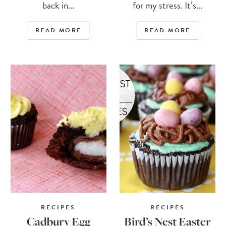
back in...
for my stress. It’s...
READ MORE
READ MORE
RECIPES
RECIPES
Cadbury Egg
Bird’s Nest Easter