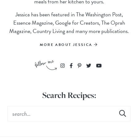
meals from her kitchen to yours.
Jessica has been featured in The Washington Post,
Essence Magazine, Google for Creators, The Oprah
Magazine, Country Living and many more publications.
MORE ABOUT JESSICA
Search Recipes: