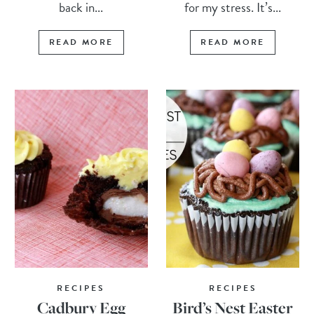
back in...
for my stress. It’s...
READ MORE
READ MORE
RECIPES
RECIPES
Cadbury Egg
Bird’s Nest Easter