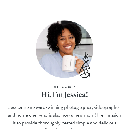
WELCOME!
Hi, I’m Jessica!
Jessica is an award-winning photographer, videographer
and home chef who is also now a new mom! Her mission
is to provide thoroughly-tested simple and delicious