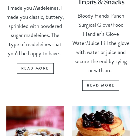
Treats & Snacks
I made you Madeleines. I
Bloody Hands Punch
made you classic, buttery,
Surgical Glove/Food
sprinkled with powdered
Handler’s Glove
sugar madeleines. The
Water/Juice Fill the glove
type of madeleines that
with water or juice and
you’d be happy to have...
secure the end by tying
READ MORE
or with an...
READ MORE