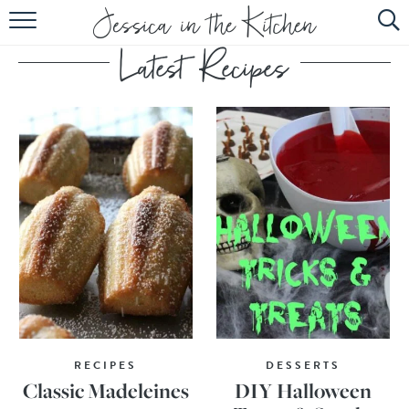
HOME
ABOUT
RECIPES
SUBSCRIBE
EBOOK
RECIPES
DESSERTS
Classic Madeleines
DIY Halloween