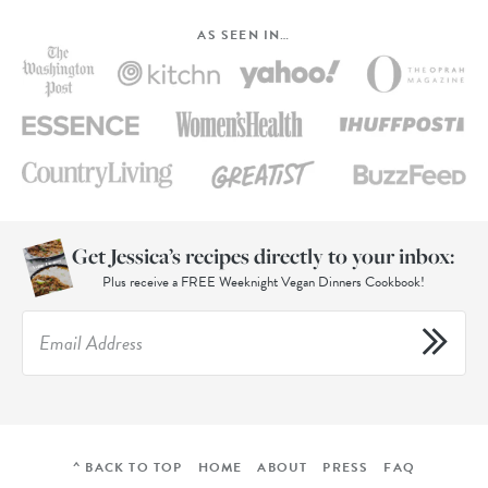
AS SEEN IN…
Get Jessica’s recipes directly to your inbox:
Plus receive a FREE Weeknight Vegan Dinners Cookbook!
^ BACK TO TOP
HOME
ABOUT
PRESS
FAQ