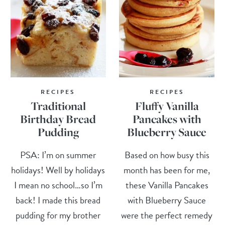
RECIPES
RECIPES
Traditional
Fluffy Vanilla
Birthday Bread
Pancakes with
Pudding
Blueberry Sauce
PSA: I’m on summer
Based on how busy this
holidays! Well by holidays
month has been for me,
I mean no school…so I’m
these Vanilla Pancakes
back! I made this bread
with Blueberry Sauce
pudding for my brother
were the perfect remedy