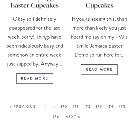
Easter Cupcakes
Cupcakes
Okay so I definitely
If you’re seeing this, then
disappeared for the last
more than likely you just
week, sorry! Things have
heard me say on my TVJ’s
been ridiculously busy and
Smile Jamaica Easter
somehow an entire week
Demo to run here for...
just slipped by. Anyway...
READ MORE
READ MORE
« PREVIOUS
1
…
170
171
172
173
174
175
176
NEXT »