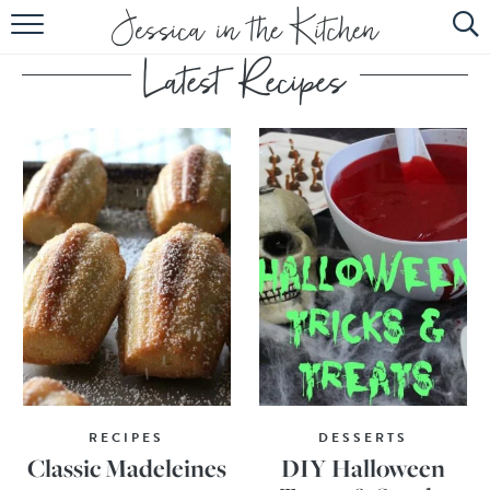
HOME
ABOUT
RECIPES
SUBSCRIBE
EBOOK
RECIPES
DESSERTS
Classic Madeleines
DIY Halloween