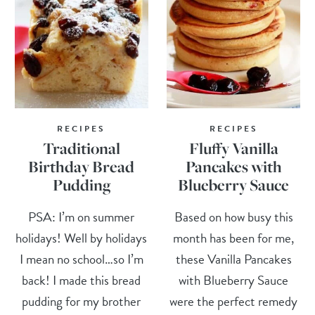
RECIPES
RECIPES
Traditional
Fluffy Vanilla
Birthday Bread
Pancakes with
Pudding
Blueberry Sauce
PSA: I’m on summer
Based on how busy this
holidays! Well by holidays
month has been for me,
I mean no school…so I’m
these Vanilla Pancakes
back! I made this bread
with Blueberry Sauce
pudding for my brother
were the perfect remedy