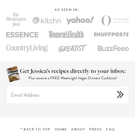
AS SEEN IN…
Get Jessica’s recipes directly to your inbox:
Plus receive a FREE Weeknight Vegan Dinners Cookbook!
^ BACK TO TOP
HOME
ABOUT
PRESS
FAQ