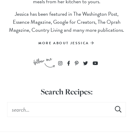
meals from her kitchen to yours.
Jessica has been featured in The Washington Post,
Essence Magazine, Google for Creators, The Oprah
Magazine, Country Living and many more publications.
MORE ABOUT JESSICA
Search Recipes: