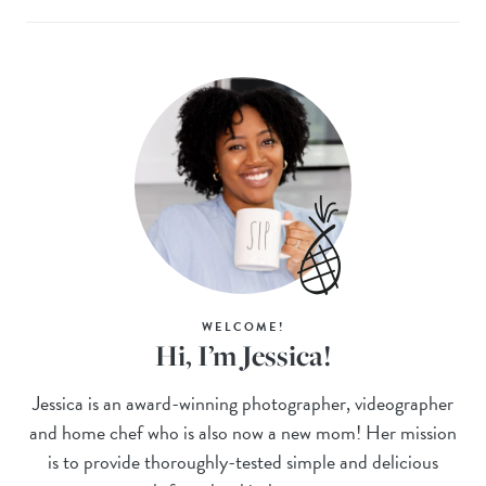
WELCOME!
Hi, I’m Jessica!
Jessica is an award-winning photographer, videographer
and home chef who is also now a new mom! Her mission
is to provide thoroughly-tested simple and delicious