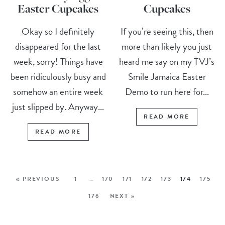
Easter Cupcakes
Cupcakes
Okay so I definitely
If you’re seeing this, then
disappeared for the last
more than likely you just
week, sorry! Things have
heard me say on my TVJ’s
been ridiculously busy and
Smile Jamaica Easter
somehow an entire week
Demo to run here for...
just slipped by. Anyway...
READ MORE
READ MORE
« PREVIOUS
1
…
170
171
172
173
174
175
176
NEXT »