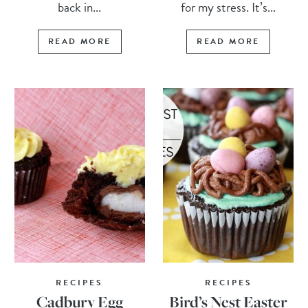
back in...
for my stress. It’s...
READ MORE
READ MORE
RECIPES
RECIPES
Cadbury Egg
Bird’s Nest Easter