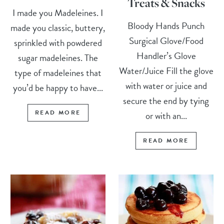
Treats & Snacks
I made you Madeleines. I
Bloody Hands Punch
made you classic, buttery,
Surgical Glove/Food
sprinkled with powdered
Handler’s Glove
sugar madeleines. The
Water/Juice Fill the glove
type of madeleines that
with water or juice and
you’d be happy to have...
secure the end by tying
READ MORE
or with an...
READ MORE