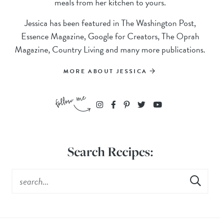
meals from her kitchen to yours.
Jessica has been featured in The Washington Post,
Essence Magazine, Google for Creators, The Oprah
Magazine, Country Living and many more publications.
MORE ABOUT JESSICA
Search Recipes: