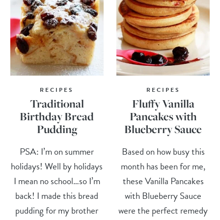
RECIPES
RECIPES
Traditional
Fluffy Vanilla
Birthday Bread
Pancakes with
Pudding
Blueberry Sauce
PSA: I’m on summer
Based on how busy this
holidays! Well by holidays
month has been for me,
I mean no school…so I’m
these Vanilla Pancakes
back! I made this bread
with Blueberry Sauce
pudding for my brother
were the perfect remedy