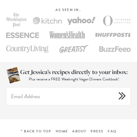
AS SEEN IN…
Get Jessica’s recipes directly to your inbox:
Plus receive a FREE Weeknight Vegan Dinners Cookbook!
^ BACK TO TOP
HOME
ABOUT
PRESS
FAQ