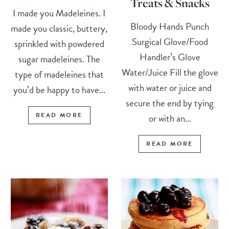
Treats & Snacks
I made you Madeleines. I
Bloody Hands Punch
made you classic, buttery,
Surgical Glove/Food
sprinkled with powdered
Handler’s Glove
sugar madeleines. The
Water/Juice Fill the glove
type of madeleines that
with water or juice and
you’d be happy to have...
secure the end by tying
READ MORE
or with an...
READ MORE