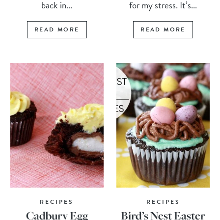
back in...
for my stress. It’s...
READ MORE
READ MORE
RECIPES
RECIPES
Cadbury Egg
Bird’s Nest Easter