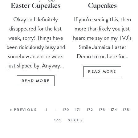
Easter Cupcakes
Cupcakes
Okay so I definitely
If you’re seeing this, then
disappeared for the last
more than likely you just
week, sorry! Things have
heard me say on my TVJ’s
been ridiculously busy and
Smile Jamaica Easter
somehow an entire week
Demo to run here for...
just slipped by. Anyway...
READ MORE
READ MORE
« PREVIOUS
1
…
170
171
172
173
174
175
176
NEXT »