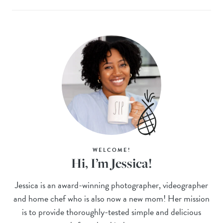
WELCOME!
Hi, I’m Jessica!
Jessica is an award-winning photographer, videographer
and home chef who is also now a new mom! Her mission
is to provide thoroughly-tested simple and delicious