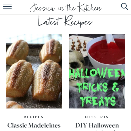
HOME
ABOUT
RECIPES
SUBSCRIBE
EBOOK
RECIPES
DESSERTS
Classic Madeleines
DIY Halloween