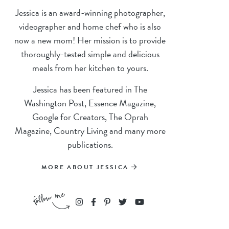
Jessica is an award-winning photographer,
videographer and home chef who is also
now a new mom! Her mission is to provide
thoroughly-tested simple and delicious
meals from her kitchen to yours.
Jessica has been featured in The
Washington Post, Essence Magazine,
Google for Creators, The Oprah
Magazine, Country Living and many more
publications.
MORE ABOUT JESSICA