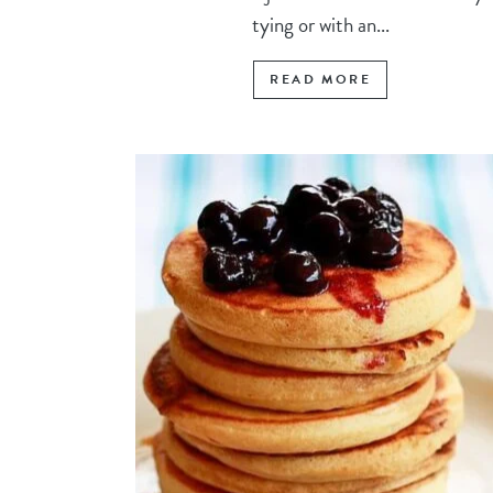
tying or with an...
READ MORE