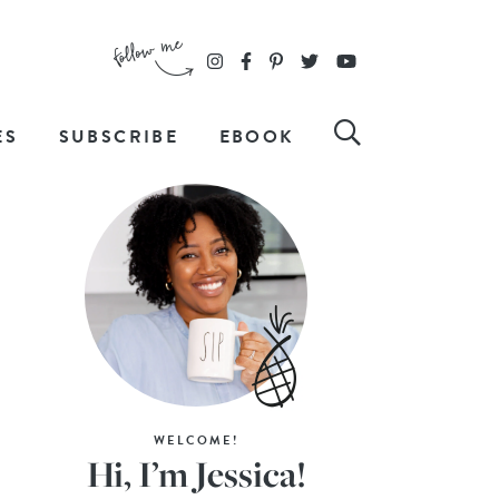
ES
SUBSCRIBE
EBOOK
WELCOME!
Hi, I’m Jessica!