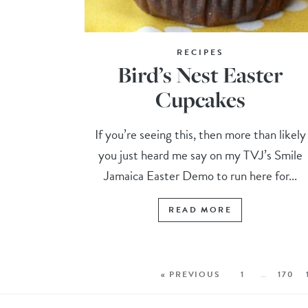
RECIPES
Bird’s Nest Easter
Cupcakes
If you’re seeing this, then more than likely
you just heard me say on my TVJ’s Smile
Jamaica Easter Demo to run here for...
READ MORE
« PREVIOUS
1
…
170