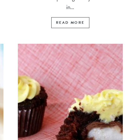
in...
READ MORE