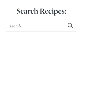
Search Recipes: