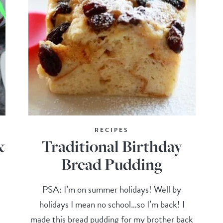
RECIPES
&
Traditional Birthday
Bread Pudding
PSA: I’m on summer holidays! Well by
holidays I mean no school…so I’m back! I
made this bread pudding for my brother back