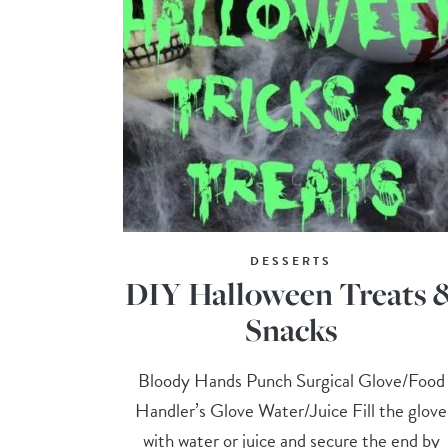
DESSERTS
DIY Halloween Treats 
Snacks
Bloody Hands Punch Surgical Glove/Food
Handler’s Glove Water/Juice Fill the glove
with water or juice and secure the end by