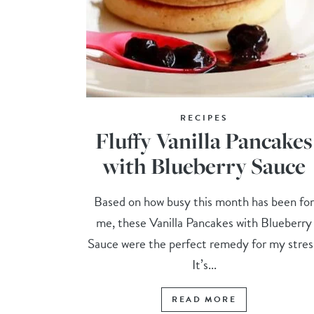
RECIPES
Fluffy Vanilla Pancakes
with Blueberry Sauce
Based on how busy this month has been fo
me, these Vanilla Pancakes with Blueberry
Sauce were the perfect remedy for my stres
It’s...
READ MORE