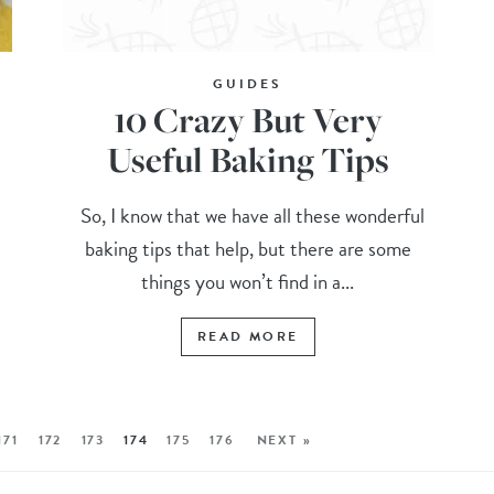
GUIDES
10 Crazy But Very
Useful Baking Tips
So, I know that we have all these wonderful
baking tips that help, but there are some
things you won’t find in a...
READ MORE
171
172
173
174
175
176
NEXT »