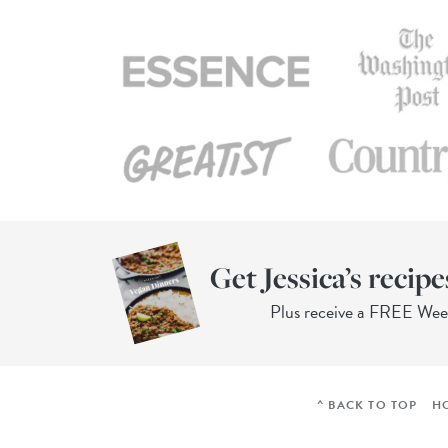
Get Jessica’s recipe
Plus receive a FREE We
^ BACK TO TOP
H