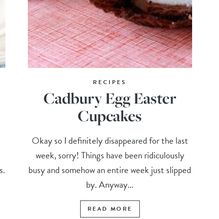
RECIPES
Cadbury Egg Easter
Cupcakes
r
Okay so I definitely disappeared for the last
week, sorry! Things have been ridiculously
s.
busy and somehow an entire week just slipped
by. Anyway...
READ MORE