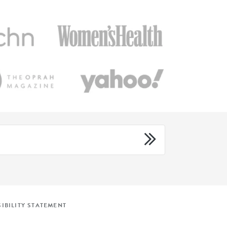
IBILITY STATEMENT