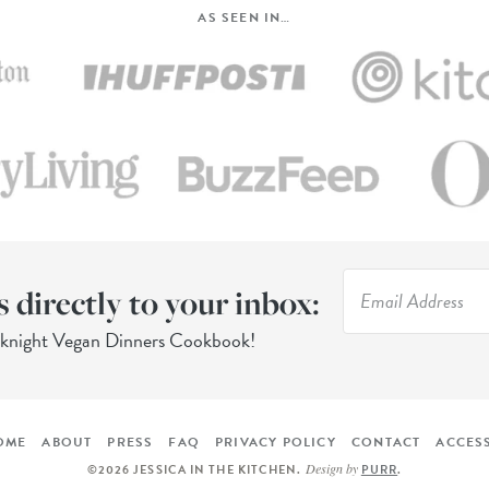
AS SEEN IN…
s directly to your inbox:
eknight Vegan Dinners Cookbook!
OME
ABOUT
PRESS
FAQ
PRIVACY POLICY
CONTACT
ACCESS
Design by
©2026 JESSICA IN THE KITCHEN
.
PURR
.