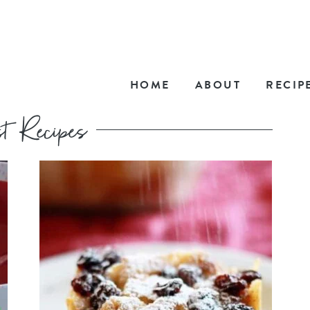
HOME
ABOUT
RECIP