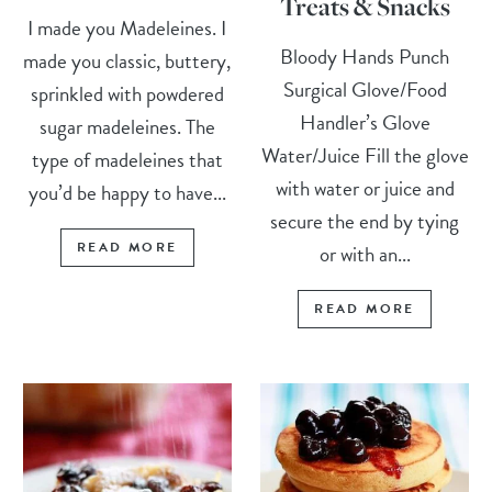
Treats & Snacks
I made you Madeleines. I
Bloody Hands Punch
made you classic, buttery,
Surgical Glove/Food
sprinkled with powdered
Handler’s Glove
sugar madeleines. The
Water/Juice Fill the glove
type of madeleines that
with water or juice and
you’d be happy to have...
secure the end by tying
READ MORE
or with an...
READ MORE