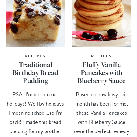
RECIPES
RECIPES
Traditional
Fluffy Vanilla
Birthday Bread
Pancakes with
Pudding
Blueberry Sauce
PSA: I’m on summer
Based on how busy this
holidays! Well by holidays
month has been for me,
I mean no school…so I’m
these Vanilla Pancakes
back! I made this bread
with Blueberry Sauce
pudding for my brother
were the perfect remedy