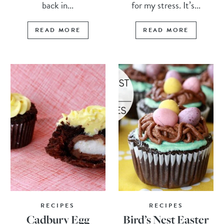
back in...
for my stress. It’s...
READ MORE
READ MORE
RECIPES
RECIPES
Cadbury Egg
Bird’s Nest Easter