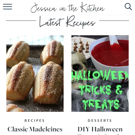
HOME
ABOUT
RECIPES
SUBSCRIBE
EBOOK
RECIPES
DESSERTS
Classic Madeleines
DIY Halloween