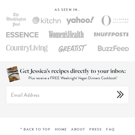
AS SEEN IN…
Get Jessica’s recipes directly to your inbox:
Plus receive a FREE Weeknight Vegan Dinners Cookbook!
^ BACK TO TOP
HOME
ABOUT
PRESS
FAQ