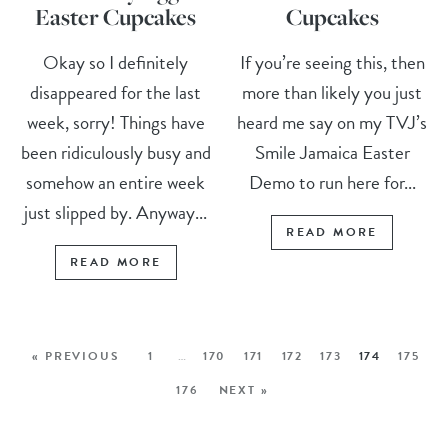
Easter Cupcakes
Cupcakes
Okay so I definitely
If you’re seeing this, then
disappeared for the last
more than likely you just
week, sorry! Things have
heard me say on my TVJ’s
been ridiculously busy and
Smile Jamaica Easter
somehow an entire week
Demo to run here for...
just slipped by. Anyway...
READ MORE
READ MORE
« PREVIOUS
1
…
170
171
172
173
174
175
176
NEXT »