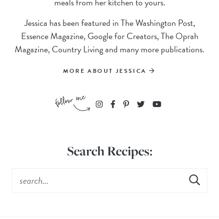
meals from her kitchen to yours.
Jessica has been featured in The Washington Post,
Essence Magazine, Google for Creators, The Oprah
Magazine, Country Living and many more publications.
MORE ABOUT JESSICA
Search Recipes: