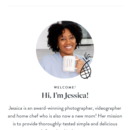
WELCOME!
Hi, I’m Jessica!
Jessica is an award-winning photographer, videographer
and home chef who is also now a new mom! Her mission
is to provide thoroughly-tested simple and delicious