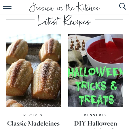
HOME
ABOUT
RECIPES
SUBSCRIBE
EBOOK
RECIPES
DESSERTS
Classic Madeleines
DIY Halloween