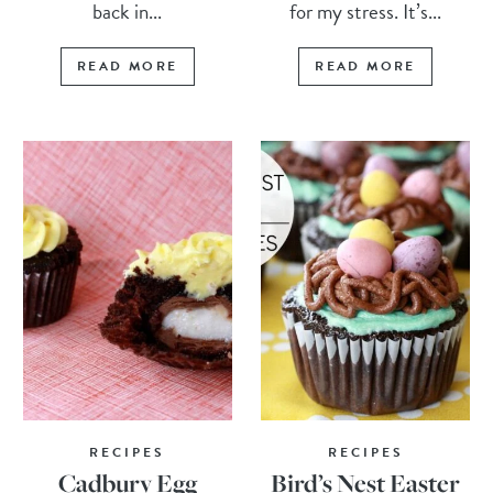
back in...
for my stress. It’s...
READ MORE
READ MORE
RECIPES
RECIPES
Cadbury Egg
Bird’s Nest Easter