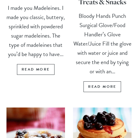
Treats & Snacks
I made you Madeleines. I
Bloody Hands Punch
made you classic, buttery,
Surgical Glove/Food
sprinkled with powdered
Handler’s Glove
sugar madeleines. The
Water/Juice Fill the glove
type of madeleines that
with water or juice and
you’d be happy to have...
secure the end by tying
READ MORE
or with an...
READ MORE