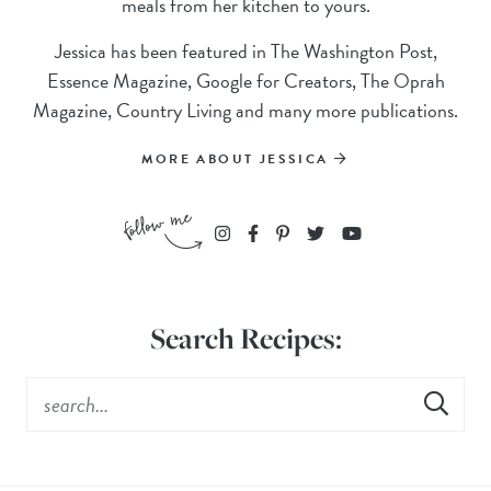
meals from her kitchen to yours.
Jessica has been featured in The Washington Post,
Essence Magazine, Google for Creators, The Oprah
Magazine, Country Living and many more publications.
MORE ABOUT JESSICA
Search Recipes: