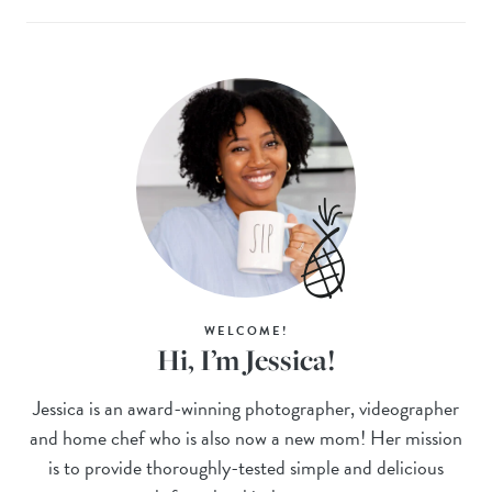
WELCOME!
Hi, I’m Jessica!
Jessica is an award-winning photographer, videographer
and home chef who is also now a new mom! Her mission
is to provide thoroughly-tested simple and delicious