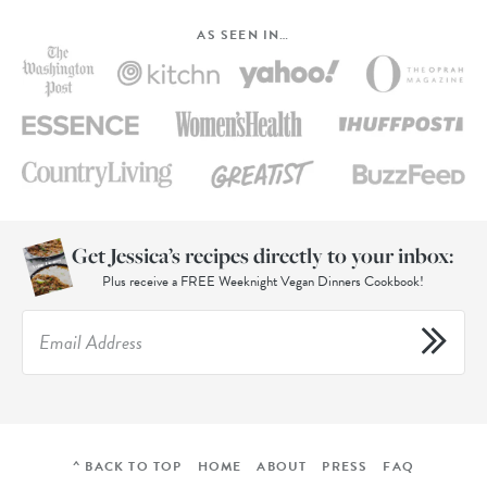
AS SEEN IN…
Get Jessica’s recipes directly to your inbox:
Plus receive a FREE Weeknight Vegan Dinners Cookbook!
^ BACK TO TOP
HOME
ABOUT
PRESS
FAQ