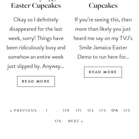
Easter Cupcakes
Cupcakes
Okay so I definitely
If you’re seeing this, then
disappeared for the last
more than likely you just
week, sorry! Things have
heard me say on my TVJ’s
been ridiculously busy and
Smile Jamaica Easter
somehow an entire week
Demo to run here for...
just slipped by. Anyway...
READ MORE
READ MORE
« PREVIOUS
1
…
170
171
172
173
174
175
176
NEXT »