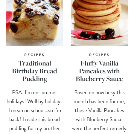
RECIPES
RECIPES
Traditional
Fluffy Vanilla
Birthday Bread
Pancakes with
Pudding
Blueberry Sauce
PSA: I’m on summer
Based on how busy this
holidays! Well by holidays
month has been for me,
I mean no school…so I’m
these Vanilla Pancakes
back! I made this bread
with Blueberry Sauce
pudding for my brother
were the perfect remedy