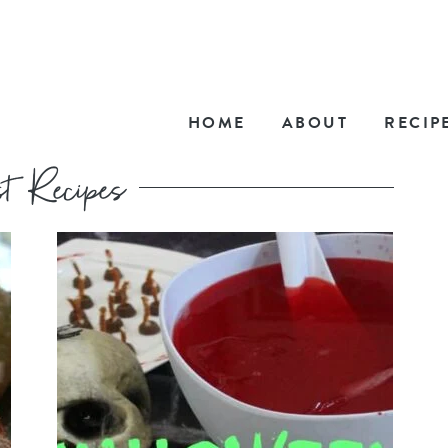
HOME
ABOUT
RECIP