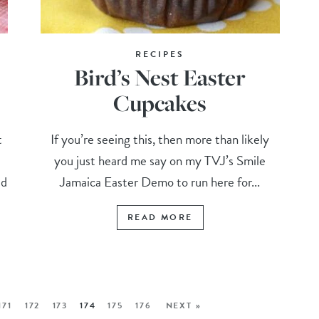
RECIPES
Bird’s Nest Easter
Cupcakes
t
If you’re seeing this, then more than likely
you just heard me say on my TVJ’s Smile
ed
Jamaica Easter Demo to run here for...
READ MORE
171
172
173
174
175
176
NEXT »