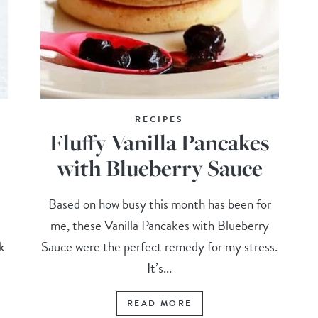
RECIPES
Fluffy Vanilla Pancakes
with Blueberry Sauce
Based on how busy this month has been for
me, these Vanilla Pancakes with Blueberry
k
Sauce were the perfect remedy for my stress.
It’s...
READ MORE