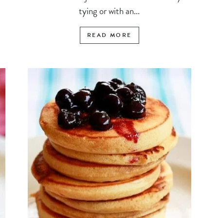
tying or with an...
READ MORE