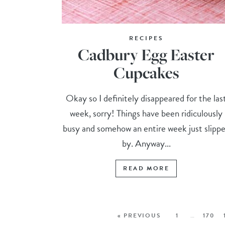
RECIPES
Cadbury Egg Easter
Cupcakes
Okay so I definitely disappeared for the las
week, sorry! Things have been ridiculously
busy and somehow an entire week just slipp
by. Anyway...
READ MORE
« PREVIOUS
1
…
170