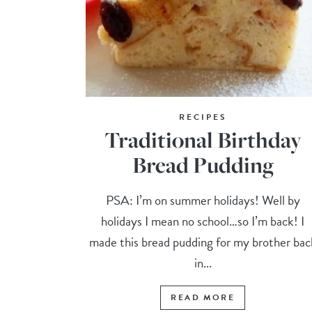
RECIPES
Traditional Birthday
Bread Pudding
PSA: I’m on summer holidays! Well by
holidays I mean no school…so I’m back! I
made this bread pudding for my brother bac
in...
READ MORE