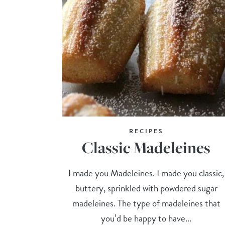
RECIPES
Classic Madeleines
I made you Madeleines. I made you classic,
buttery, sprinkled with powdered sugar
madeleines. The type of madeleines that
you’d be happy to have...