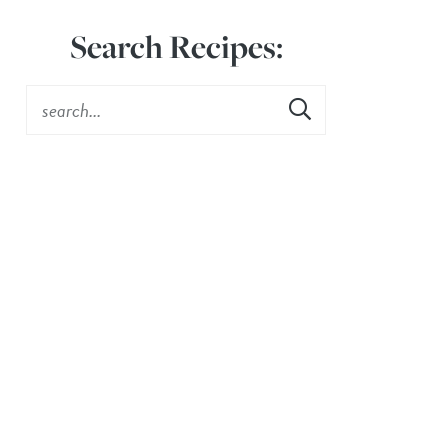
Search Recipes: