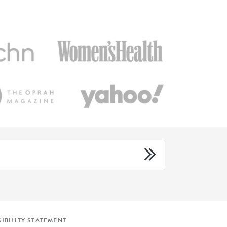
IBILITY STATEMENT