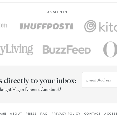
AS SEEN IN…
s directly to your inbox:
eknight Vegan Dinners Cookbook!
OME
ABOUT
PRESS
FAQ
PRIVACY POLICY
CONTACT
ACCESS