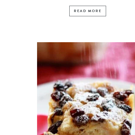
READ MORE