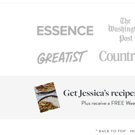
Get Jessica’s recipe
Plus receive a FREE We
^ BACK TO TOP
H