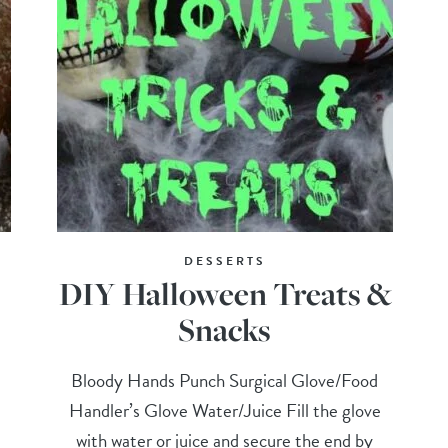
DESSERTS
DIY Halloween Treats &
Snacks
Bloody Hands Punch Surgical Glove/Food
Handler’s Glove Water/Juice Fill the glove
with water or juice and secure the end by