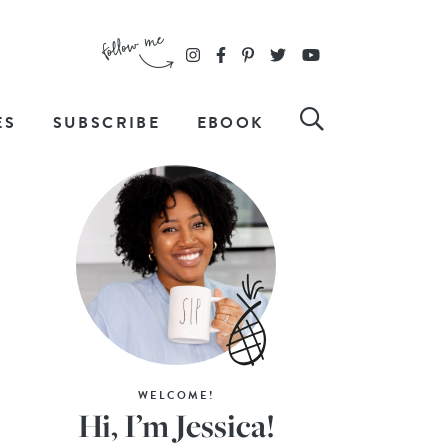
ES
SUBSCRIBE
EBOOK
WELCOME!
Hi, I’m Jessica!