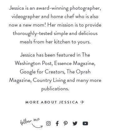
Jessica is an award-winning photographer,
videographer and home chef who is also
now a new mom! Her mission is to provide
thoroughly-tested simple and delicious
meals from her kitchen to yours.
Jessica has been featured in The
Washington Post, Essence Magazine,
Google for Creators, The Oprah
Magazine, Country Living and many more
publications.
MORE ABOUT JESSICA