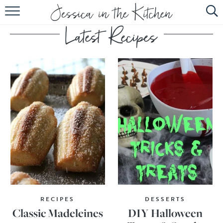
HOME
ABOUT
RECIPES
SUBSCRIBE
EBOOK
RECIPES
DESSERTS
Classic Madeleines
DIY Halloween