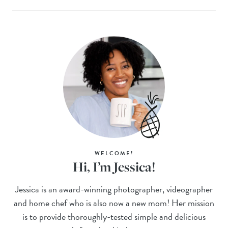
WELCOME!
Hi, I’m Jessica!
Jessica is an award-winning photographer, videographer
and home chef who is also now a new mom! Her mission
is to provide thoroughly-tested simple and delicious