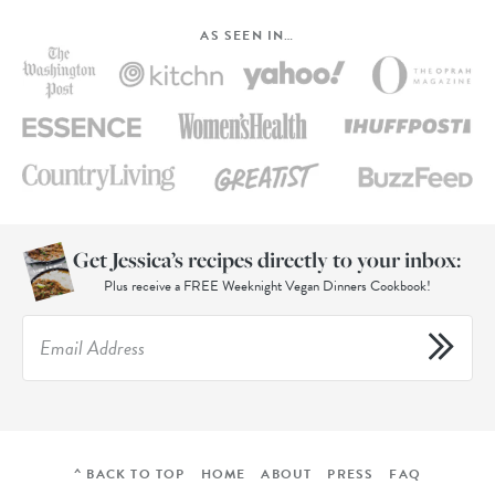
AS SEEN IN…
Get Jessica’s recipes directly to your inbox:
Plus receive a FREE Weeknight Vegan Dinners Cookbook!
^ BACK TO TOP
HOME
ABOUT
PRESS
FAQ