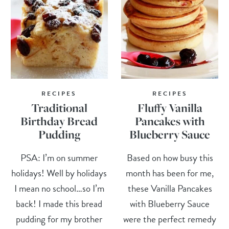
RECIPES
RECIPES
Traditional
Fluffy Vanilla
Birthday Bread
Pancakes with
Pudding
Blueberry Sauce
PSA: I’m on summer
Based on how busy this
holidays! Well by holidays
month has been for me,
I mean no school…so I’m
these Vanilla Pancakes
back! I made this bread
with Blueberry Sauce
pudding for my brother
were the perfect remedy