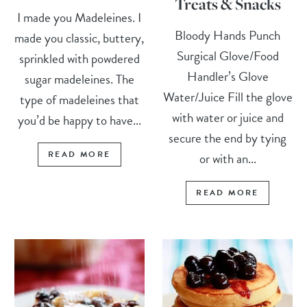
Treats & Snacks
I made you Madeleines. I
Bloody Hands Punch
made you classic, buttery,
Surgical Glove/Food
sprinkled with powdered
Handler’s Glove
sugar madeleines. The
Water/Juice Fill the glove
type of madeleines that
with water or juice and
you’d be happy to have...
secure the end by tying
READ MORE
or with an...
READ MORE