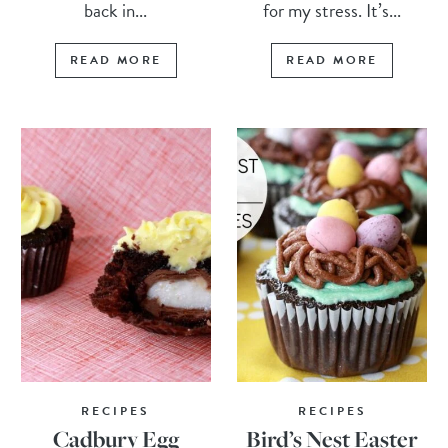
back in...
for my stress. It’s...
READ MORE
READ MORE
RECIPES
RECIPES
Cadbury Egg
Bird’s Nest Easter