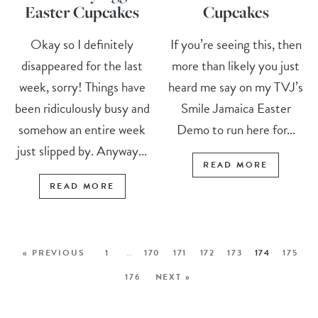
Easter Cupcakes
Cupcakes
Okay so I definitely
If you’re seeing this, then
disappeared for the last
more than likely you just
week, sorry! Things have
heard me say on my TVJ’s
been ridiculously busy and
Smile Jamaica Easter
somehow an entire week
Demo to run here for...
just slipped by. Anyway...
READ MORE
READ MORE
« PREVIOUS
1
…
170
171
172
173
174
175
176
NEXT »