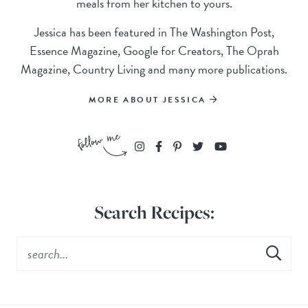
meals from her kitchen to yours.
Jessica has been featured in The Washington Post,
Essence Magazine, Google for Creators, The Oprah
Magazine, Country Living and many more publications.
MORE ABOUT JESSICA
Search Recipes: