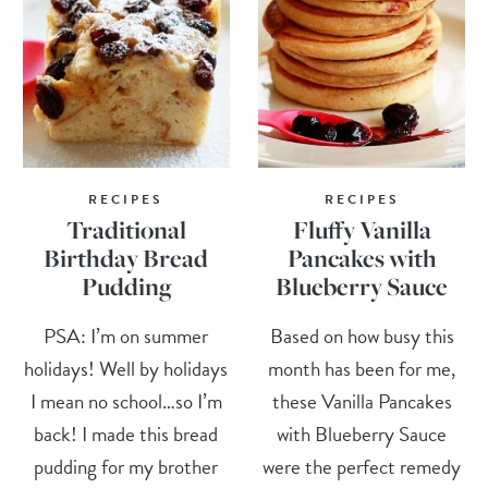
RECIPES
RECIPES
Traditional
Fluffy Vanilla
Birthday Bread
Pancakes with
Pudding
Blueberry Sauce
PSA: I’m on summer
Based on how busy this
holidays! Well by holidays
month has been for me,
I mean no school…so I’m
these Vanilla Pancakes
back! I made this bread
with Blueberry Sauce
pudding for my brother
were the perfect remedy