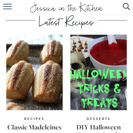
HOME
ABOUT
RECIPES
SUBSCRIBE
EBOOK
RECIPES
DESSERTS
Classic Madeleines
DIY Halloween