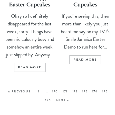
Easter Cupcakes
Cupcakes
Okay so I definitely
If you’re seeing this, then
disappeared for the last
more than likely you just
week, sorry! Things have
heard me say on my TVJ’s
been ridiculously busy and
Smile Jamaica Easter
somehow an entire week
Demo to run here for...
just slipped by. Anyway...
READ MORE
READ MORE
« PREVIOUS
1
…
170
171
172
173
174
175
176
NEXT »