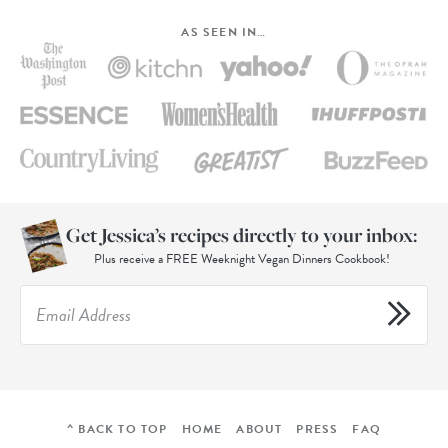
AS SEEN IN…
Get Jessica’s recipes directly to your inbox:
Plus receive a FREE Weeknight Vegan Dinners Cookbook!
^ BACK TO TOP
HOME
ABOUT
PRESS
FAQ