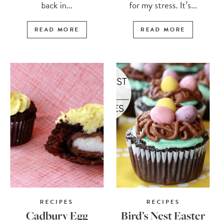
back in...
for my stress. It’s...
READ MORE
READ MORE
RECIPES
RECIPES
Cadbury Egg
Bird’s Nest Easter