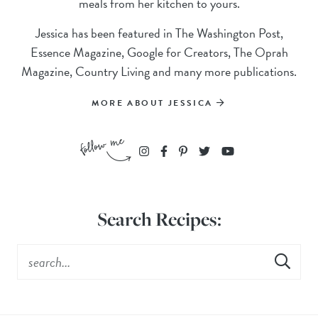
meals from her kitchen to yours.
Jessica has been featured in The Washington Post,
Essence Magazine, Google for Creators, The Oprah
Magazine, Country Living and many more publications.
MORE ABOUT JESSICA
Search Recipes: