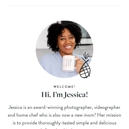
WELCOME!
Hi, I’m Jessica!
Jessica is an award-winning photographer, videographer
and home chef who is also now a new mom! Her mission
is to provide thoroughly-tested simple and delicious