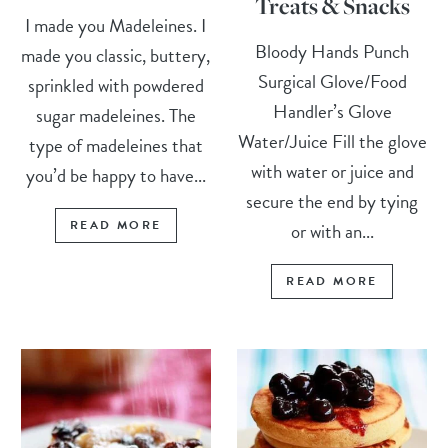
Treats & Snacks
I made you Madeleines. I
Bloody Hands Punch
made you classic, buttery,
Surgical Glove/Food
sprinkled with powdered
Handler’s Glove
sugar madeleines. The
Water/Juice Fill the glove
type of madeleines that
with water or juice and
you’d be happy to have...
secure the end by tying
READ MORE
or with an...
READ MORE