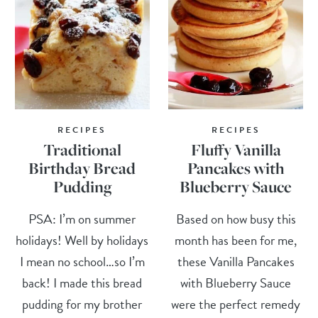
RECIPES
RECIPES
Traditional
Fluffy Vanilla
Birthday Bread
Pancakes with
Pudding
Blueberry Sauce
PSA: I’m on summer
Based on how busy this
holidays! Well by holidays
month has been for me,
I mean no school…so I’m
these Vanilla Pancakes
back! I made this bread
with Blueberry Sauce
pudding for my brother
were the perfect remedy