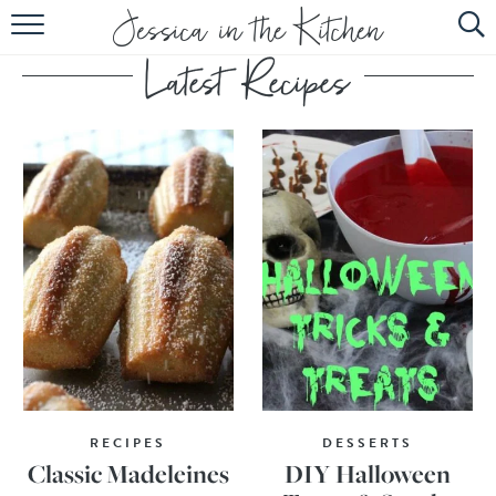
HOME
ABOUT
RECIPES
SUBSCRIBE
EBOOK
RECIPES
DESSERTS
Classic Madeleines
DIY Halloween