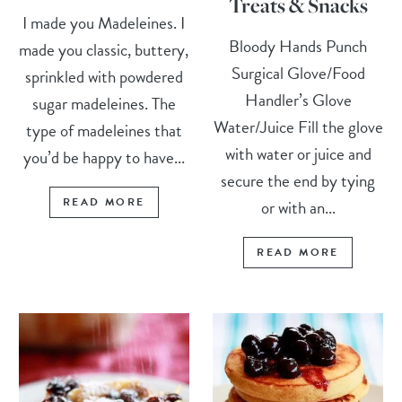
Treats & Snacks
I made you Madeleines. I
Bloody Hands Punch
made you classic, buttery,
Surgical Glove/Food
sprinkled with powdered
Handler’s Glove
sugar madeleines. The
Water/Juice Fill the glove
type of madeleines that
with water or juice and
you’d be happy to have...
secure the end by tying
READ MORE
or with an...
READ MORE