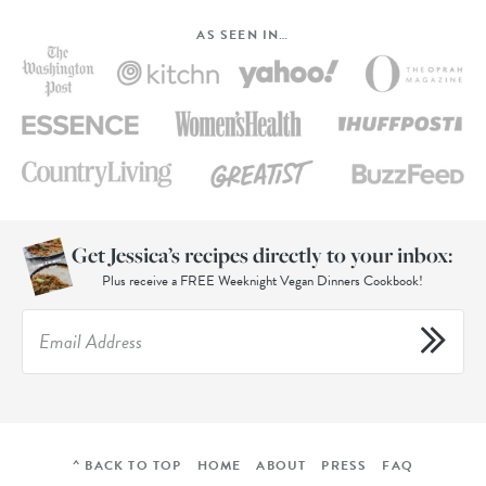
AS SEEN IN…
Get Jessica’s recipes directly to your inbox:
Plus receive a FREE Weeknight Vegan Dinners Cookbook!
^ BACK TO TOP
HOME
ABOUT
PRESS
FAQ