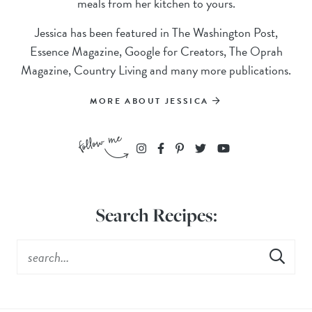
meals from her kitchen to yours.
Jessica has been featured in The Washington Post,
Essence Magazine, Google for Creators, The Oprah
Magazine, Country Living and many more publications.
MORE ABOUT JESSICA
Search Recipes: