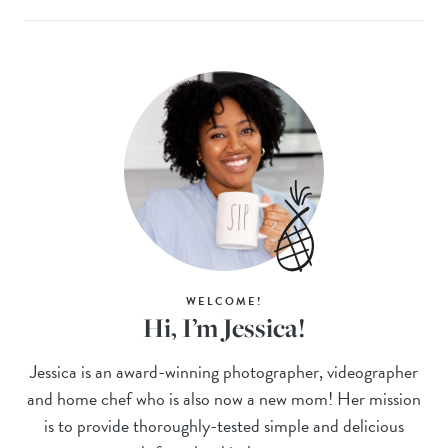
WELCOME!
Hi, I’m Jessica!
Jessica is an award-winning photographer, videographer
and home chef who is also now a new mom! Her mission
is to provide thoroughly-tested simple and delicious