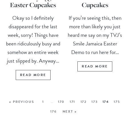
Easter Cupcakes
Cupcakes
Okay so I definitely
If you’re seeing this, then
disappeared for the last
more than likely you just
week, sorry! Things have
heard me say on my TVJ’s
been ridiculously busy and
Smile Jamaica Easter
somehow an entire week
Demo to run here for...
just slipped by. Anyway...
READ MORE
READ MORE
« PREVIOUS
1
…
170
171
172
173
174
175
176
NEXT »