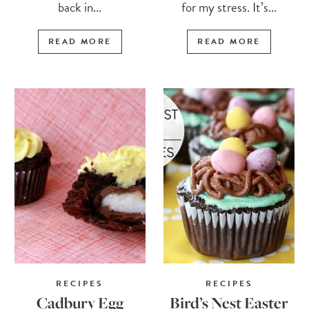
back in...
for my stress. It’s...
READ MORE
READ MORE
RECIPES
RECIPES
Cadbury Egg
Bird’s Nest Easter