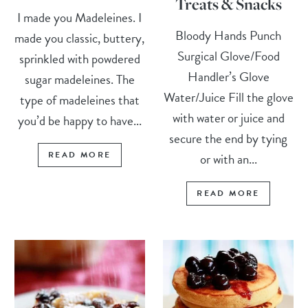
Treats & Snacks
I made you Madeleines. I
Bloody Hands Punch
made you classic, buttery,
Surgical Glove/Food
sprinkled with powdered
Handler’s Glove
sugar madeleines. The
Water/Juice Fill the glove
type of madeleines that
with water or juice and
you’d be happy to have...
secure the end by tying
READ MORE
or with an...
READ MORE