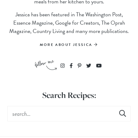
meals from her kitchen to yours.
Jessica has been featured in The Washington Post,
Essence Magazine, Google for Creators, The Oprah
Magazine, Country Living and many more publications.
MORE ABOUT JESSICA
Search Recipes: