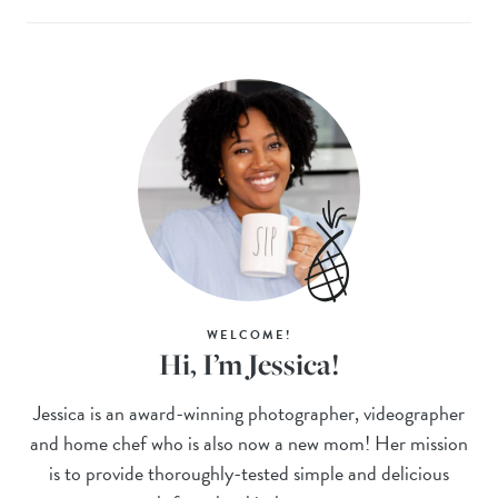
WELCOME!
Hi, I’m Jessica!
Jessica is an award-winning photographer, videographer
and home chef who is also now a new mom! Her mission
is to provide thoroughly-tested simple and delicious