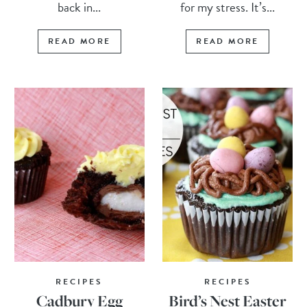
back in...
for my stress. It’s...
READ MORE
READ MORE
RECIPES
RECIPES
Cadbury Egg
Bird’s Nest Easter