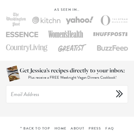
AS SEEN IN…
Get Jessica’s recipes directly to your inbox:
Plus receive a FREE Weeknight Vegan Dinners Cookbook!
^ BACK TO TOP
HOME
ABOUT
PRESS
FAQ