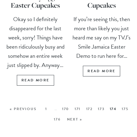
Easter Cupcakes
Cupcakes
Okay so I definitely
If you’re seeing this, then
disappeared for the last
more than likely you just
week, sorry! Things have
heard me say on my TVJ’s
been ridiculously busy and
Smile Jamaica Easter
somehow an entire week
Demo to run here for...
just slipped by. Anyway...
READ MORE
READ MORE
« PREVIOUS
1
…
170
171
172
173
174
175
176
NEXT »