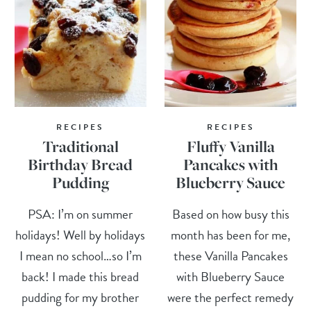
RECIPES
RECIPES
Traditional
Fluffy Vanilla
Birthday Bread
Pancakes with
Pudding
Blueberry Sauce
PSA: I’m on summer
Based on how busy this
holidays! Well by holidays
month has been for me,
I mean no school…so I’m
these Vanilla Pancakes
back! I made this bread
with Blueberry Sauce
pudding for my brother
were the perfect remedy