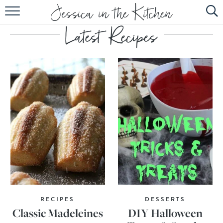
HOME
ABOUT
RECIPES
SUBSCRIBE
EBOOK
RECIPES
DESSERTS
Classic Madeleines
DIY Halloween