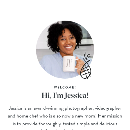
WELCOME!
Hi, I’m Jessica!
Jessica is an award-winning photographer, videographer
and home chef who is also now a new mom! Her mission
is to provide thoroughly-tested simple and delicious