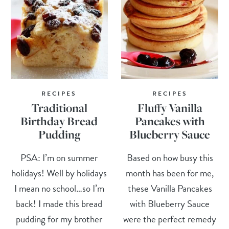
RECIPES
RECIPES
Traditional
Fluffy Vanilla
Birthday Bread
Pancakes with
Pudding
Blueberry Sauce
PSA: I’m on summer
Based on how busy this
holidays! Well by holidays
month has been for me,
I mean no school…so I’m
these Vanilla Pancakes
back! I made this bread
with Blueberry Sauce
pudding for my brother
were the perfect remedy