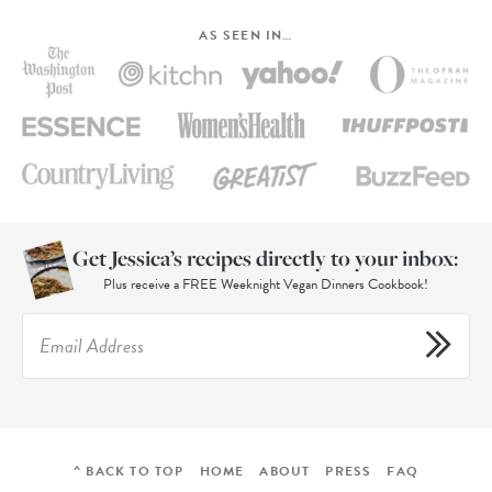
AS SEEN IN…
Get Jessica’s recipes directly to your inbox:
Plus receive a FREE Weeknight Vegan Dinners Cookbook!
^ BACK TO TOP
HOME
ABOUT
PRESS
FAQ