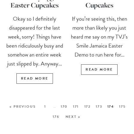
Easter Cupcakes
Cupcakes
Okay so I definitely
If you’re seeing this, then
disappeared for the last
more than likely you just
week, sorry! Things have
heard me say on my TVJ’s
been ridiculously busy and
Smile Jamaica Easter
somehow an entire week
Demo to run here for...
just slipped by. Anyway...
READ MORE
READ MORE
« PREVIOUS
1
…
170
171
172
173
174
175
176
NEXT »