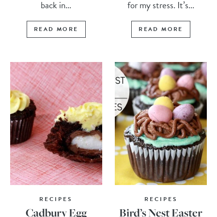
back in...
for my stress. It’s...
READ MORE
READ MORE
RECIPES
RECIPES
Cadbury Egg
Bird’s Nest Easter