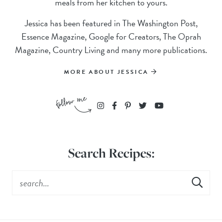
meals from her kitchen to yours.
Jessica has been featured in The Washington Post,
Essence Magazine, Google for Creators, The Oprah
Magazine, Country Living and many more publications.
MORE ABOUT JESSICA
Search Recipes: