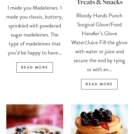
Treats & Snacks
I made you Madeleines. I
Bloody Hands Punch
made you classic, buttery,
Surgical Glove/Food
sprinkled with powdered
Handler’s Glove
sugar madeleines. The
Water/Juice Fill the glove
type of madeleines that
with water or juice and
you’d be happy to have...
secure the end by tying
READ MORE
or with an...
READ MORE