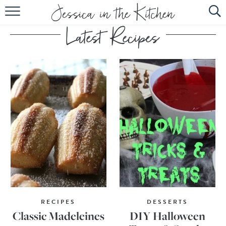
HOME
ABOUT
RECIPES
SUBSCRIBE
EBOOK
RECIPES
DESSERTS
Classic Madeleines
DIY Halloween