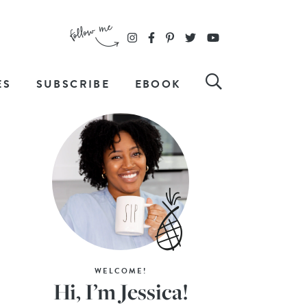
ES
SUBSCRIBE
EBOOK
WELCOME!
Hi, I’m Jessica!