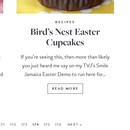
RECIPES
Bird’s Nest Easter
Cupcakes
t
If you’re seeing this, then more than likely
you just heard me say on my TVJ’s Smile
ed
Jamaica Easter Demo to run here for...
READ MORE
171
172
173
174
175
176
NEXT »