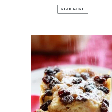
READ MORE