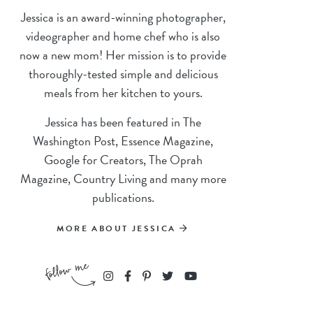
Jessica is an award-winning photographer,
videographer and home chef who is also
now a new mom! Her mission is to provide
thoroughly-tested simple and delicious
meals from her kitchen to yours.
Jessica has been featured in The
Washington Post, Essence Magazine,
Google for Creators, The Oprah
Magazine, Country Living and many more
publications.
MORE ABOUT JESSICA