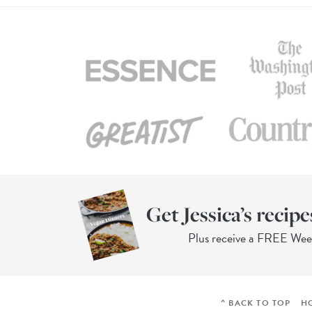
Get Jessica’s recipe
Plus receive a FREE We
^ BACK TO TOP
H