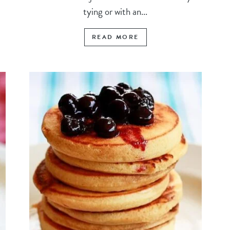
tying or with an...
READ MORE