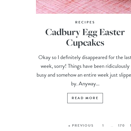
RECIPES
Cadbury Egg Easter
Cupcakes
Okay so I definitely disappeared for the las
week, sorry! Things have been ridiculously
busy and somehow an entire week just slipp
by. Anyway...
READ MORE
« PREVIOUS
1
…
170