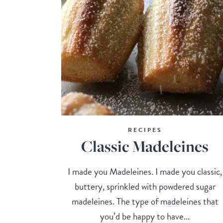
RECIPES
Classic Madeleines
I made you Madeleines. I made you classic,
buttery, sprinkled with powdered sugar
madeleines. The type of madeleines that
you’d be happy to have...