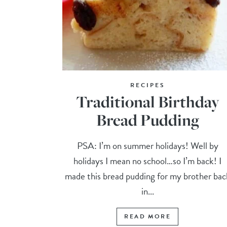
RECIPES
Traditional Birthday
Bread Pudding
PSA: I’m on summer holidays! Well by
holidays I mean no school…so I’m back! I
made this bread pudding for my brother bac
in...
READ MORE