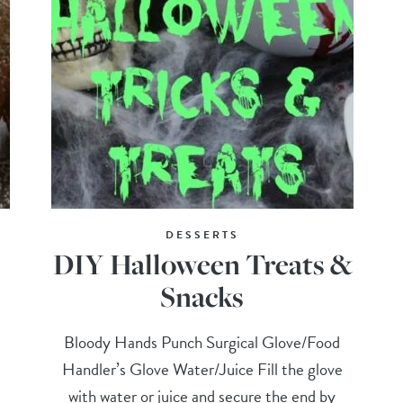
DESSERTS
DIY Halloween Treats &
Snacks
Bloody Hands Punch Surgical Glove/Food
Handler’s Glove Water/Juice Fill the glove
with water or juice and secure the end by