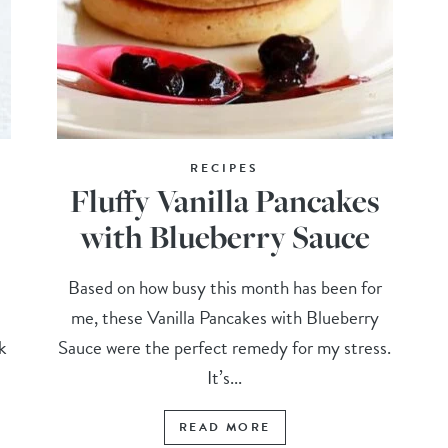
RECIPES
Fluffy Vanilla Pancakes
with Blueberry Sauce
Based on how busy this month has been for
me, these Vanilla Pancakes with Blueberry
k
Sauce were the perfect remedy for my stress.
It’s...
READ MORE