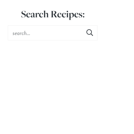
Search Recipes: