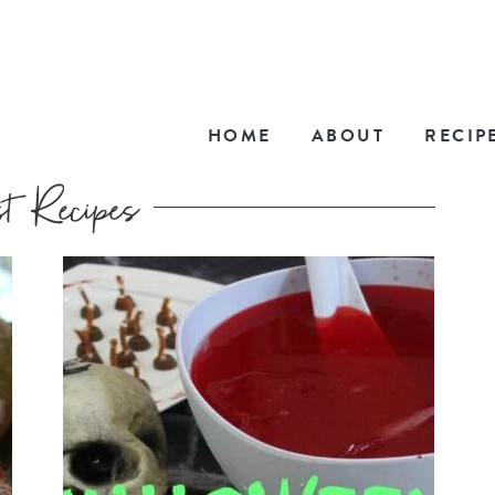
HOME
ABOUT
RECIP