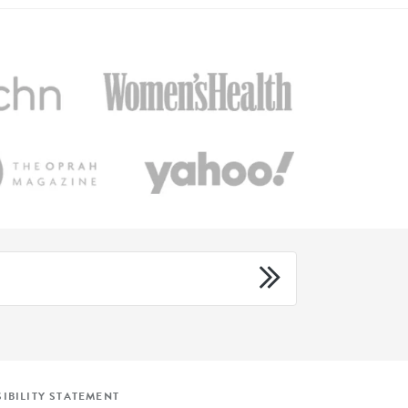
IBILITY STATEMENT