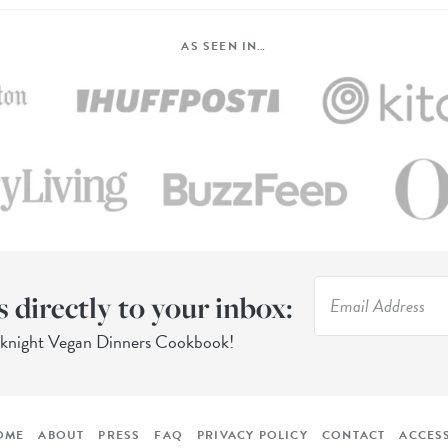
AS SEEN IN…
s directly to your inbox:
eknight Vegan Dinners Cookbook!
OME
ABOUT
PRESS
FAQ
PRIVACY POLICY
CONTACT
ACCESS