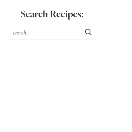
Search Recipes: