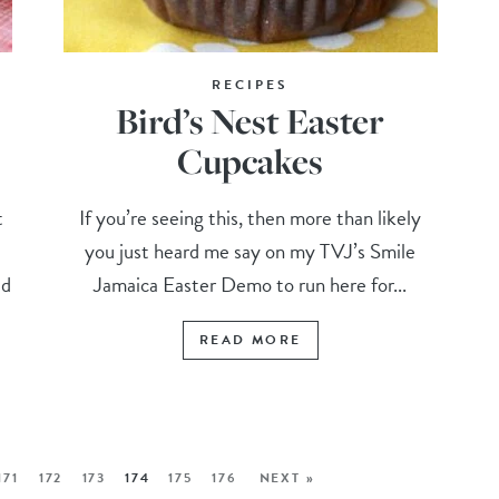
RECIPES
Bird’s Nest Easter
Cupcakes
t
If you’re seeing this, then more than likely
you just heard me say on my TVJ’s Smile
ed
Jamaica Easter Demo to run here for...
READ MORE
171
172
173
174
175
176
NEXT »