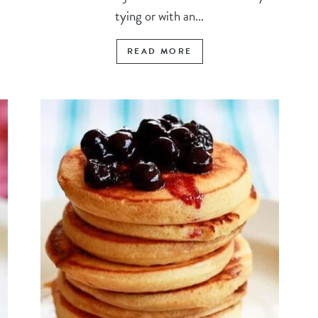
tying or with an...
READ MORE