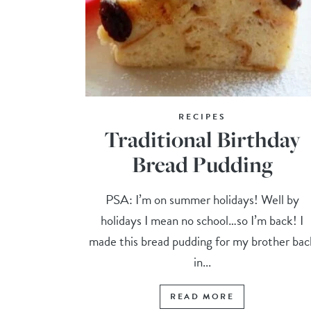
RECIPES
Traditional Birthday
Bread Pudding
PSA: I’m on summer holidays! Well by
holidays I mean no school…so I’m back! I
made this bread pudding for my brother bac
in...
READ MORE