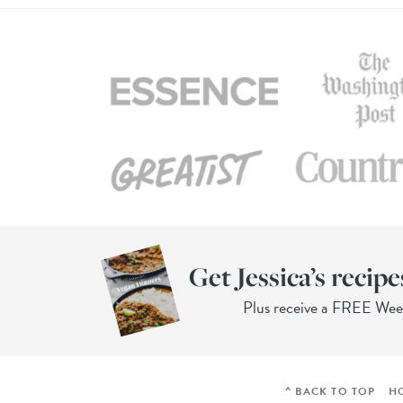
Get Jessica’s recipe
Plus receive a FREE We
^ BACK TO TOP
H