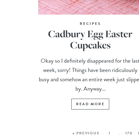
RECIPES
Cadbury Egg Easter
Cupcakes
Okay so I definitely disappeared for the las
week, sorry! Things have been ridiculously
busy and somehow an entire week just slipp
by. Anyway...
READ MORE
« PREVIOUS
1
…
170