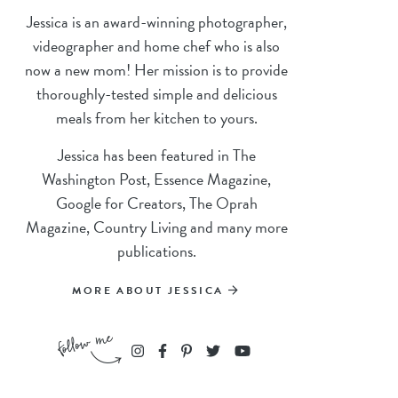
Jessica is an award-winning photographer,
videographer and home chef who is also
now a new mom! Her mission is to provide
thoroughly-tested simple and delicious
meals from her kitchen to yours.
Jessica has been featured in The
Washington Post, Essence Magazine,
Google for Creators, The Oprah
Magazine, Country Living and many more
publications.
MORE ABOUT JESSICA