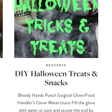
DESSERTS
DIY Halloween Treats &
Snacks
Bloody Hands Punch Surgical Glove/Food
Handler’s Glove Water/Juice Fill the glove
with water or juice and secure the end by