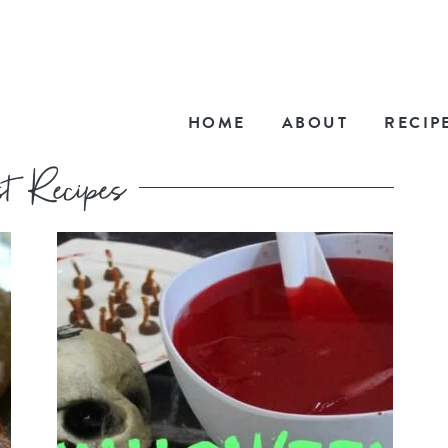
HOME
ABOUT
RECIP