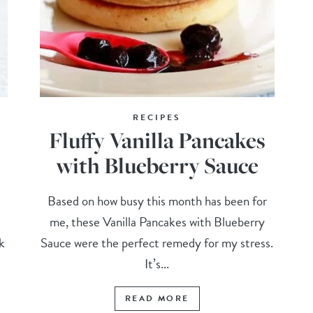
RECIPES
Fluffy Vanilla Pancakes
with Blueberry Sauce
Based on how busy this month has been for
me, these Vanilla Pancakes with Blueberry
k
Sauce were the perfect remedy for my stress.
It’s...
READ MORE