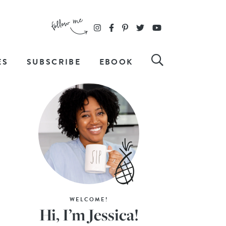
ES
SUBSCRIBE
EBOOK
WELCOME!
Hi, I’m Jessica!