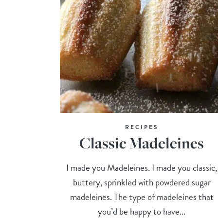
RECIPES
Classic Madeleines
I made you Madeleines. I made you classic,
buttery, sprinkled with powdered sugar
madeleines. The type of madeleines that
you’d be happy to have...