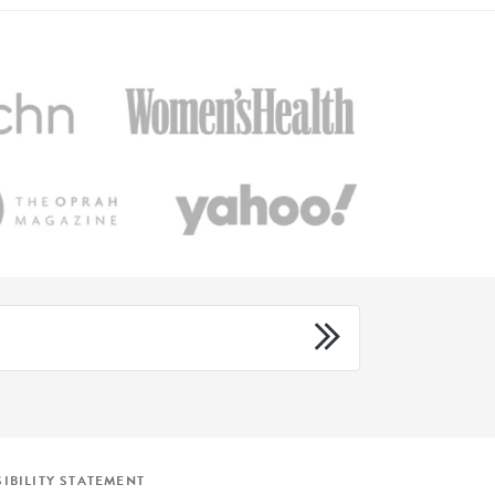
IBILITY STATEMENT