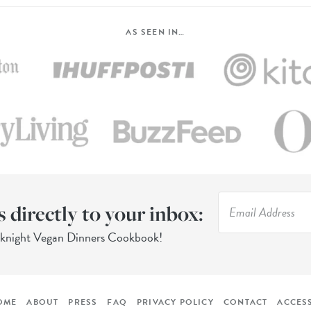
AS SEEN IN…
s directly to your inbox:
eknight Vegan Dinners Cookbook!
OME
ABOUT
PRESS
FAQ
PRIVACY POLICY
CONTACT
ACCESS