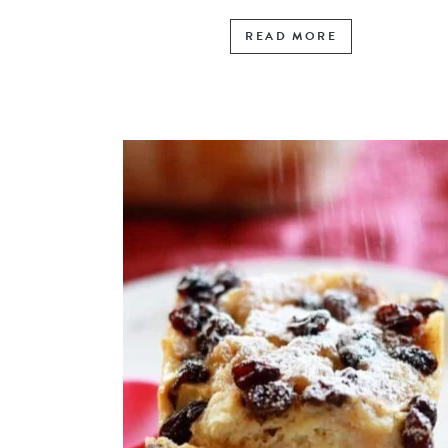
READ MORE