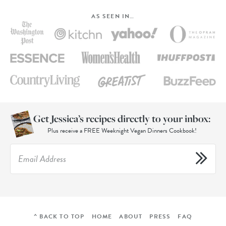
AS SEEN IN…
Get Jessica’s recipes directly to your inbox:
Plus receive a FREE Weeknight Vegan Dinners Cookbook!
^ BACK TO TOP
HOME
ABOUT
PRESS
FAQ