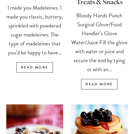
Treats & Snacks
I made you Madeleines. I
Bloody Hands Punch
made you classic, buttery,
Surgical Glove/Food
sprinkled with powdered
Handler’s Glove
sugar madeleines. The
Water/Juice Fill the glove
type of madeleines that
with water or juice and
you’d be happy to have...
secure the end by tying
READ MORE
or with an...
READ MORE