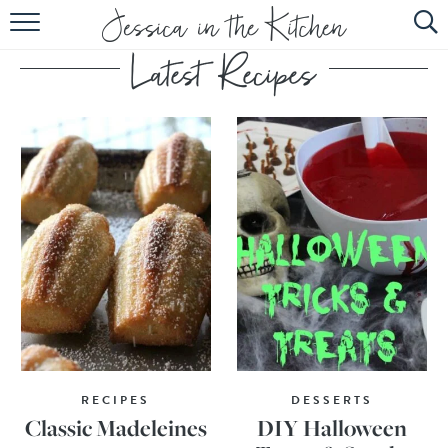
HOME
ABOUT
RECIPES
SUBSCRIBE
EBOOK
RECIPES
DESSERTS
Classic Madeleines
DIY Halloween