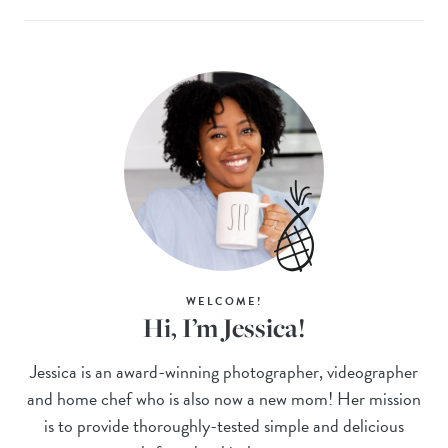
WELCOME!
Hi, I’m Jessica!
Jessica is an award-winning photographer, videographer
and home chef who is also now a new mom! Her mission
is to provide thoroughly-tested simple and delicious