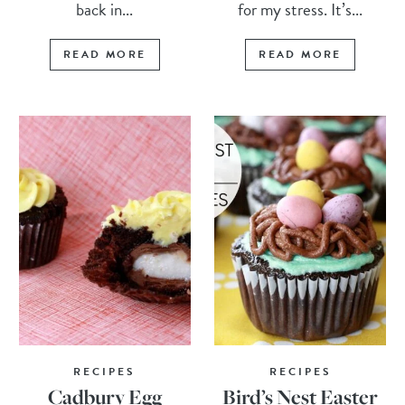
back in...
for my stress. It’s...
READ MORE
READ MORE
RECIPES
RECIPES
Cadbury Egg
Bird’s Nest Easter