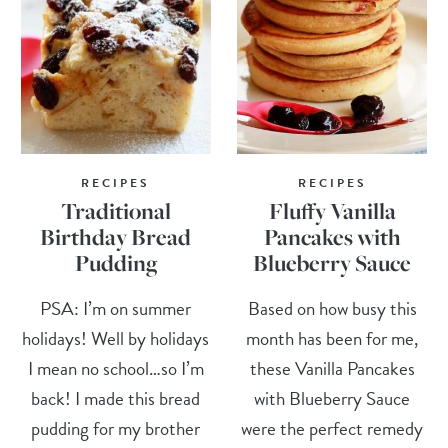
RECIPES
RECIPES
Traditional
Fluffy Vanilla
Birthday Bread
Pancakes with
Pudding
Blueberry Sauce
PSA: I’m on summer
Based on how busy this
holidays! Well by holidays
month has been for me,
I mean no school…so I’m
these Vanilla Pancakes
back! I made this bread
with Blueberry Sauce
pudding for my brother
were the perfect remedy