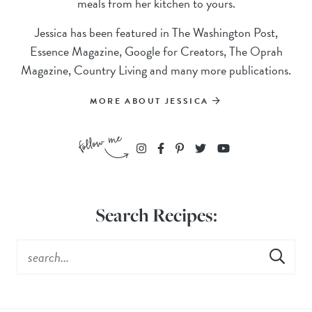
meals from her kitchen to yours.
Jessica has been featured in The Washington Post,
Essence Magazine, Google for Creators, The Oprah
Magazine, Country Living and many more publications.
MORE ABOUT JESSICA
Search Recipes: