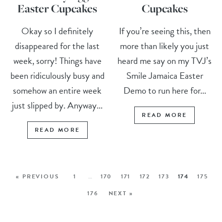
Easter Cupcakes
Cupcakes
Okay so I definitely
If you’re seeing this, then
disappeared for the last
more than likely you just
week, sorry! Things have
heard me say on my TVJ’s
been ridiculously busy and
Smile Jamaica Easter
somehow an entire week
Demo to run here for...
just slipped by. Anyway...
READ MORE
READ MORE
« PREVIOUS
1
…
170
171
172
173
174
175
176
NEXT »