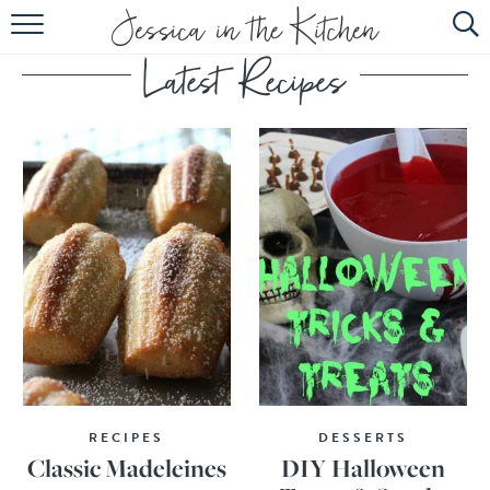
HOME
ABOUT
RECIPES
SUBSCRIBE
EBOOK
RECIPES
DESSERTS
Classic Madeleines
DIY Halloween