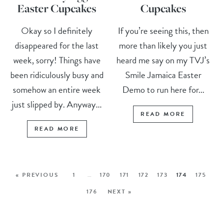
Easter Cupcakes
Cupcakes
Okay so I definitely
If you’re seeing this, then
disappeared for the last
more than likely you just
week, sorry! Things have
heard me say on my TVJ’s
been ridiculously busy and
Smile Jamaica Easter
somehow an entire week
Demo to run here for...
just slipped by. Anyway...
READ MORE
READ MORE
« PREVIOUS
1
…
170
171
172
173
174
175
176
NEXT »