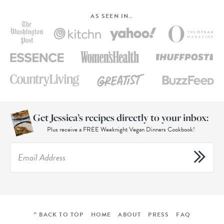
AS SEEN IN…
Get Jessica’s recipes directly to your inbox:
Plus receive a FREE Weeknight Vegan Dinners Cookbook!
^ BACK TO TOP
HOME
ABOUT
PRESS
FAQ