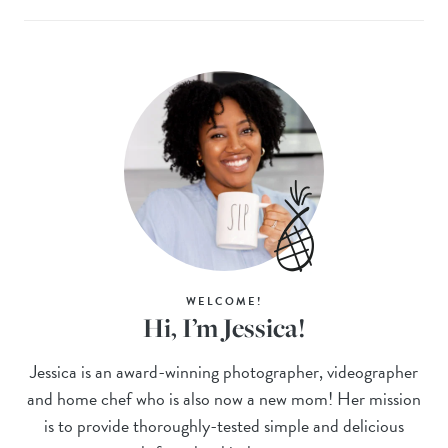
WELCOME!
Hi, I’m Jessica!
Jessica is an award-winning photographer, videographer
and home chef who is also now a new mom! Her mission
is to provide thoroughly-tested simple and delicious