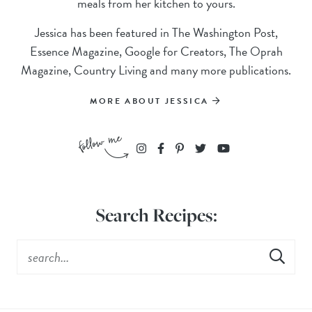
meals from her kitchen to yours.
Jessica has been featured in The Washington Post,
Essence Magazine, Google for Creators, The Oprah
Magazine, Country Living and many more publications.
MORE ABOUT JESSICA
Search Recipes: