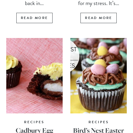
back in...
for my stress. It’s...
READ MORE
READ MORE
RECIPES
RECIPES
Cadbury Egg
Bird’s Nest Easter