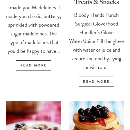
Treats & Snacks
I made you Madeleines. I
Bloody Hands Punch
made you classic, buttery,
Surgical Glove/Food
sprinkled with powdered
Handler’s Glove
sugar madeleines. The
Water/Juice Fill the glove
type of madeleines that
with water or juice and
you’d be happy to have...
secure the end by tying
READ MORE
or with an...
READ MORE