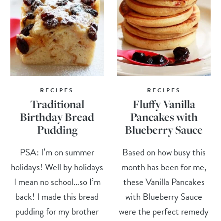
RECIPES
RECIPES
Traditional
Fluffy Vanilla
Birthday Bread
Pancakes with
Pudding
Blueberry Sauce
PSA: I’m on summer
Based on how busy this
holidays! Well by holidays
month has been for me,
I mean no school…so I’m
these Vanilla Pancakes
back! I made this bread
with Blueberry Sauce
pudding for my brother
were the perfect remedy