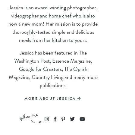
Jessica is an award-winning photographer,
videographer and home chef who is also
now a new mom! Her mission is to provide
thoroughly-tested simple and delicious
meals from her kitchen to yours.
Jessica has been featured in The
Washington Post, Essence Magazine,
Google for Creators, The Oprah
Magazine, Country Living and many more
publications.
MORE ABOUT JESSICA