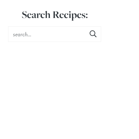
Search Recipes: