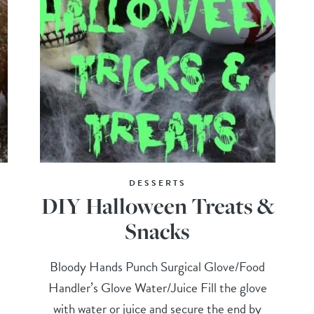
DESSERTS
DIY Halloween Treats &
Snacks
Bloody Hands Punch Surgical Glove/Food
Handler’s Glove Water/Juice Fill the glove
with water or juice and secure the end by