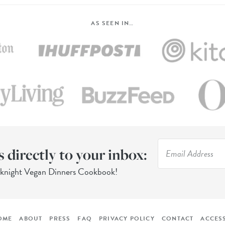
AS SEEN IN…
s directly to your inbox:
eknight Vegan Dinners Cookbook!
OME
ABOUT
PRESS
FAQ
PRIVACY POLICY
CONTACT
ACCESS