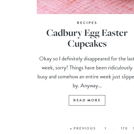
RECIPES
Cadbury Egg Easter
Cupcakes
Okay so I definitely disappeared for the las
week, sorry! Things have been ridiculously
busy and somehow an entire week just slipp
by. Anyway...
READ MORE
« PREVIOUS
1
…
170