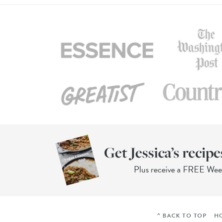
Get Jessica’s recipe
Plus receive a FREE We
^ BACK TO TOP
H