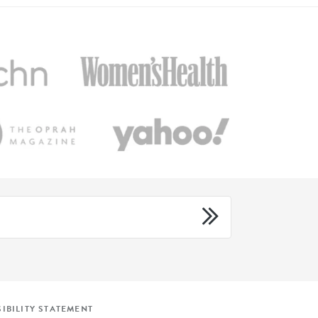
IBILITY STATEMENT