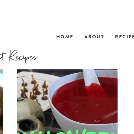
HOME
ABOUT
RECIP