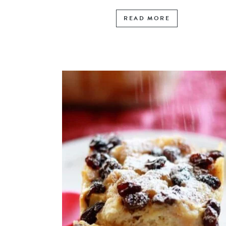
READ MORE