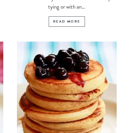
tying or with an...
READ MORE