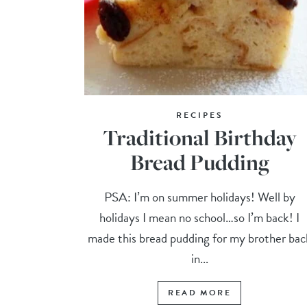
RECIPES
Traditional Birthday
Bread Pudding
PSA: I’m on summer holidays! Well by
holidays I mean no school…so I’m back! I
made this bread pudding for my brother bac
in...
READ MORE