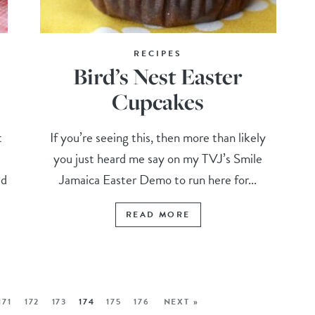
RECIPES
Bird’s Nest Easter
Cupcakes
t
If you’re seeing this, then more than likely
you just heard me say on my TVJ’s Smile
ed
Jamaica Easter Demo to run here for...
READ MORE
171
172
173
174
175
176
NEXT »