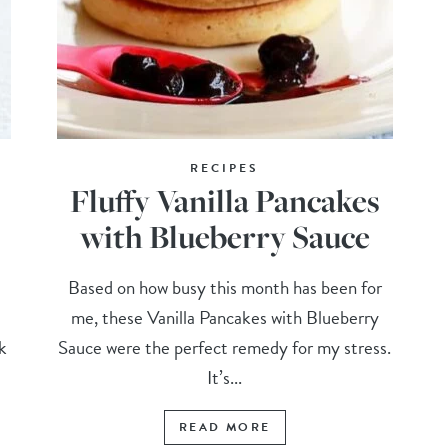
RECIPES
Fluffy Vanilla Pancakes
with Blueberry Sauce
Based on how busy this month has been for
me, these Vanilla Pancakes with Blueberry
k
Sauce were the perfect remedy for my stress.
It’s...
READ MORE