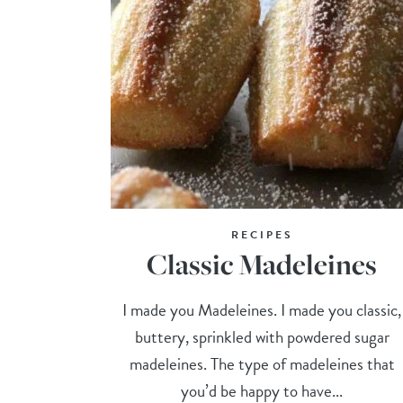
RECIPES
Classic Madeleines
I made you Madeleines. I made you classic,
buttery, sprinkled with powdered sugar
madeleines. The type of madeleines that
you’d be happy to have...