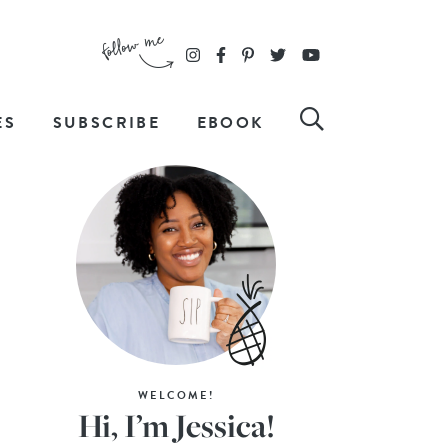
ES
SUBSCRIBE
EBOOK
WELCOME!
Hi, I’m Jessica!