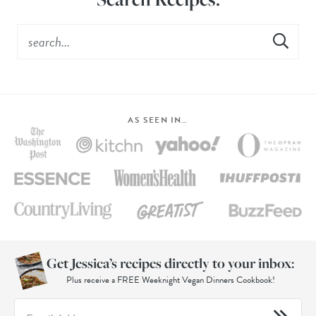
AS SEEN IN…
Get Jessica’s recipes directly to your inbox:
Plus receive a FREE Weeknight Vegan Dinners Cookbook!