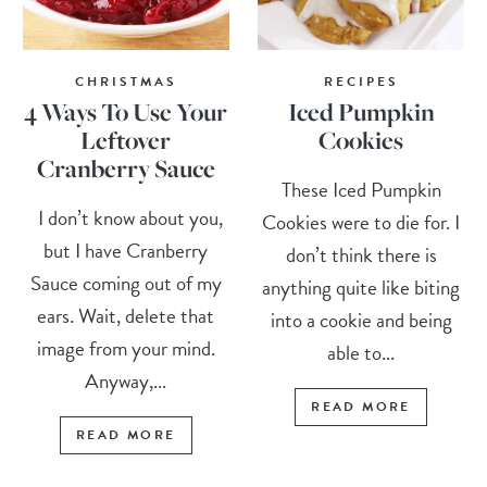
CHRISTMAS
RECIPES
4 Ways To Use Your
Iced Pumpkin
Leftover
Cookies
Cranberry Sauce
These Iced Pumpkin
I don’t know about you,
Cookies were to die for. I
but I have Cranberry
don’t think there is
Sauce coming out of my
anything quite like biting
ears. Wait, delete that
into a cookie and being
image from your mind.
able to...
Anyway,...
READ MORE
READ MORE