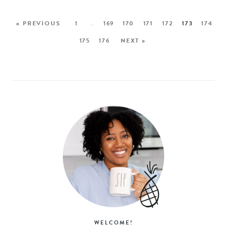
« PREVIOUS
1
…
169
170
171
172
173
174
175
176
NEXT »
WELCOME!