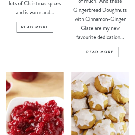
of much! And these
lots of Christmas spices
Gingerbread Doughnuts
and is warm and...
with Cinnamon-Ginger
Glaze are my new
READ MORE
favourite dedication...
READ MORE