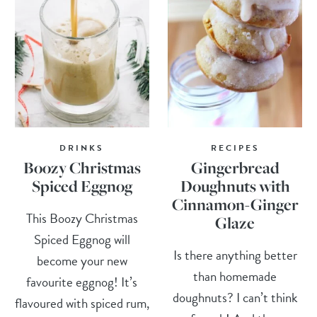
DRINKS
RECIPES
Boozy Christmas
Gingerbread
Spiced Eggnog
Doughnuts with
Cinnamon-Ginger
This Boozy Christmas
Glaze
Spiced Eggnog will
Is there anything better
become your new
than homemade
favourite eggnog! It’s
doughnuts? I can’t think
flavoured with spiced rum,