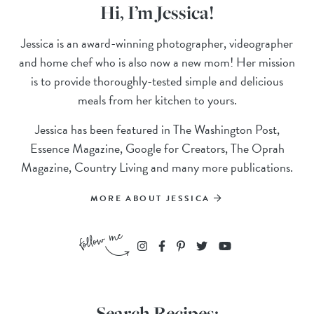
Hi, I’m Jessica!
Jessica is an award-winning photographer, videographer
and home chef who is also now a new mom! Her mission
is to provide thoroughly-tested simple and delicious
meals from her kitchen to yours.
Jessica has been featured in The Washington Post,
Essence Magazine, Google for Creators, The Oprah
Magazine, Country Living and many more publications.
MORE ABOUT JESSICA
Search Recipes: