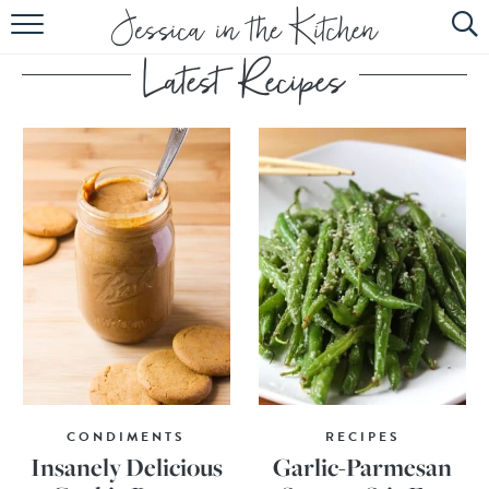
HOME
ABOUT
RECIPES
SUBSCRIBE
EBOOK
CONDIMENTS
RECIPES
Insanely Delicious
Garlic-Parmesan