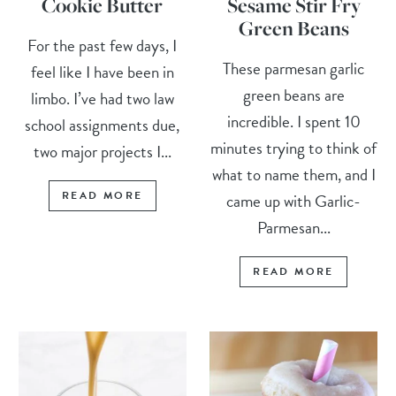
Cookie Butter
Sesame Stir Fry
Green Beans
For the past few days, I
These parmesan garlic
feel like I have been in
green beans are
limbo. I’ve had two law
incredible. I spent 10
school assignments due,
minutes trying to think of
two major projects I...
what to name them, and I
READ MORE
came up with Garlic-
Parmesan...
READ MORE