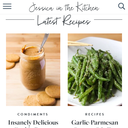
HOME
ABOUT
RECIPES
SUBSCRIBE
EBOOK
CONDIMENTS
RECIPES
Insanely Delicious
Garlic-Parmesan