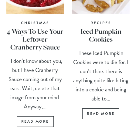
CHRISTMAS
RECIPES
4 Ways To Use Your
Iced Pumpkin
Leftover
Cookies
Cranberry Sauce
These Iced Pumpkin
I don’t know about you,
Cookies were to die for. I
but I have Cranberry
don’t think there is
Sauce coming out of my
anything quite like biting
ears. Wait, delete that
into a cookie and being
image from your mind.
able to...
Anyway,...
READ MORE
READ MORE