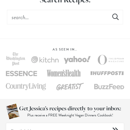
AS SEEN IN…
Get Jessica’s recipes directly to your inbox:
Plus receive a FREE Weeknight Vegan Dinners Cookbook!