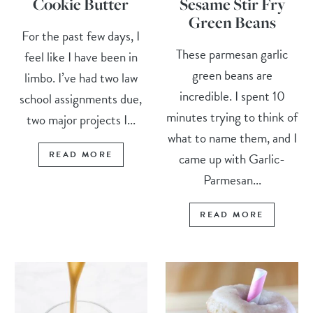
Cookie Butter
Sesame Stir Fry
Green Beans
For the past few days, I
These parmesan garlic
feel like I have been in
green beans are
limbo. I’ve had two law
incredible. I spent 10
school assignments due,
minutes trying to think of
two major projects I...
what to name them, and I
READ MORE
came up with Garlic-
Parmesan...
READ MORE