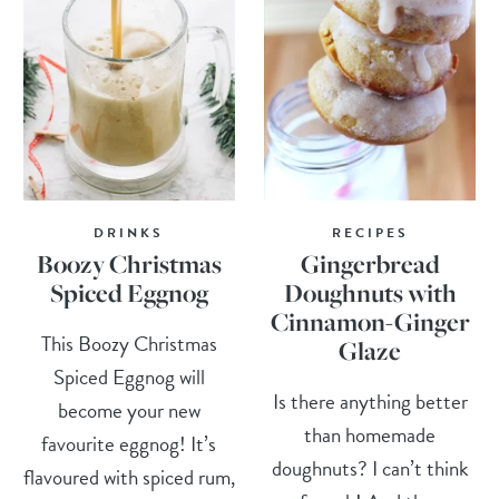
DRINKS
RECIPES
Boozy Christmas
Gingerbread
Spiced Eggnog
Doughnuts with
Cinnamon-Ginger
This Boozy Christmas
Glaze
Spiced Eggnog will
Is there anything better
become your new
than homemade
favourite eggnog! It’s
doughnuts? I can’t think
flavoured with spiced rum,