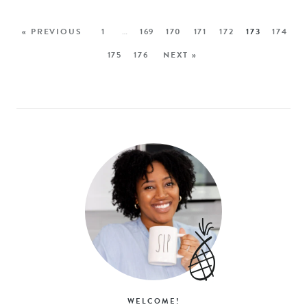
« PREVIOUS
1
…
169
170
171
172
173
174
175
176
NEXT »
WELCOME!