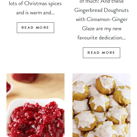
of much! And these
lots of Christmas spices
Gingerbread Doughnuts
and is warm and...
with Cinnamon-Ginger
Glaze are my new
READ MORE
favourite dedication...
READ MORE