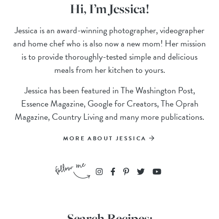
Hi, I’m Jessica!
Jessica is an award-winning photographer, videographer
and home chef who is also now a new mom! Her mission
is to provide thoroughly-tested simple and delicious
meals from her kitchen to yours.
Jessica has been featured in The Washington Post,
Essence Magazine, Google for Creators, The Oprah
Magazine, Country Living and many more publications.
MORE ABOUT JESSICA
Search Recipes: