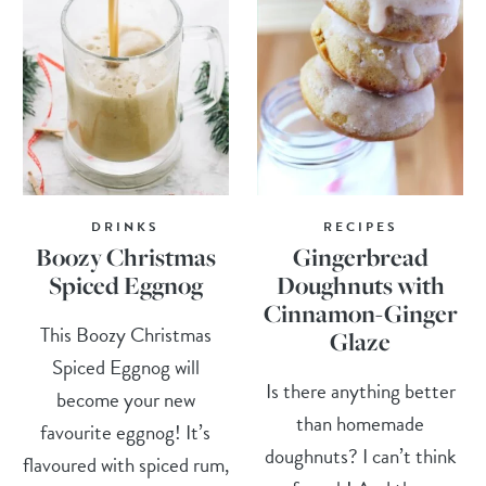
DRINKS
RECIPES
Boozy Christmas
Gingerbread
Spiced Eggnog
Doughnuts with
Cinnamon-Ginger
This Boozy Christmas
Glaze
Spiced Eggnog will
Is there anything better
become your new
than homemade
favourite eggnog! It’s
doughnuts? I can’t think
flavoured with spiced rum,