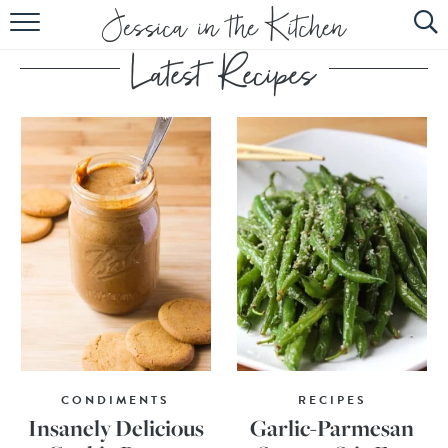
HOME
ABOUT
RECIPES
SUBSCRIBE
EBOOK
CONDIMENTS
RECIPES
Insanely Delicious
Garlic-Parmesan