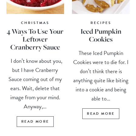
CHRISTMAS
RECIPES
4 Ways To Use Your
Iced Pumpkin
Leftover
Cookies
Cranberry Sauce
These Iced Pumpkin
I don’t know about you,
Cookies were to die for. I
but I have Cranberry
don’t think there is
Sauce coming out of my
anything quite like biting
ears. Wait, delete that
into a cookie and being
image from your mind.
able to...
Anyway,...
READ MORE
READ MORE