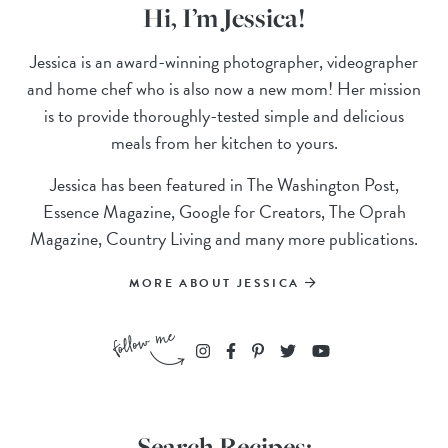
Hi, I’m Jessica!
Jessica is an award-winning photographer, videographer
and home chef who is also now a new mom! Her mission
is to provide thoroughly-tested simple and delicious
meals from her kitchen to yours.
Jessica has been featured in The Washington Post,
Essence Magazine, Google for Creators, The Oprah
Magazine, Country Living and many more publications.
MORE ABOUT JESSICA
Search Recipes: