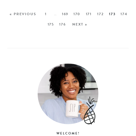
« PREVIOUS
1
…
169
170
171
172
173
174
175
176
NEXT »
WELCOME!