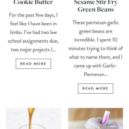
Cookie Butter
Sesame Stir Fry
Green Beans
For the past few days, I
These parmesan garlic
feel like I have been in
green beans are
limbo. I’ve had two law
incredible. I spent 10
school assignments due,
minutes trying to think of
two major projects I...
what to name them, and I
READ MORE
came up with Garlic-
Parmesan...
READ MORE