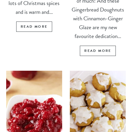
of much! And these
lots of Christmas spices
Gingerbread Doughnuts
and is warm and...
with Cinnamon-Ginger
Glaze are my new
READ MORE
favourite dedication...
READ MORE