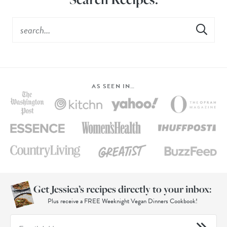
AS SEEN IN…
Get Jessica’s recipes directly to your inbox:
Plus receive a FREE Weeknight Vegan Dinners Cookbook!