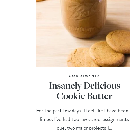
CONDIMENTS
Insanely Delicious
Cookie Butter
For the past few days, I feel like I have been 
limbo. I’ve had two law school assignments
due, two major projects I...