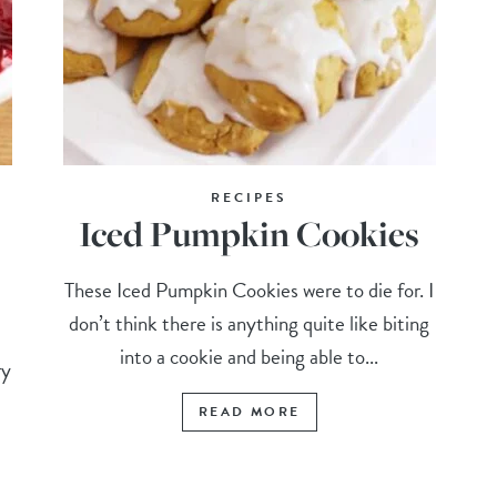
RECIPES
Iced Pumpkin Cookies
These Iced Pumpkin Cookies were to die for. I
don’t think there is anything quite like biting
into a cookie and being able to...
ry
READ MORE