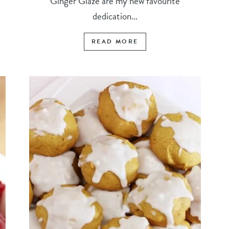
Ginger Glaze are my new favourite
dedication...
READ MORE