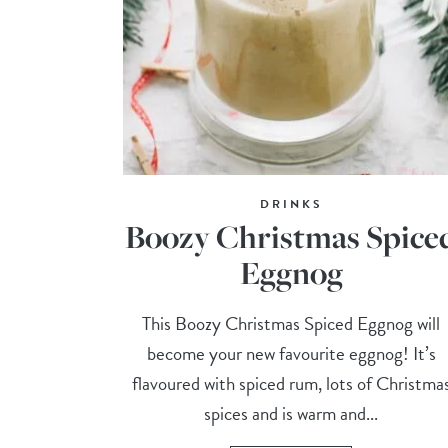
DRINKS
Boozy Christmas Spice
Eggnog
This Boozy Christmas Spiced Eggnog will
become your new favourite eggnog! It’s
flavoured with spiced rum, lots of Christma
spices and is warm and...