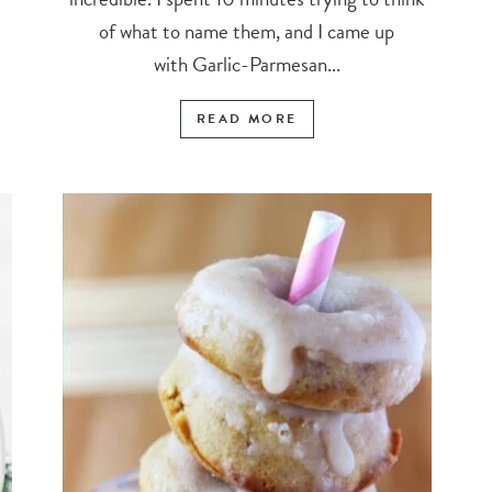
of what to name them, and I came up
with Garlic-Parmesan...
READ MORE