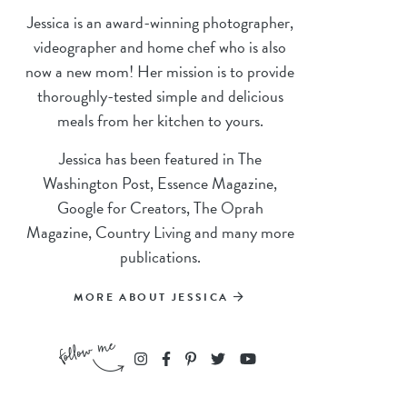
Jessica is an award-winning photographer,
videographer and home chef who is also
now a new mom! Her mission is to provide
thoroughly-tested simple and delicious
meals from her kitchen to yours.
Jessica has been featured in The
Washington Post, Essence Magazine,
Google for Creators, The Oprah
Magazine, Country Living and many more
publications.
MORE ABOUT JESSICA