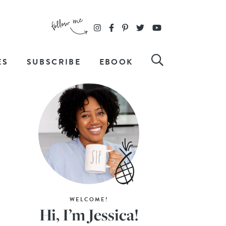
ES
SUBSCRIBE
EBOOK
WELCOME!
Hi, I’m Jessica!