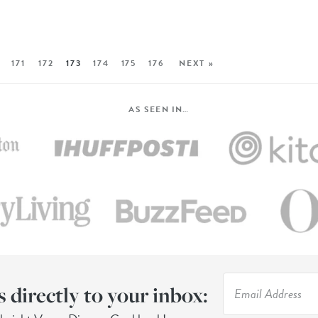
171
172
173
174
175
176
NEXT »
AS SEEN IN…
s directly to your inbox: