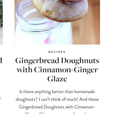
RECIPES
d
Gingerbread Doughnuts
with Cinnamon-Ginger
Glaze
Is there anything better than homemade
s
doughnuts? I can’t think of much! And these
Gingerbread Doughnuts with Cinnamon-