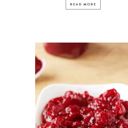
READ MORE