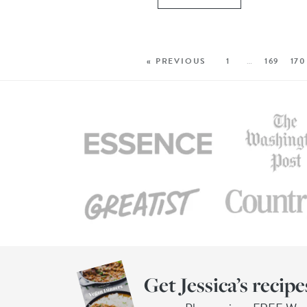
« PREVIOUS
1
…
169
170
Get Jessica’s recipe