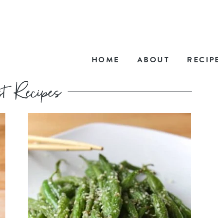
HOME
ABOUT
RECIP