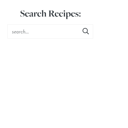
Search Recipes: