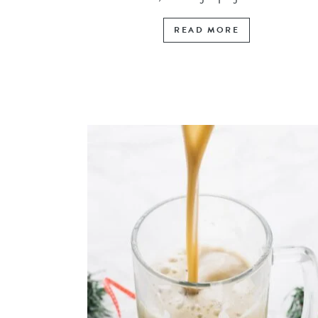
READ MORE