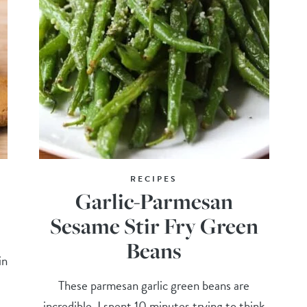
RECIPES
Garlic-Parmesan
Sesame Stir Fry Green
Beans
in
These parmesan garlic green beans are
incredible. I spent 10 minutes trying to think