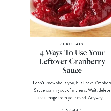
CHRISTMAS
4 Ways To Use Your
Leftover Cranberry
Sauce
I don’t know about you, but I have Cranber
Sauce coming out of my ears. Wait, delete
that image from your mind. Anyway,...
READ MORE