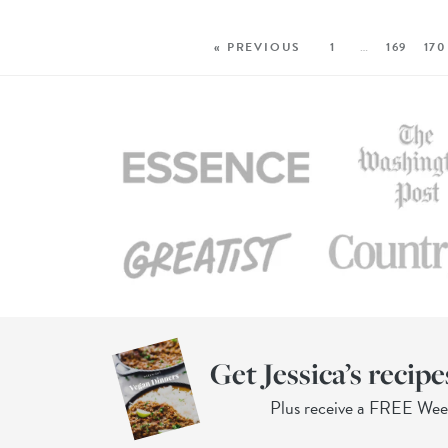
« PREVIOUS
1
…
169
170
Get Jessica’s recipe
Plus receive a FREE We