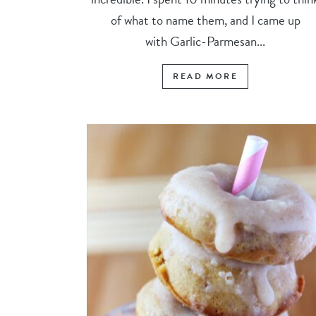
of what to name them, and I came up
with Garlic-Parmesan...
READ MORE