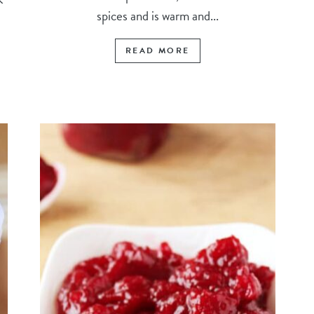
spices and is warm and...
READ MORE