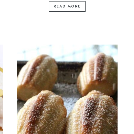
READ MORE