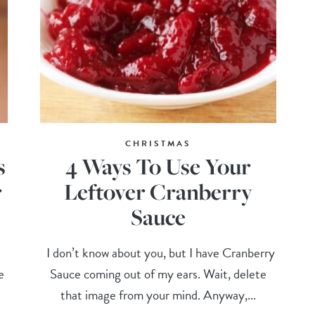
CHRISTMAS
s
4 Ways To Use Your
r
Leftover Cranberry
Sauce
I don’t know about you, but I have Cranberry
e
Sauce coming out of my ears. Wait, delete
that image from your mind. Anyway,...