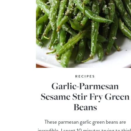
RECIPES
Garlic-Parmesan
Sesame Stir Fry Green
Beans
These parmesan garlic green beans are
incredible. I spent 10 minutes trying to thin