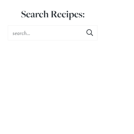
Search Recipes: