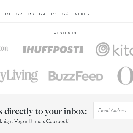
171
172
173
174
175
176
NEXT »
AS SEEN IN…
s directly to your inbox:
eknight Vegan Dinners Cookbook!