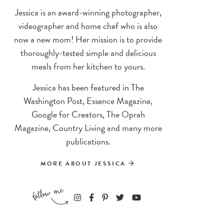
Jessica is an award-winning photographer,
videographer and home chef who is also
now a new mom! Her mission is to provide
thoroughly-tested simple and delicious
meals from her kitchen to yours.
Jessica has been featured in The
Washington Post, Essence Magazine,
Google for Creators, The Oprah
Magazine, Country Living and many more
publications.
MORE ABOUT JESSICA