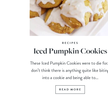
RECIPES
Iced Pumpkin Cookies
These Iced Pumpkin Cookies were to die for.
don’t think there is anything quite like bitin
into a cookie and being able to...
READ MORE