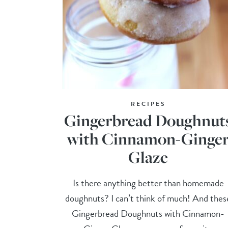
RECIPES
Gingerbread Doughnut
with Cinnamon-Ginge
Glaze
Is there anything better than homemade
doughnuts? I can’t think of much! And thes
Gingerbread Doughnuts with Cinnamon-