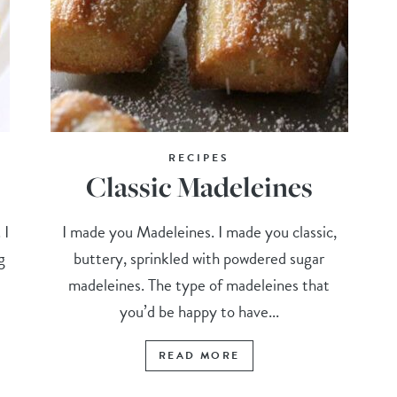
RECIPES
Classic Madeleines
 I
I made you Madeleines. I made you classic,
g
buttery, sprinkled with powdered sugar
madeleines. The type of madeleines that
you’d be happy to have...
READ MORE