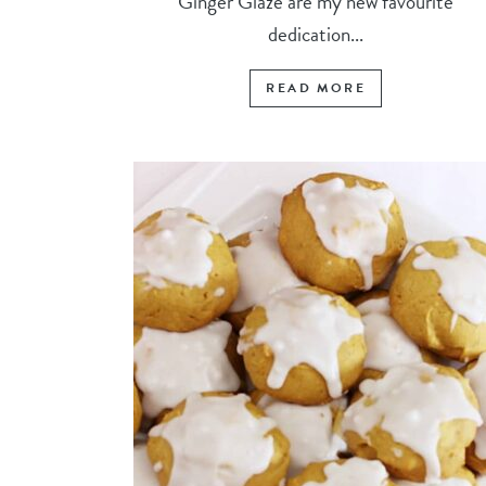
Ginger Glaze are my new favourite
dedication...
READ MORE