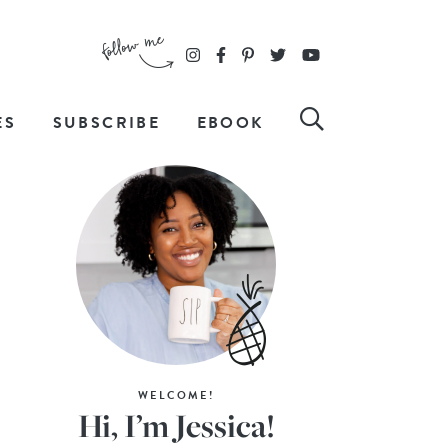
ES
SUBSCRIBE
EBOOK
WELCOME!
Hi, I’m Jessica!