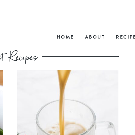
HOME
ABOUT
RECIP