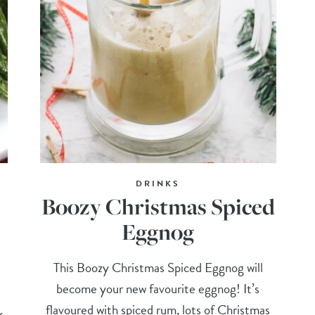
DRINKS
Boozy Christmas Spiced
Eggnog
This Boozy Christmas Spiced Eggnog will
become your new favourite eggnog! It’s
flavoured with spiced rum, lots of Christmas
k