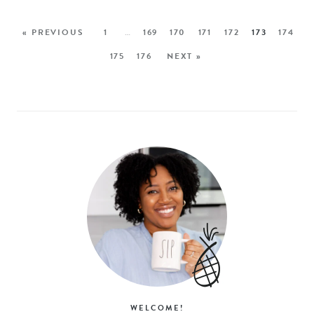
« PREVIOUS
1
…
169
170
171
172
173
174
175
176
NEXT »
WELCOME!