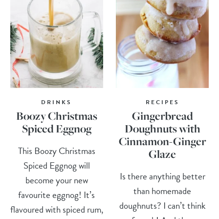
DRINKS
RECIPES
Boozy Christmas
Gingerbread
Spiced Eggnog
Doughnuts with
Cinnamon-Ginger
This Boozy Christmas
Glaze
Spiced Eggnog will
Is there anything better
become your new
than homemade
favourite eggnog! It’s
doughnuts? I can’t think
flavoured with spiced rum,