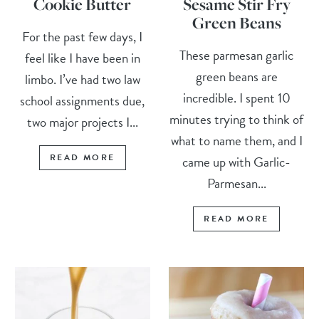
Cookie Butter
Sesame Stir Fry
Green Beans
For the past few days, I
These parmesan garlic
feel like I have been in
green beans are
limbo. I’ve had two law
incredible. I spent 10
school assignments due,
minutes trying to think of
two major projects I...
what to name them, and I
READ MORE
came up with Garlic-
Parmesan...
READ MORE