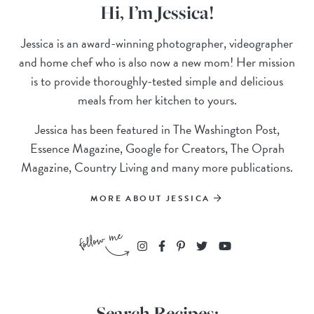
Hi, I’m Jessica!
Jessica is an award-winning photographer, videographer
and home chef who is also now a new mom! Her mission
is to provide thoroughly-tested simple and delicious
meals from her kitchen to yours.
Jessica has been featured in The Washington Post,
Essence Magazine, Google for Creators, The Oprah
Magazine, Country Living and many more publications.
MORE ABOUT JESSICA
Search Recipes: