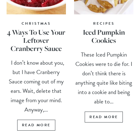
CHRISTMAS
RECIPES
4 Ways To Use Your
Iced Pumpkin
Leftover
Cookies
Cranberry Sauce
These Iced Pumpkin
I don’t know about you,
Cookies were to die for. I
but I have Cranberry
don’t think there is
Sauce coming out of my
anything quite like biting
ears. Wait, delete that
into a cookie and being
image from your mind.
able to...
Anyway,...
READ MORE
READ MORE