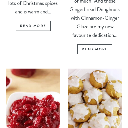
of much! And these
lots of Christmas spices
Gingerbread Doughnuts
and is warm and...
with Cinnamon-Ginger
Glaze are my new
READ MORE
favourite dedication...
READ MORE