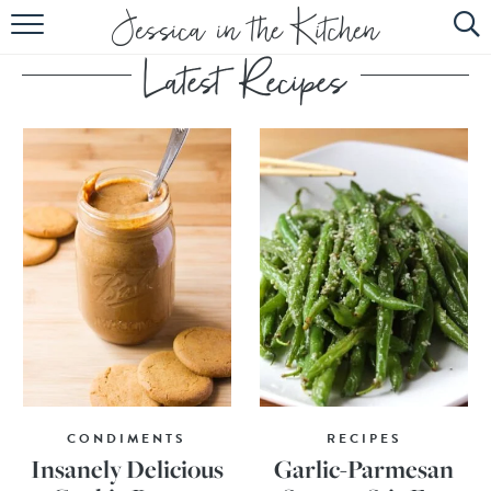
HOME
ABOUT
RECIPES
SUBSCRIBE
EBOOK
CONDIMENTS
RECIPES
Insanely Delicious
Garlic-Parmesan