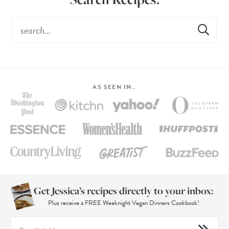
AS SEEN IN…
Get Jessica’s recipes directly to your inbox:
Plus receive a FREE Weeknight Vegan Dinners Cookbook!