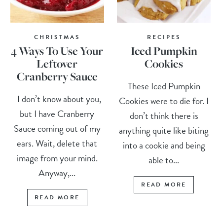
CHRISTMAS
RECIPES
4 Ways To Use Your
Iced Pumpkin
Leftover
Cookies
Cranberry Sauce
These Iced Pumpkin
I don’t know about you,
Cookies were to die for. I
but I have Cranberry
don’t think there is
Sauce coming out of my
anything quite like biting
ears. Wait, delete that
into a cookie and being
image from your mind.
able to...
Anyway,...
READ MORE
READ MORE