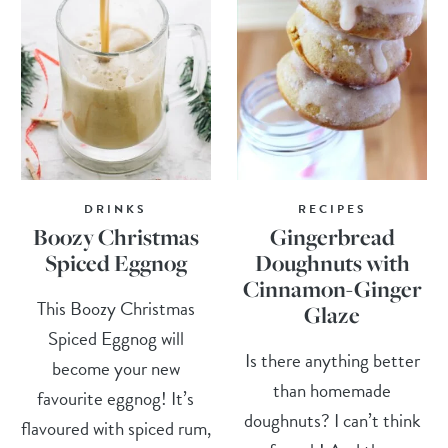
DRINKS
RECIPES
Boozy Christmas
Gingerbread
Spiced Eggnog
Doughnuts with
Cinnamon-Ginger
This Boozy Christmas
Glaze
Spiced Eggnog will
Is there anything better
become your new
than homemade
favourite eggnog! It’s
doughnuts? I can’t think
flavoured with spiced rum,