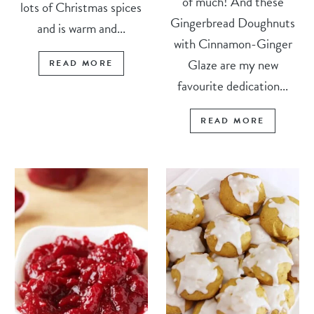
of much! And these
lots of Christmas spices
Gingerbread Doughnuts
and is warm and...
with Cinnamon-Ginger
Glaze are my new
READ MORE
favourite dedication...
READ MORE