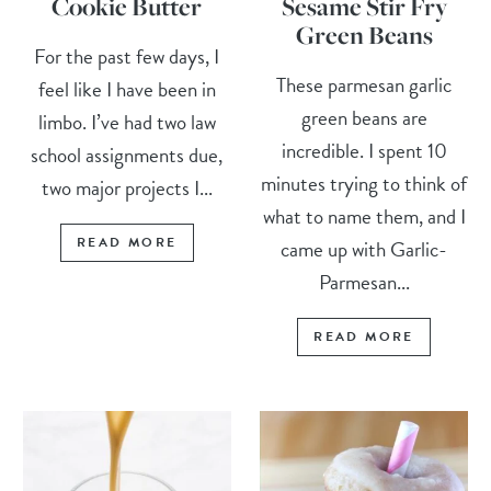
Cookie Butter
Sesame Stir Fry
Green Beans
For the past few days, I
These parmesan garlic
feel like I have been in
green beans are
limbo. I’ve had two law
incredible. I spent 10
school assignments due,
minutes trying to think of
two major projects I...
what to name them, and I
READ MORE
came up with Garlic-
Parmesan...
READ MORE