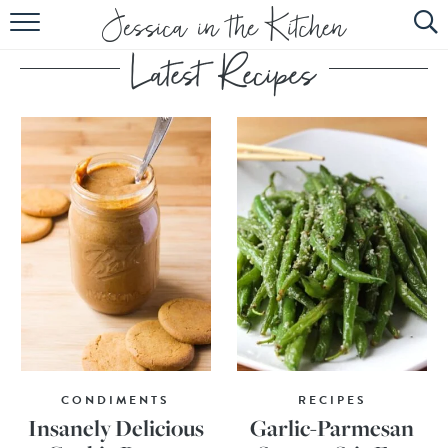
HOME
ABOUT
RECIPES
SUBSCRIBE
EBOOK
CONDIMENTS
RECIPES
Insanely Delicious
Garlic-Parmesan