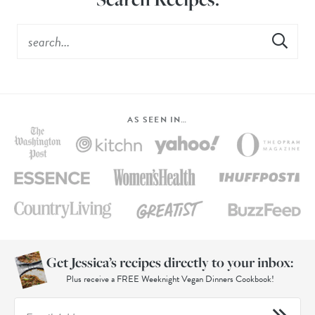
AS SEEN IN…
Get Jessica’s recipes directly to your inbox:
Plus receive a FREE Weeknight Vegan Dinners Cookbook!