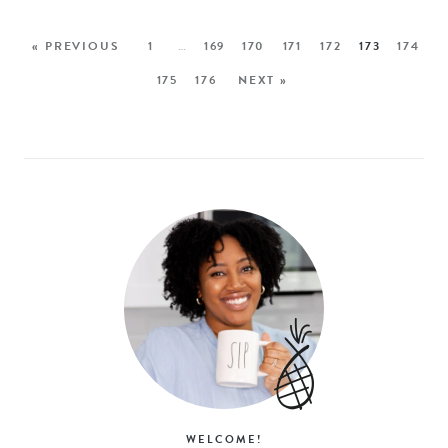
« PREVIOUS
1
…
169
170
171
172
173
174
175
176
NEXT »
WELCOME!