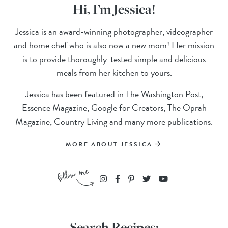
Hi, I’m Jessica!
Jessica is an award-winning photographer, videographer
and home chef who is also now a new mom! Her mission
is to provide thoroughly-tested simple and delicious
meals from her kitchen to yours.
Jessica has been featured in The Washington Post,
Essence Magazine, Google for Creators, The Oprah
Magazine, Country Living and many more publications.
MORE ABOUT JESSICA
Search Recipes: