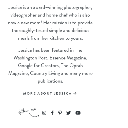
Jessica is an award-winning photographer,
videographer and home chef who is also
now a new mom! Her mission is to provide
thoroughly-tested simple and delicious
meals from her kitchen to yours.
Jessica has been featured in The
Washington Post, Essence Magazine,
Google for Creators, The Oprah
Magazine, Country Living and many more
publications.
MORE ABOUT JESSICA