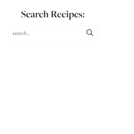
Search Recipes: