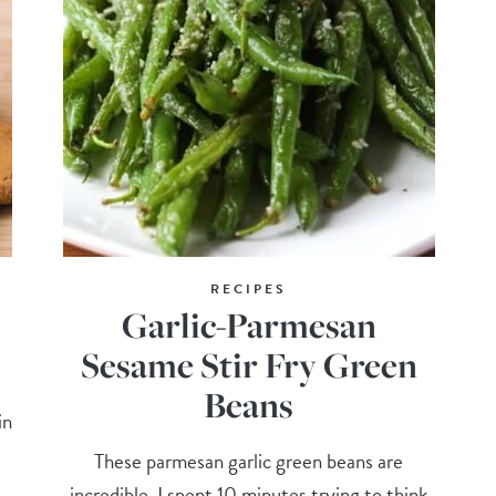
RECIPES
Garlic-Parmesan
Sesame Stir Fry Green
Beans
in
These parmesan garlic green beans are
incredible. I spent 10 minutes trying to think