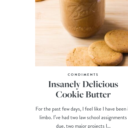
CONDIMENTS
Insanely Delicious
Cookie Butter
For the past few days, I feel like I have been 
limbo. I’ve had two law school assignments
due, two major projects I...