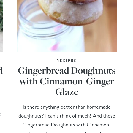
RECIPES
d
Gingerbread Doughnuts
with Cinnamon-Ginger
Glaze
Is there anything better than homemade
s
doughnuts? I can’t think of much! And these
Gingerbread Doughnuts with Cinnamon-