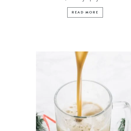
READ MORE