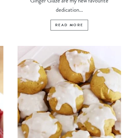
Ginger Glaze are my new favourite
dedication...
READ MORE