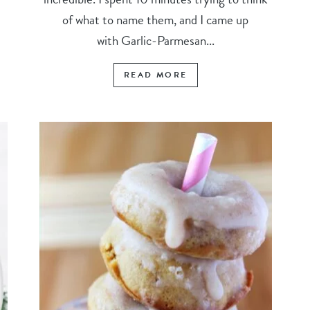
of what to name them, and I came up
with Garlic-Parmesan...
READ MORE