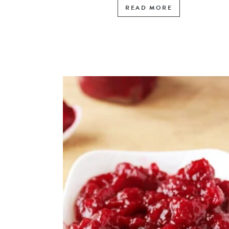
READ MORE