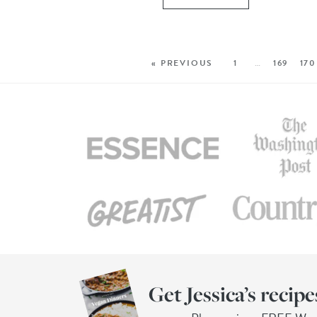
« PREVIOUS
1
…
169
170
Get Jessica’s recipe