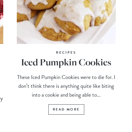
RECIPES
Iced Pumpkin Cookies
These Iced Pumpkin Cookies were to die for. I
don’t think there is anything quite like biting
into a cookie and being able to...
ry
READ MORE