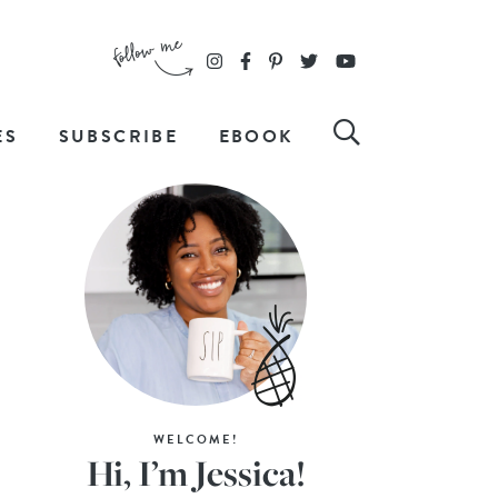
ES
SUBSCRIBE
EBOOK
WELCOME!
Hi, I’m Jessica!