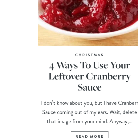
CHRISTMAS
4 Ways To Use Your
Leftover Cranberry
Sauce
I don’t know about you, but I have Cranber
Sauce coming out of my ears. Wait, delete
that image from your mind. Anyway,...
READ MORE