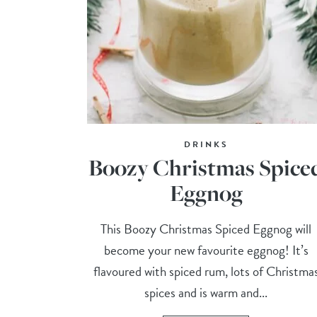
DRINKS
Boozy Christmas Spice
Eggnog
This Boozy Christmas Spiced Eggnog will
become your new favourite eggnog! It’s
flavoured with spiced rum, lots of Christma
spices and is warm and...