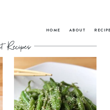
HOME
ABOUT
RECIP