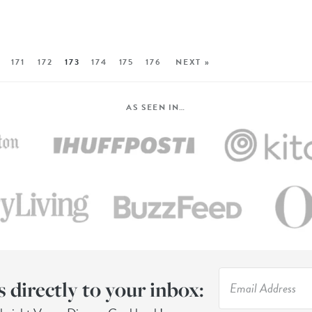
171
172
173
174
175
176
NEXT »
AS SEEN IN…
s directly to your inbox: