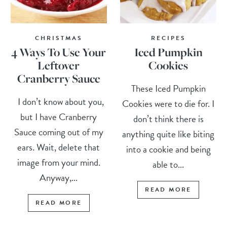
CHRISTMAS
RECIPES
4 Ways To Use Your
Iced Pumpkin
Leftover
Cookies
Cranberry Sauce
These Iced Pumpkin
I don’t know about you,
Cookies were to die for. I
but I have Cranberry
don’t think there is
Sauce coming out of my
anything quite like biting
ears. Wait, delete that
into a cookie and being
image from your mind.
able to...
Anyway,...
READ MORE
READ MORE