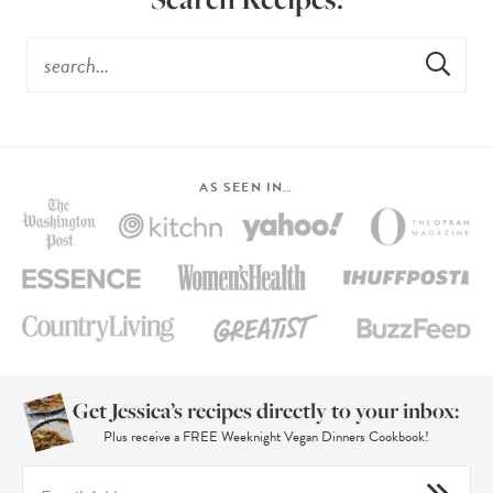
AS SEEN IN…
Get Jessica’s recipes directly to your inbox:
Plus receive a FREE Weeknight Vegan Dinners Cookbook!