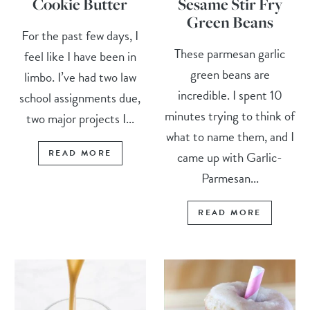
Cookie Butter
Sesame Stir Fry
Green Beans
For the past few days, I
These parmesan garlic
feel like I have been in
green beans are
limbo. I’ve had two law
incredible. I spent 10
school assignments due,
minutes trying to think of
two major projects I...
what to name them, and I
READ MORE
came up with Garlic-
Parmesan...
READ MORE