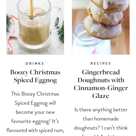
DRINKS
RECIPES
Boozy Christmas
Gingerbread
Spiced Eggnog
Doughnuts with
Cinnamon-Ginger
This Boozy Christmas
Glaze
Spiced Eggnog will
Is there anything better
become your new
than homemade
favourite eggnog! It’s
doughnuts? I can’t think
flavoured with spiced rum,