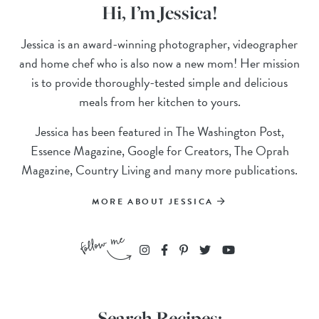
Hi, I’m Jessica!
Jessica is an award-winning photographer, videographer
and home chef who is also now a new mom! Her mission
is to provide thoroughly-tested simple and delicious
meals from her kitchen to yours.
Jessica has been featured in The Washington Post,
Essence Magazine, Google for Creators, The Oprah
Magazine, Country Living and many more publications.
MORE ABOUT JESSICA
Search Recipes: