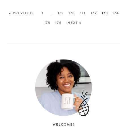
« PREVIOUS
1
…
169
170
171
172
173
174
175
176
NEXT »
WELCOME!