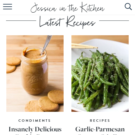
HOME
ABOUT
RECIPES
SUBSCRIBE
EBOOK
CONDIMENTS
RECIPES
Insanely Delicious
Garlic-Parmesan