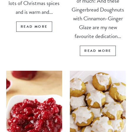
of much! And these
lots of Christmas spices
Gingerbread Doughnuts
and is warm and...
with Cinnamon-Ginger
Glaze are my new
READ MORE
favourite dedication...
READ MORE