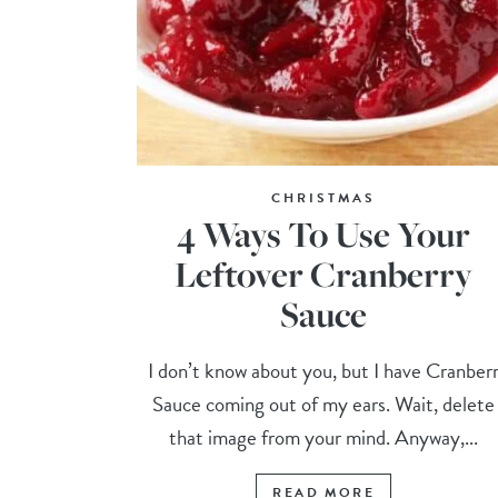
CHRISTMAS
4 Ways To Use Your
Leftover Cranberry
Sauce
I don’t know about you, but I have Cranber
Sauce coming out of my ears. Wait, delete
that image from your mind. Anyway,...
READ MORE