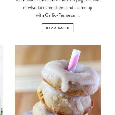
of what to name them, and I came up
with Garlic-Parmesan...
READ MORE