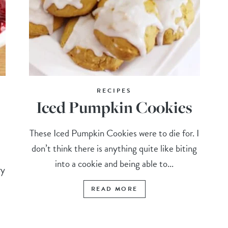
RECIPES
Iced Pumpkin Cookies
These Iced Pumpkin Cookies were to die for. I
don’t think there is anything quite like biting
into a cookie and being able to...
ry
READ MORE