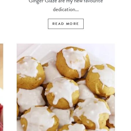
Ginger Glaze are my new favourite
dedication...
READ MORE