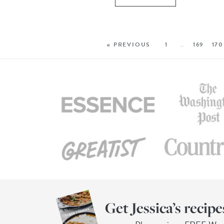
« PREVIOUS
1
…
169
170
Get Jessica’s recipe