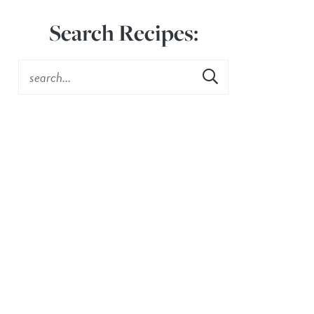
Search Recipes: