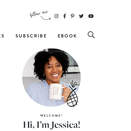
ES
SUBSCRIBE
EBOOK
WELCOME!
Hi, I’m Jessica!