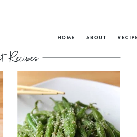
HOME
ABOUT
RECIP