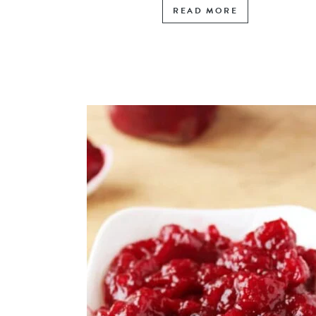
READ MORE