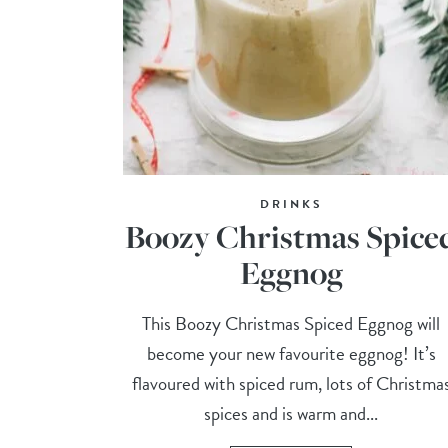
DRINKS
Boozy Christmas Spice
Eggnog
This Boozy Christmas Spiced Eggnog will
become your new favourite eggnog! It’s
flavoured with spiced rum, lots of Christma
spices and is warm and...