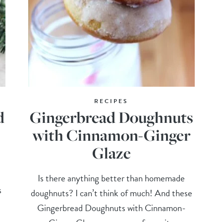
RECIPES
d
Gingerbread Doughnuts
with Cinnamon-Ginger
Glaze
Is there anything better than homemade
s
doughnuts? I can’t think of much! And these
Gingerbread Doughnuts with Cinnamon-