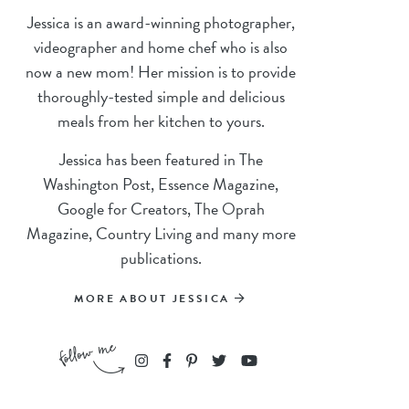
Jessica is an award-winning photographer,
videographer and home chef who is also
now a new mom! Her mission is to provide
thoroughly-tested simple and delicious
meals from her kitchen to yours.
Jessica has been featured in The
Washington Post, Essence Magazine,
Google for Creators, The Oprah
Magazine, Country Living and many more
publications.
MORE ABOUT JESSICA