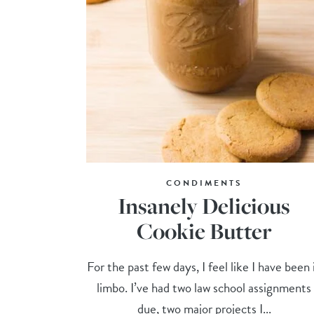
CONDIMENTS
Insanely Delicious
Cookie Butter
For the past few days, I feel like I have been 
limbo. I’ve had two law school assignments
due, two major projects I...