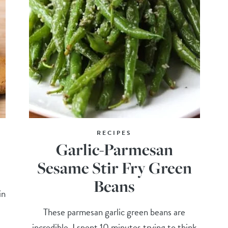
RECIPES
Garlic-Parmesan
Sesame Stir Fry Green
Beans
in
These parmesan garlic green beans are
incredible. I spent 10 minutes trying to think