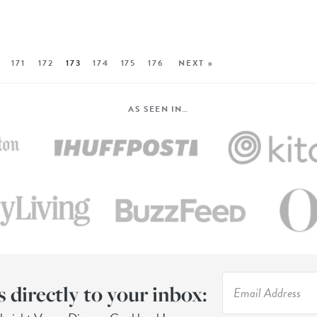
171
172
173
174
175
176
NEXT »
AS SEEN IN…
s directly to your inbox: