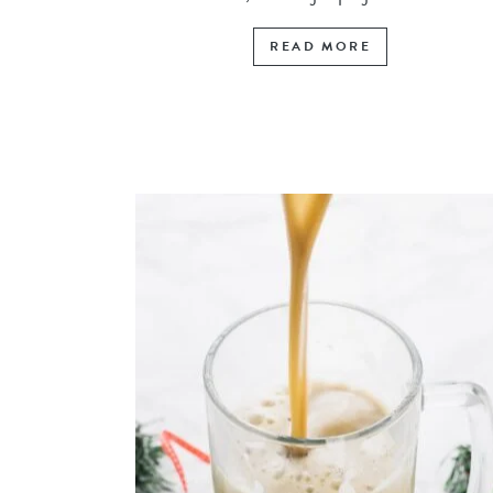
READ MORE