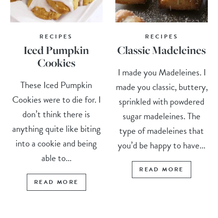
RECIPES
RECIPES
Iced Pumpkin
Classic Madeleines
Cookies
I made you Madeleines. I
These Iced Pumpkin
made you classic, buttery,
Cookies were to die for. I
sprinkled with powdered
don’t think there is
sugar madeleines. The
anything quite like biting
type of madeleines that
into a cookie and being
you’d be happy to have...
able to...
READ MORE
READ MORE