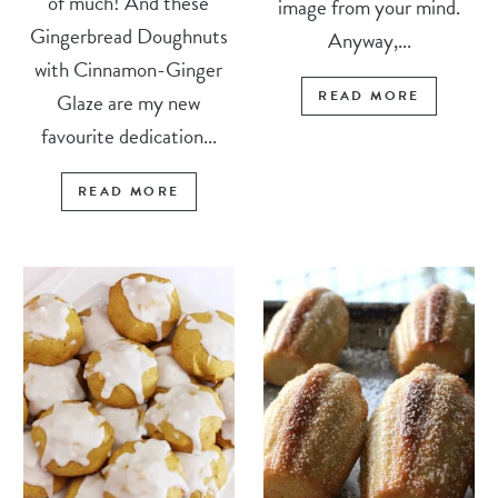
of much! And these
image from your mind.
Gingerbread Doughnuts
Anyway,...
with Cinnamon-Ginger
READ MORE
Glaze are my new
favourite dedication...
READ MORE