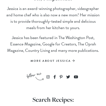
Jessica is an award-winning photographer, videographer
and home chef who is also now a new mom! Her mission
is to provide thoroughly-tested simple and delicious
meals from her kitchen to yours.
Jessica has been featured in The Washington Post,
Essence Magazine, Google for Creators, The Oprah
Magazine, Country Living and many more publications.
MORE ABOUT JESSICA
Search Recipes: