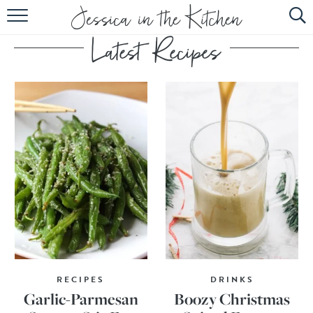
HOME
ABOUT
RECIPES
SUBSCRIBE
EBOOK
RECIPES
DRINKS
Garlic-Parmesan
Boozy Christmas