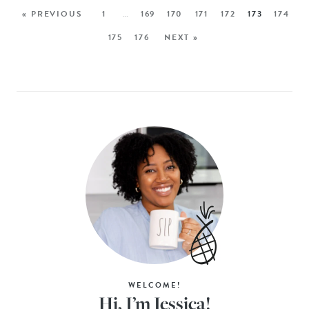
« PREVIOUS
1
…
169
170
171
172
173
174
175
176
NEXT »
WELCOME!
Hi, I’m Jessica!