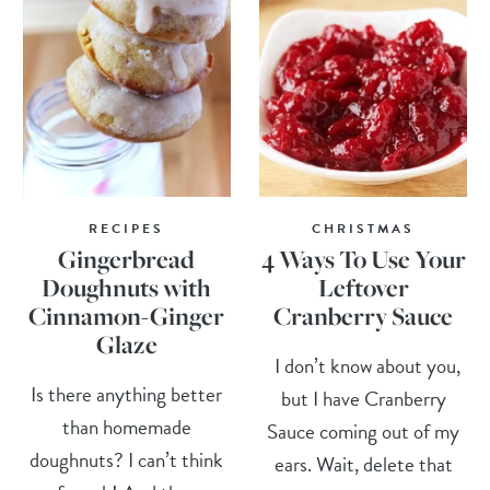
RECIPES
CHRISTMAS
Gingerbread
4 Ways To Use Your
Doughnuts with
Leftover
Cinnamon-Ginger
Cranberry Sauce
Glaze
I don’t know about you,
Is there anything better
but I have Cranberry
than homemade
Sauce coming out of my
doughnuts? I can’t think
ears. Wait, delete that