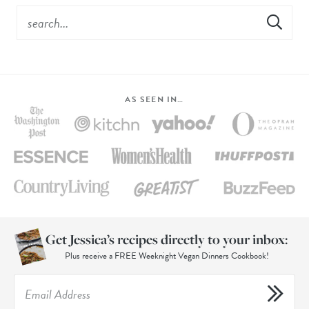
AS SEEN IN…
Get Jessica’s recipes directly to your inbox:
Plus receive a FREE Weeknight Vegan Dinners Cookbook!