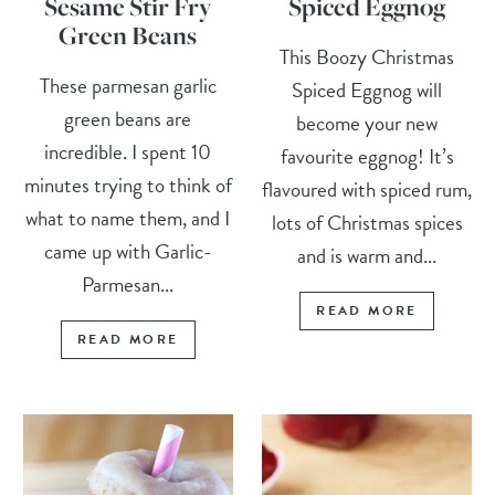
Sesame Stir Fry
Spiced Eggnog
Green Beans
This Boozy Christmas
These parmesan garlic
Spiced Eggnog will
green beans are
become your new
incredible. I spent 10
favourite eggnog! It’s
minutes trying to think of
flavoured with spiced rum,
what to name them, and I
lots of Christmas spices
came up with Garlic-
and is warm and...
Parmesan...
READ MORE
READ MORE